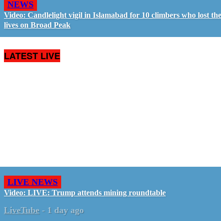
NEWS
Video: Candlelight vigil in Islamabad for 10 climbers who lost the
lives on Broad Peak
LATEST LIVE
LIVE NEWS
Video: LIVE: Trump attends mining roundtable
LiveTube
-
1 day ago