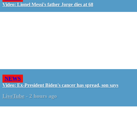
Video: Lionel Messi's father Jorge dies at 68
NEWS
Video: Ex-President Biden's cancer has spread, son says
LiveTube
-
2 hours ago