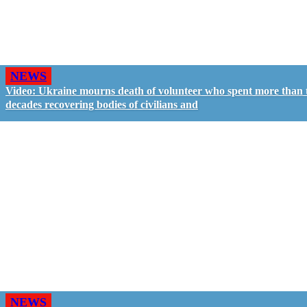
NEWS
Video: Ukraine mourns death of volunteer who spent more than
decades recovering bodies of civilians and
NEWS