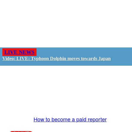
LIVE NEWS
Video: LIVE: Typhoon Dolphin moves towards Japan
GO LIVE - GET PAID
The LiveTube App is directly connected to the
LiveTube newsroom. Our producers are ready to
review your live stream 24/7. We bring you LIVE
and pay you!
More Info:
How to become a paid reporter