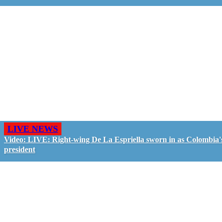
LIVE NEWS
Video: LIVE: Right-wing De La Espriella sworn in as Colombia'
president