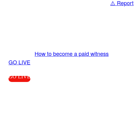
⚠️ Report
Share
GO LIVE GET PAID
Send us your livestream. Our producers are
ready to review your live video 24/7 from the
LiveTube app. We bring you LIVE and pay you!
More Info:
How to become a paid witness
|
GO LIVE
GO LIVE