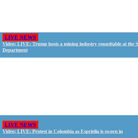
LIVE NEWS
Video: LIVE: Trump hosts a mining industry roundtable at the S
Department
LIVE NEWS
Video: LIVE: Protest in Colombia as Espriella is sworn in