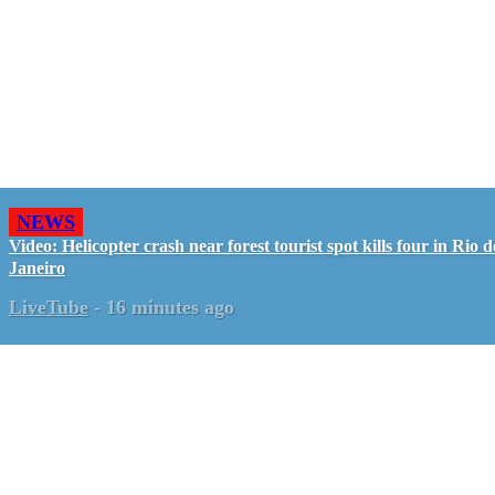
NEWS
Video: Helicopter crash near forest tourist spot kills four in Rio d
Janeiro
LiveTube
-
16 minutes ago