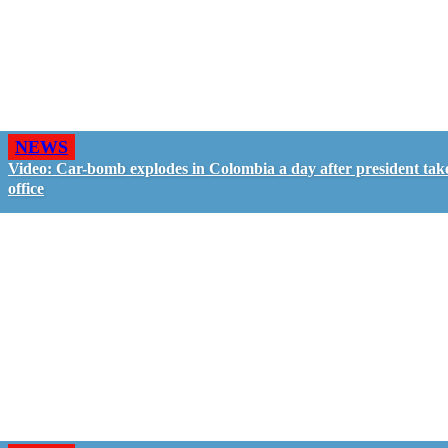
NEWS
Video: Car-bomb explodes in Colombia a day after president tak
office