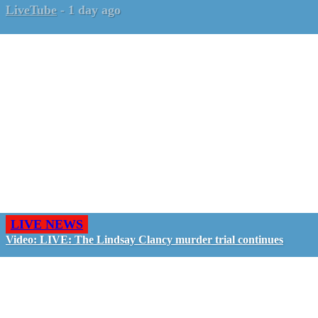
LiveTube
-
1 day ago
LIVE NEWS
Video: LIVE: The Lindsay Clancy murder trial continues