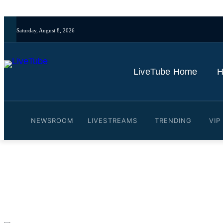
Saturday, August 8, 2026
LiveTube Home
H
NEWSROOM
LIVESTREAMS
TRENDING
VIP
Video: 🔴Live Late Night 
By
LiveTube
June 2, 2025
Last updated:
June 2, 2025