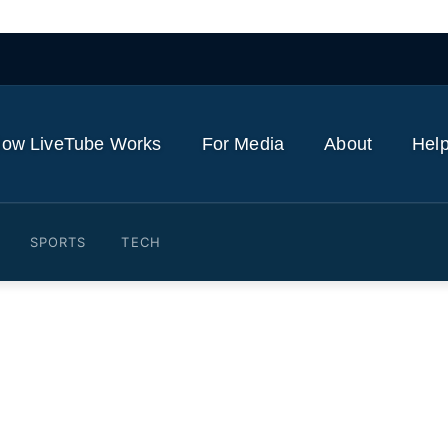
ow LiveTube Works
For Media
About
Help
SPORTS
TECH
Planespotting Frankfurt Ai