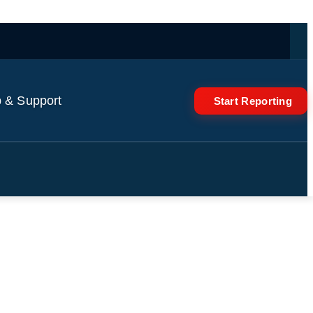
 & Support
Start Reporting
rport 🌇🛫