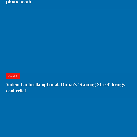
photo booth
NEWS
Video: Umbrella optional, Dubai's 'Raining Street' brings
cool relief