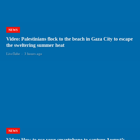
NEWS
Video: Palestinians flock to the beach in Gaza City to escape
the sweltering summer heat
LiveTube
-
3 hours ago
NEWS
Video: How to use your smartphone to capture August’s