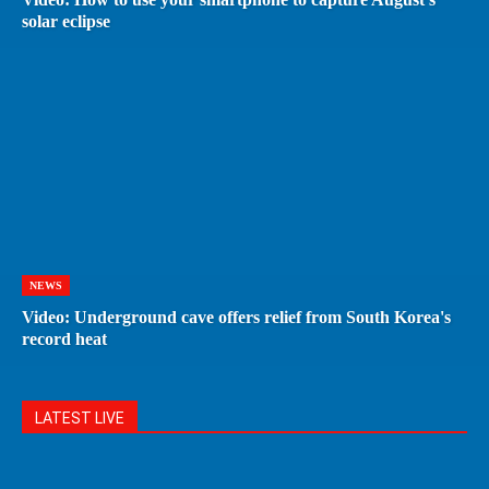
solar eclipse
NEWS
Video: Underground cave offers relief from South Korea's
record heat
LATEST LIVE