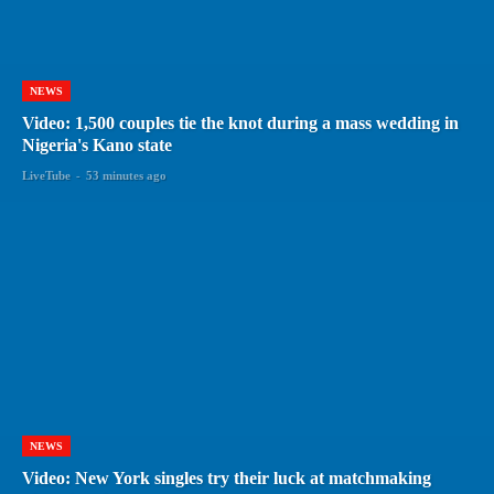
NEWS
Video: 1,500 couples tie the knot during a mass wedding in
Nigeria's Kano state
LiveTube
-
53 minutes ago
NEWS
Video: New York singles try their luck at matchmaking