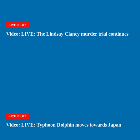
LIVE NEWS
Video: LIVE: The Lindsay Clancy murder trial continues
LIVE NEWS
Video: LIVE: Typhoon Dolphin moves towards Japan