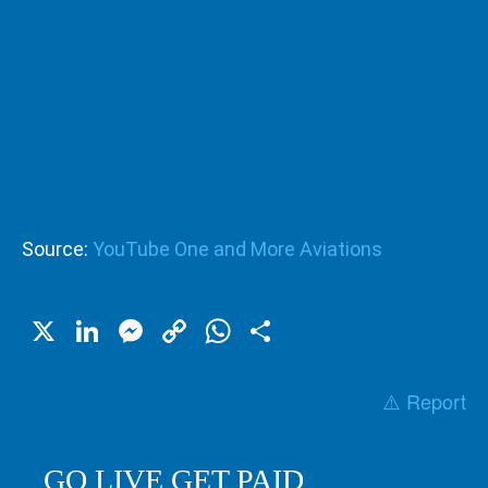
Source:
YouTube One and More Aviations
X
LinkedIn
Messenger
Copy
WhatsApp
Share
Link
⚠️ Report
GO LIVE GET PAID