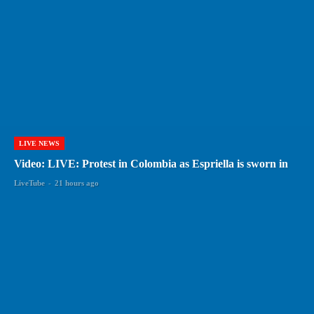
LIVE NEWS
Video: LIVE: Protest in Colombia as Espriella is sworn in
LiveTube
-
21 hours ago