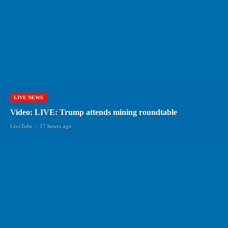
LIVE NEWS
Video: LIVE: Trump attends mining roundtable
LiveTube
-
17 hours ago