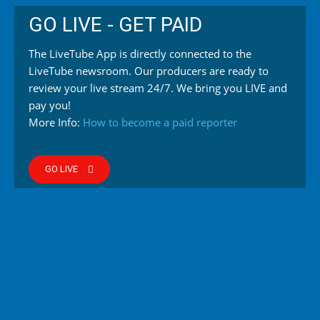
GO LIVE - GET PAID
The LiveTube App is directly connected to the
LiveTube newsroom. Our producers are ready to
review your live stream 24/7. We bring you LIVE and
pay you!
More Info:
How to become a paid reporter
GO LIVE