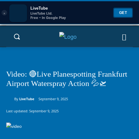
LiveTube
×
GET
LiveTube Ltd.
Free – In Google Play
Video: 🔴Live Planespotting Frankfurt
Airport Waterspray Action 💦🛫
By
LiveTube
September 9, 2025
Last updated:
September 9, 2025