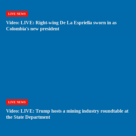
LIVE NEWS
Video: LIVE: Right-wing De La Espriella sworn in as
Colombia's new president
LIVE NEWS
Video: LIVE: Trump hosts a mining industry roundtable at
the State Department