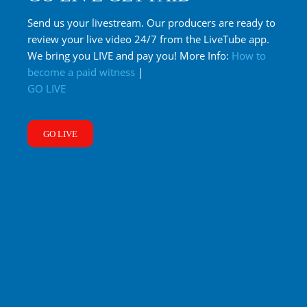
Send us your livestream. Our producers are ready to
review your live video 24/7 from the LiveTube app.
We bring you LIVE and pay you! More Info:
How to
become a paid witness
|
GO LIVE
GO LIVE