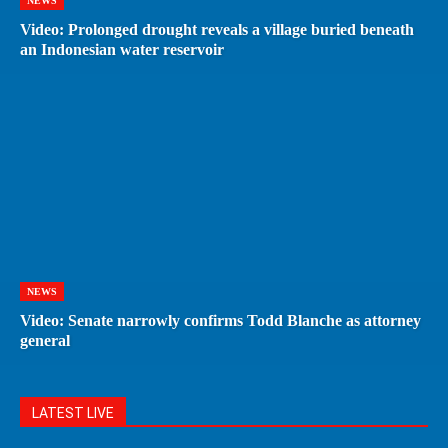
NEWS
Video: Prolonged drought reveals a village buried beneath
an Indonesian water reservoir
NEWS
Video: Senate narrowly confirms Todd Blanche as attorney
general
LATEST LIVE