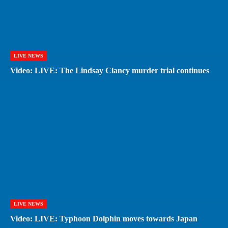
LIVE NEWS
Video: LIVE: The Lindsay Clancy murder trial continues
LIVE NEWS
Video: LIVE: Typhoon Dolphin moves towards Japan