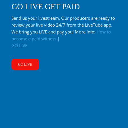
GO LIVE GET PAID
Send us your livestream. Our producers are ready to
review your live video 24/7 from the LiveTube app.
We bring you LIVE and pay you! More Info:
How to
become a paid witness
|
GO LIVE
GO LIVE