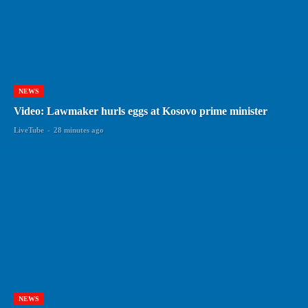
NEWS
Video: Lawmaker hurls eggs at Kosovo prime minister
LiveTube
-
28 minutes ago
NEWS