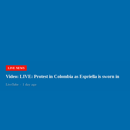
LIVE NEWS
Video: LIVE: Protest in Colombia as Espriella is sworn in
LiveTube
-
1 day ago