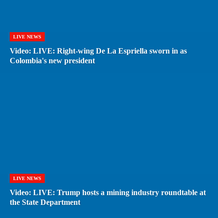
LIVE NEWS
Video: LIVE: Right-wing De La Espriella sworn in as
Colombia's new president
LIVE NEWS
Video: LIVE: Trump hosts a mining industry roundtable at
the State Department