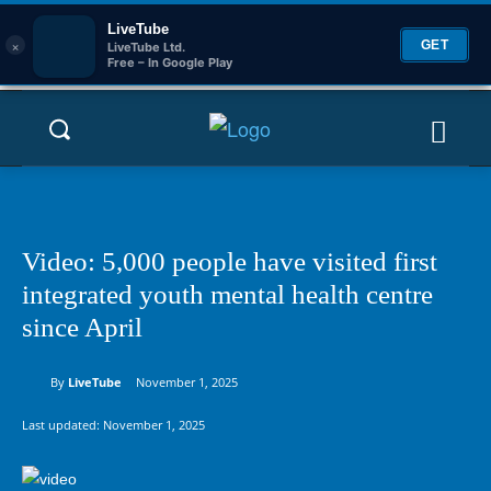
LiveTube
×
GET
LiveTube Ltd.
Free – In Google Play
Video: 5,000 people have visited first
integrated youth mental health centre
since April
By
LiveTube
November 1, 2025
Last updated:
November 1, 2025