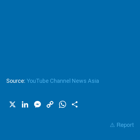
Source:
YouTube Channel News Asia
X
LinkedIn
Messenger
Copy
WhatsApp
Share
Link
⚠️ Report