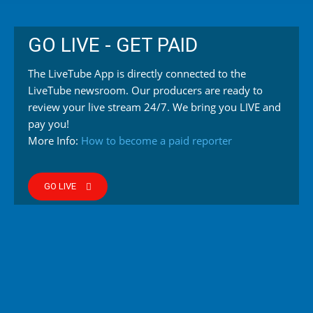
GO LIVE - GET PAID
The LiveTube App is directly connected to the
LiveTube newsroom. Our producers are ready to
review your live stream 24/7. We bring you LIVE and
pay you!
More Info:
How to become a paid reporter
GO LIVE