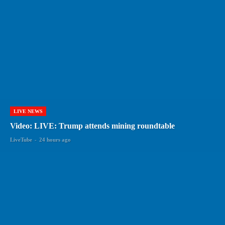
LIVE NEWS
Video: LIVE: Trump attends mining roundtable
LiveTube
-
24 hours ago