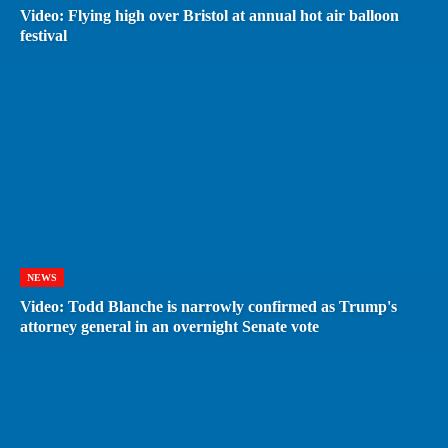
Video: Flying high over Bristol at annual hot air balloon
festival
NEWS
Video: Todd Blanche is narrowly confirmed as Trump's
attorney general in an overnight Senate vote