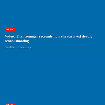
NEWS
Video: Thai teenager recounts how she survived deadly
school shooting
LiveTube
-
2 hours ago