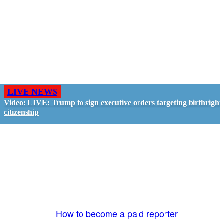
LIVE NEWS
Video: LIVE: Trump to sign executive orders targeting birthrigh
citizenship
GO LIVE - GET PAID
The LiveTube App is directly connected to the
LiveTube newsroom. Our producers are ready to
review your live stream 24/7. We bring you LIVE
and pay you!
More Info:
How to become a paid reporter