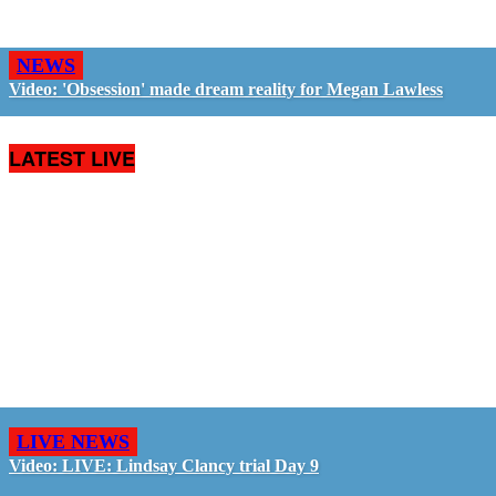
NEWS
Video: 'Obsession' made dream reality for Megan Lawless
LATEST LIVE
LIVE NEWS
Video: LIVE: Lindsay Clancy trial Day 9