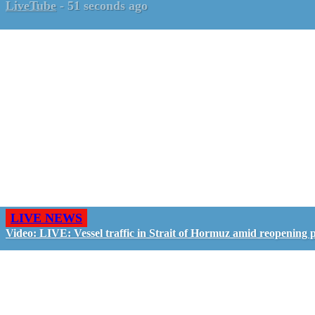
LiveTube
-
51 seconds ago
LIVE NEWS
Video: LIVE: Vessel traffic in Strait of Hormuz amid reopening 