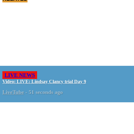
LIVE NEWS
Video: LIVE: Lindsay Clancy trial Day 9
LiveTube
-
51 seconds ago