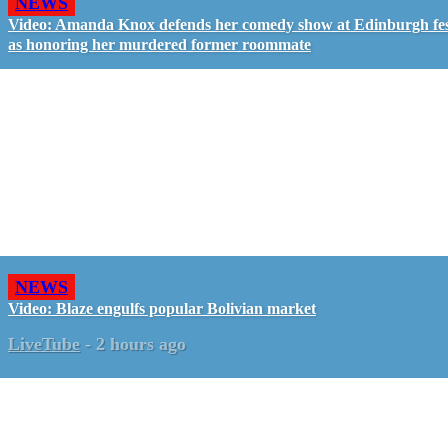
NEWS
Video: Amanda Knox defends her comedy show at Edinburgh fes
as honoring her murdered former roommate
NEWS
Video: Blaze engulfs popular Bolivian market
LiveTube
-
2 hours ago