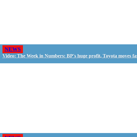
NEWS
Video: The Week in Numbers: BP's huge profit, Toyota moves fa