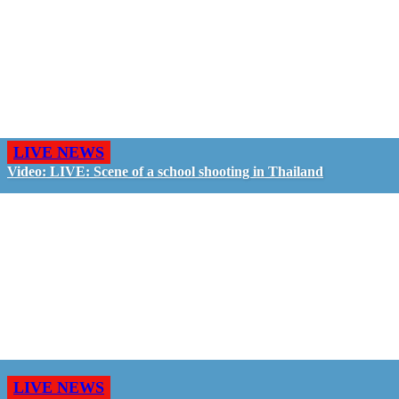
LIVE NEWS
Video: LIVE: Scene of a school shooting in Thailand
LIVE NEWS