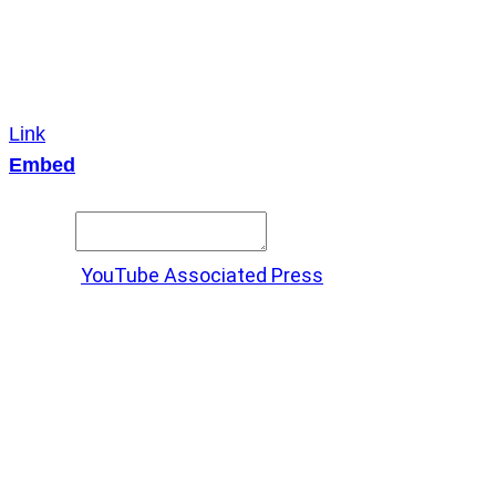
Link
Embed
Copy and paste this HTML code into your webpage to
embed.
Source:
YouTube Associated Press
X
LinkedIn
Messenger
Copy