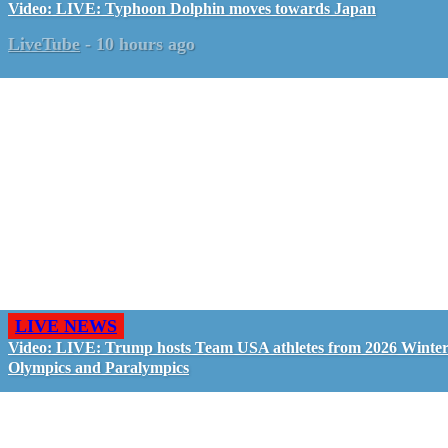
Video: LIVE: Typhoon Dolphin moves towards Japan
LiveTube
-
10 hours ago
LIVE NEWS
Video: LIVE: Trump hosts Team USA athletes from 2026 Winte
Olympics and Paralympics