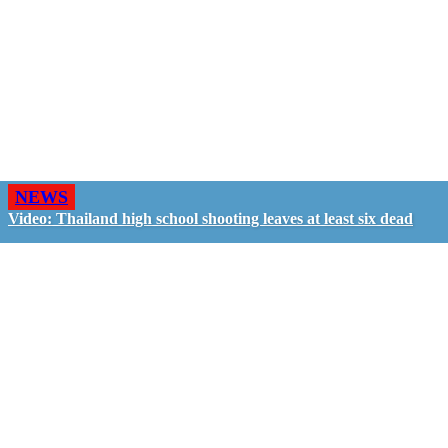
NEWS
Video: Thailand high school shooting leaves at least six dead