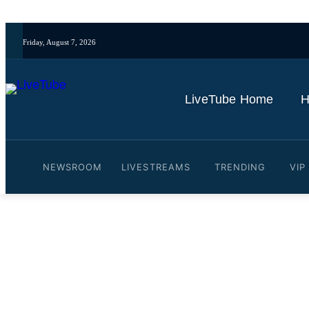
Friday, August 7, 2026
LiveTube Home
H
NEWSROOM
LIVESTREAMS
TRENDING
VIP
Video: A look into the spi
By
LiveTube
May 15, 2026
Last updated:
May 15, 2026