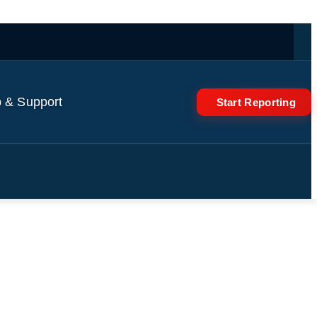
 & Support
Start Reporting
ated teenage Buddhist lama