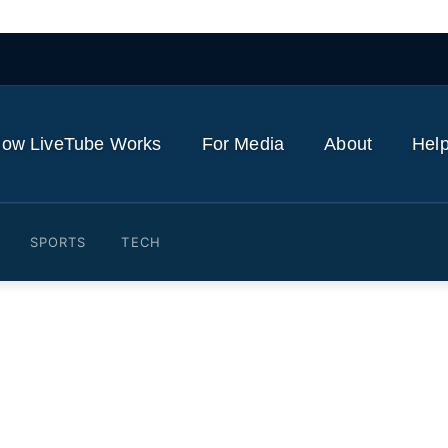
ow LiveTube Works
For Media
About
Help
SPORTS
TECH
ritual journey of a reincarn