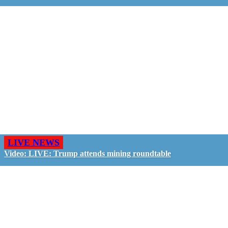
LIVE NEWS
Video: LIVE: Trump attends mining roundtable