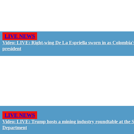
LIVE NEWS
Video: LIVE: Right-wing De La Espriella sworn in as Colombia'
president
LIVE NEWS
Video: LIVE: Trump hosts a mining industry roundtable at the S
Department