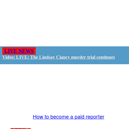
LIVE NEWS
Video: LIVE: The Lindsay Clancy murder trial continues
GO LIVE - GET PAID
The LiveTube App is directly connected to the
LiveTube newsroom. Our producers are ready to
review your live stream 24/7. We bring you LIVE
and pay you!
More Info:
How to become a paid reporter