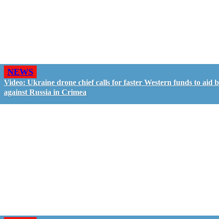
NEWS
Video: Ukraine drone chief calls for faster Western funds to aid b
against Russia in Crimea