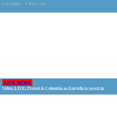
LiveTube
-
3 days ago
LIVE NEWS
Video: LIVE: Protest in Colombia as Espriella is sworn in