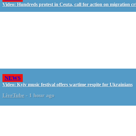
Video: Hundreds protest in Ceuta, call for action on migration cri
NEWS
Video: Kyiv music festival offers wartime respite for Ukrainians
LiveTube
-
1 hour ago