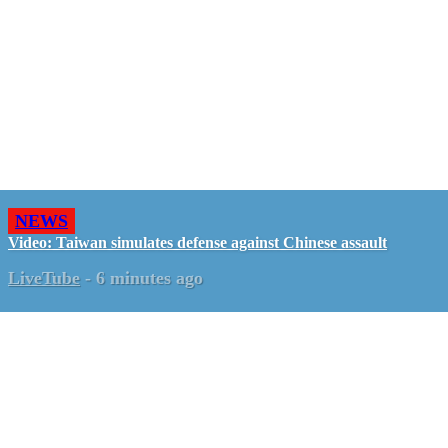
NEWS
Video: Taiwan simulates defense against Chinese assault
LiveTube
-
6 minutes ago