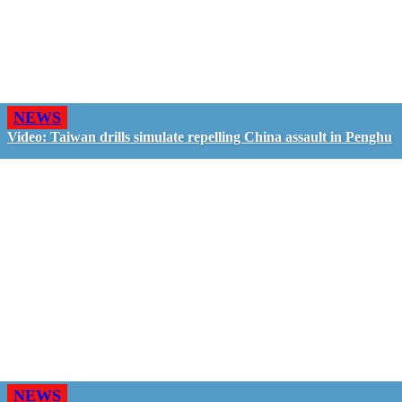
NEWS
Video: Taiwan drills simulate repelling China assault in Penghu
NEWS