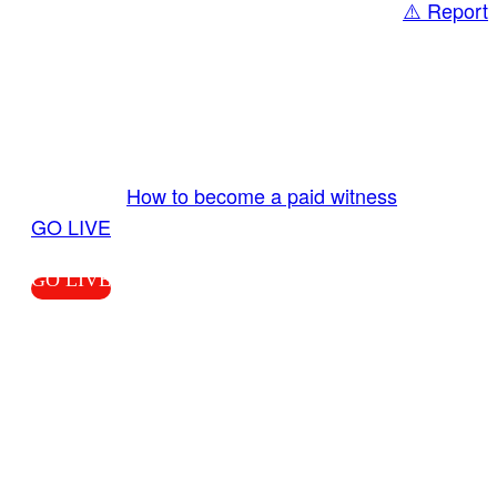
⚠️ Report
Share
GO LIVE GET PAID
Send us your livestream. Our producers are
ready to review your live video 24/7 from the
LiveTube app. We bring you LIVE and pay you!
More Info:
How to become a paid witness
|
GO LIVE
GO LIVE