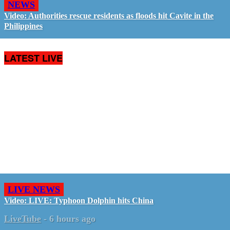
NEWS
Video: Authorities rescue residents as floods hit Cavite in the
Philippines
LATEST LIVE
LIVE NEWS
Video: LIVE: Typhoon Dolphin hits China
LiveTube
-
6 hours ago