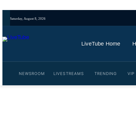
Saturday, August 8, 2026
LiveTube Home
H
NEWSROOM
LIVESTREAMS
TRENDING
VIP
Video: Aftermath of fatal 
By
LiveTube
May 9, 2026
Last updated:
May 9, 2026