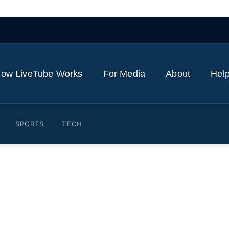
ow LiveTube Works
For Media
About
Help
SPORTS
TECH
Israel strikes in southern L