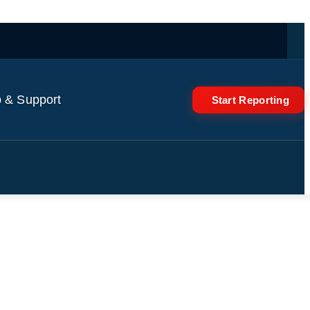
 & Support
Start Reporting
ebanon and south of Beirut