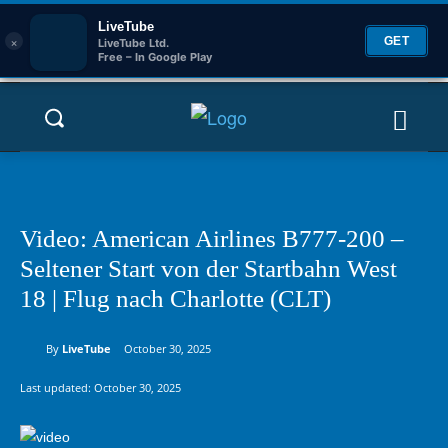
LiveTube
×
GET
LiveTube Ltd.
Free – In Google Play
Video: American Airlines B777-200 –
Seltener Start von der Startbahn West
18 | Flug nach Charlotte (CLT)
By
LiveTube
October 30, 2025
Last updated:
October 30, 2025