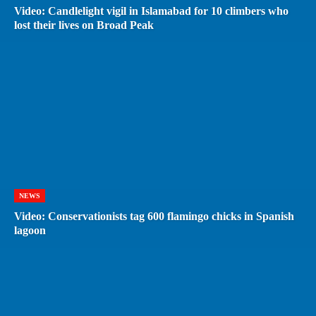
Video: Candlelight vigil in Islamabad for 10 climbers who
lost their lives on Broad Peak
NEWS
Video: Conservationists tag 600 flamingo chicks in Spanish
lagoon