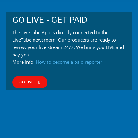
GO LIVE - GET PAID
The LiveTube App is directly connected to the
LiveTube newsroom. Our producers are ready to
review your live stream 24/7. We bring you LIVE and
pay you!
More Info:
How to become a paid reporter
GO LIVE