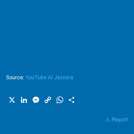
Source:
YouTube Al Jazeera
X
LinkedIn
Messenger
Copy
WhatsApp
Share
Link
⚠️ Report