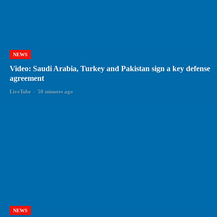
NEWS
Video: Saudi Arabia, Turkey and Pakistan sign a key defense
agreement
LiveTube
-
50 minutes ago
NEWS