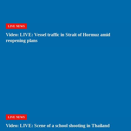
LIVE NEWS
Video: LIVE: Vessel traffic in Strait of Hormuz amid
reopening plans
LIVE NEWS
Video: LIVE: Scene of a school shooting in Thailand