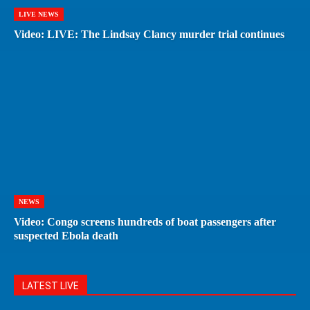
LIVE NEWS
Video: LIVE: The Lindsay Clancy murder trial continues
NEWS
Video: Congo screens hundreds of boat passengers after
suspected Ebola death
LATEST LIVE