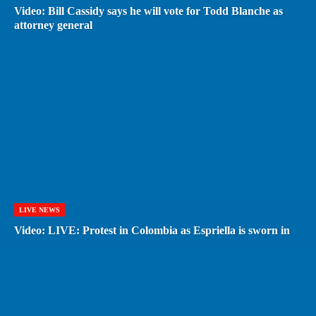
Video: Bill Cassidy says he will vote for Todd Blanche as
attorney general
LIVE NEWS
Video: LIVE: Protest in Colombia as Espriella is sworn in