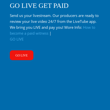
GO LIVE GET PAID
Send us your livestream. Our producers are ready to
review your live video 24/7 from the LiveTube app.
We bring you LIVE and pay you! More Info:
How to
become a paid witness
|
GO LIVE
GO LIVE