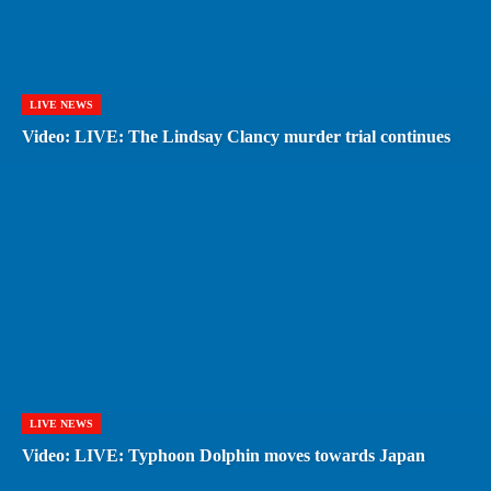
LIVE NEWS
Video: LIVE: The Lindsay Clancy murder trial continues
LIVE NEWS
Video: LIVE: Typhoon Dolphin moves towards Japan