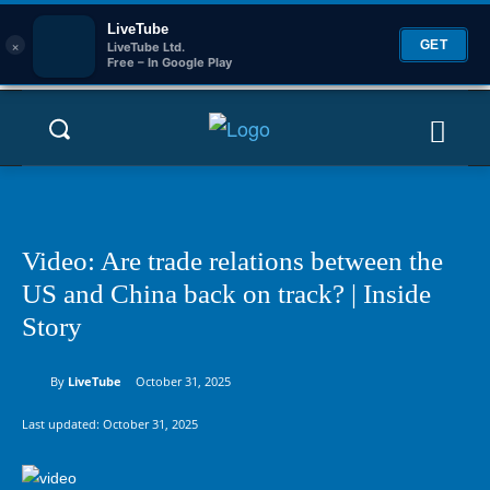
LiveTube
×
GET
LiveTube Ltd.
Free – In Google Play
Video: Are trade relations between the
US and China back on track? | Inside
Story
By
LiveTube
October 31, 2025
Last updated:
October 31, 2025