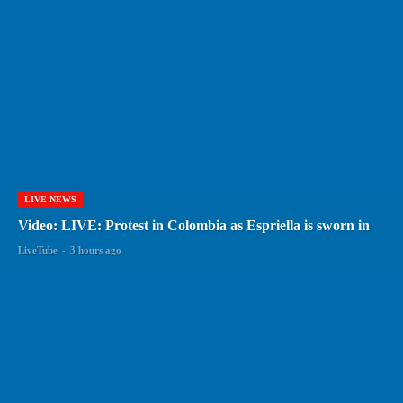
LIVE NEWS
Video: LIVE: Protest in Colombia as Espriella is sworn in
LiveTube
-
3 hours ago