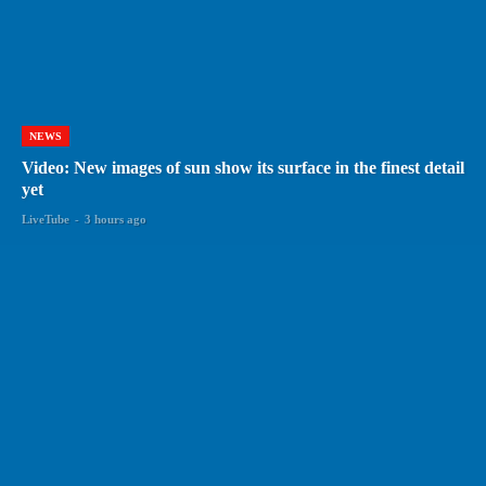
NEWS
Video: New images of sun show its surface in the finest detail
yet
LiveTube
-
3 hours ago