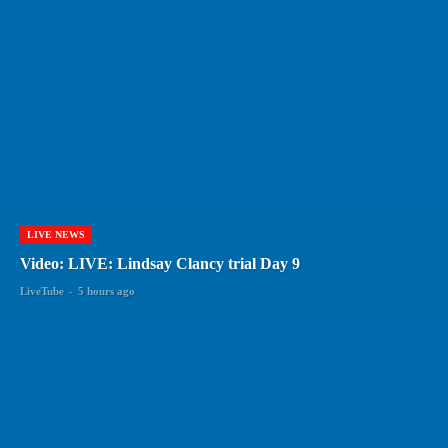
LIVE NEWS
Video: LIVE: Lindsay Clancy trial Day 9
LiveTube
-
5 hours ago