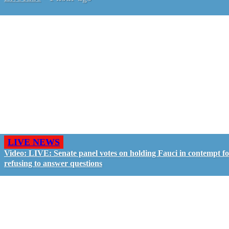
LIVE NEWS
Video: LIVE: Senate panel votes on holding Fauci in contempt f
refusing to answer questions