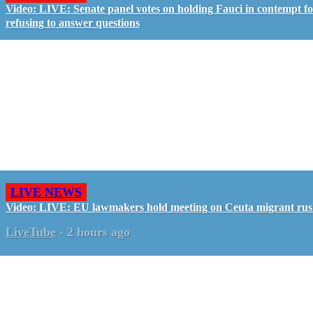
Video: LIVE: Senate panel votes on holding Fauci in contempt f
refusing to answer questions
LIVE NEWS
Video: LIVE: EU lawmakers hold meeting on Ceuta migrant ru
LiveTube
-
2 hours ago