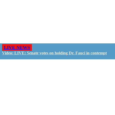
LIVE NEWS
Video: LIVE: Senate votes on holding Dr. Fauci in contempt