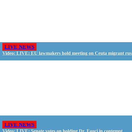
LIVE NEWS
Video: LIVE: EU lawmakers hold meeting on Ceuta migrant ru
LIVE NEWS
Video: LIVE: Senate votes on holding Dr. Fauci in contempt