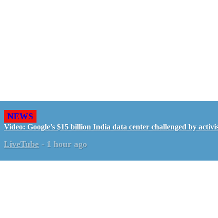
NEWS
Video: Google’s $15 billion India data center challenged by activis
LiveTube
-
1 hour ago