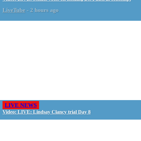
LiveTube
-
2 hours ago
LIVE NEWS
Video: LIVE: Lindsay Clancy trial Day 8