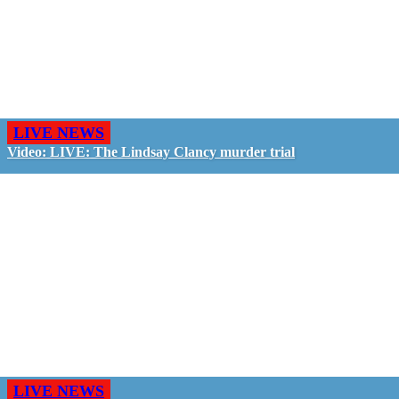
LIVE NEWS
Video: LIVE: The Lindsay Clancy murder trial
LIVE NEWS