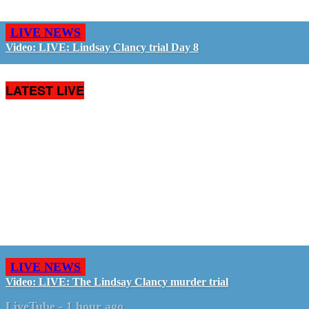
LIVE NEWS
Video: LIVE: Lindsay Clancy trial Day 8
LATEST LIVE
LIVE NEWS
Video: LIVE: The Lindsay Clancy murder trial
LiveTube
-
1 hour ago