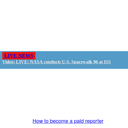
LIVE NEWS
Video: LIVE: NASA conducts U.S. Spacewalk 96 at ISS
GO LIVE - GET PAID
The LiveTube App is directly connected to the
LiveTube newsroom. Our producers are ready to
review your live stream 24/7. We bring you LIVE
and pay you!
More Info:
How to become a paid reporter