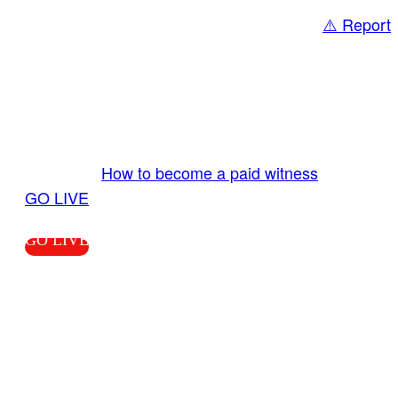
⚠️ Report
Share
GO LIVE GET PAID
Send us your livestream. Our producers are
ready to review your live video 24/7 from the
LiveTube app. We bring you LIVE and pay you!
More Info:
How to become a paid witness
|
GO LIVE
GO LIVE