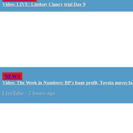
Video: LIVE: Lindsay Clancy trial Day 9
NEWS
Video: The Week in Numbers: BP's huge profit, Toyota moves fa
LiveTube
-
2 hours ago