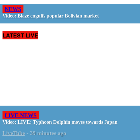
NEWS
Video: Blaze engulfs popular Bolivian market
LATEST LIVE
LIVE NEWS
Video: LIVE: Typhoon Dolphin moves towards Japan
LiveTube
-
39 minutes ago