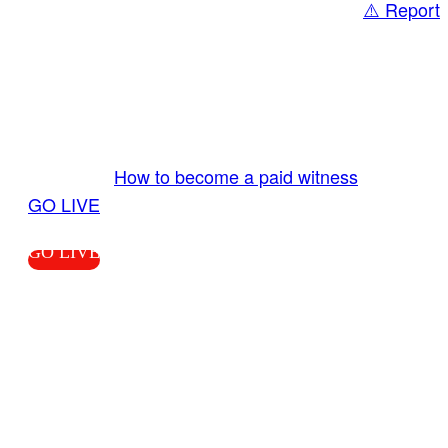
⚠️ Report
Share
GO LIVE GET PAID
Send us your livestream. Our producers are
ready to review your live video 24/7 from the
LiveTube app. We bring you LIVE and pay you!
More Info:
How to become a paid witness
|
GO LIVE
GO LIVE