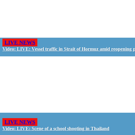
LIVE NEWS
Video: LIVE: Vessel traffic in Strait of Hormuz amid reopening 
LIVE NEWS
Video: LIVE: Scene of a school shooting in Thailand