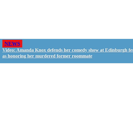
NEWS
Video: Amanda Knox defends her comedy show at Edinburgh fes
as honoring her murdered former roommate