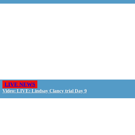
LIVE NEWS
Video: LIVE: Lindsay Clancy trial Day 9