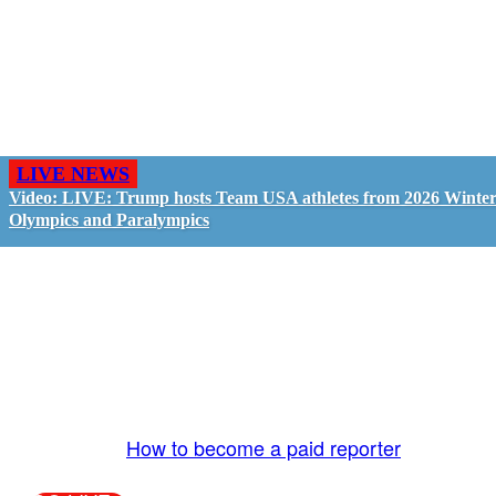
LIVE NEWS
Video: LIVE: Trump hosts Team USA athletes from 2026 Winte
Olympics and Paralympics
GO LIVE - GET PAID
The LiveTube App is directly connected to the
LiveTube newsroom. Our producers are ready to
review your live stream 24/7. We bring you LIVE
and pay you!
More Info:
How to become a paid reporter