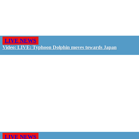
LIVE NEWS
Video: LIVE: Typhoon Dolphin moves towards Japan
LIVE NEWS