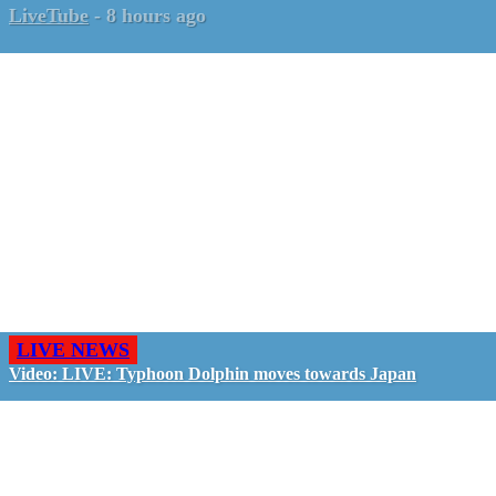
LiveTube
-
8 hours ago
LIVE NEWS
Video: LIVE: Typhoon Dolphin moves towards Japan