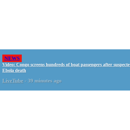
NEWS
Video: Congo screens hundreds of boat passengers after suspect
Ebola death
LiveTube
-
39 minutes ago