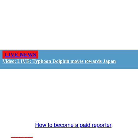
LIVE NEWS
Video: LIVE: Typhoon Dolphin moves towards Japan
GO LIVE - GET PAID
The LiveTube App is directly connected to the
LiveTube newsroom. Our producers are ready to
review your live stream 24/7. We bring you LIVE
and pay you!
More Info:
How to become a paid reporter