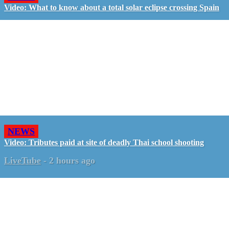
Video: What to know about a total solar eclipse crossing Spain
NEWS
Video: Tributes paid at site of deadly Thai school shooting
LiveTube
-
2 hours ago