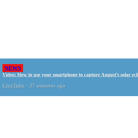
NEWS
Video: How to use your smartphone to capture August’s solar ecl
LiveTube
-
27 minutes ago