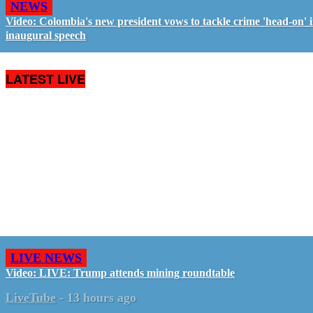
NEWS
Video: Colombia's new president vows to tackle crime 'head-on' 
inaugural speech
LATEST LIVE
LIVE NEWS
Video: LIVE: Trump attends mining roundtable
LiveTube
-
13 hours ago