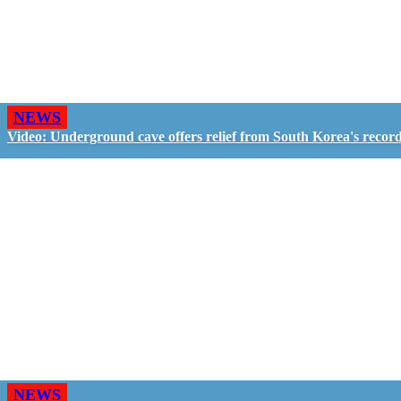
NEWS
Video: Underground cave offers relief from South Korea's recor
NEWS