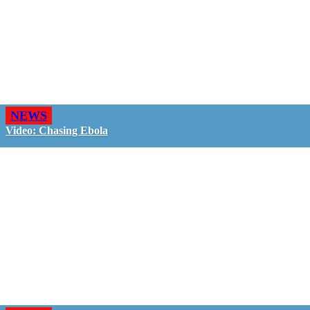
NEWS
Video: Chasing Ebola