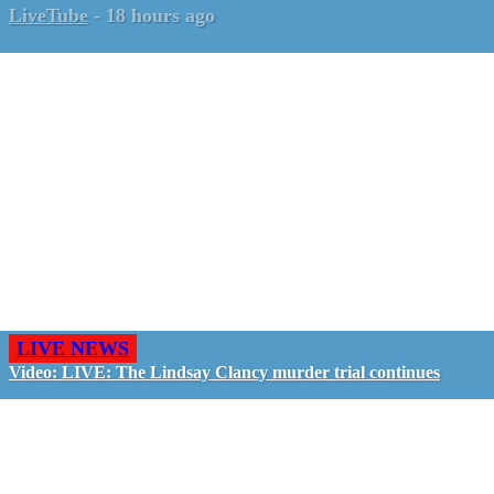
LiveTube
-
18 hours ago
LIVE NEWS
Video: LIVE: The Lindsay Clancy murder trial continues