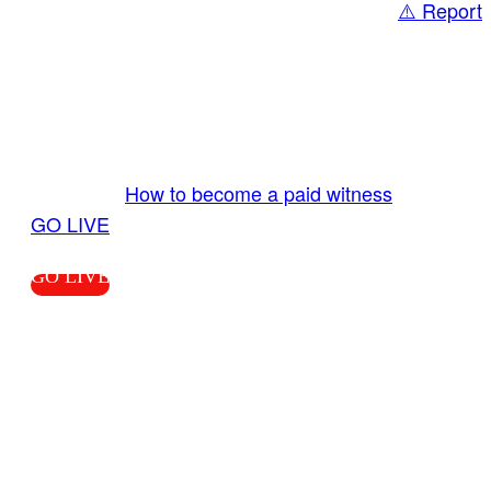
⚠️ Report
Share
GO LIVE GET PAID
Send us your livestream. Our producers are
ready to review your live video 24/7 from the
LiveTube app. We bring you LIVE and pay you!
More Info:
How to become a paid witness
|
GO LIVE
GO LIVE