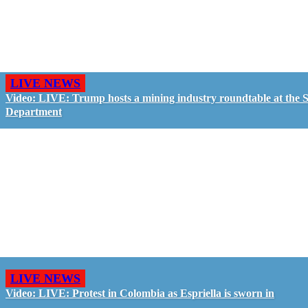
LIVE NEWS
Video: LIVE: Trump hosts a mining industry roundtable at the S
Department
LIVE NEWS
Video: LIVE: Protest in Colombia as Espriella is sworn in