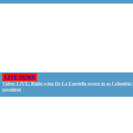
LIVE NEWS
Video: LIVE: Right-wing De La Espriella sworn in as Colombia'
president