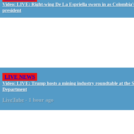
Video: LIVE: Right-wing De La Espriella sworn in as Colombia'
president
LIVE NEWS
Video: LIVE: Trump hosts a mining industry roundtable at the S
Department
LiveTube
-
1 hour ago