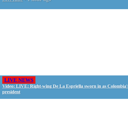
LIVE NEWS
Video: LIVE: Right-wing De La Espriella sworn in as Colombia'
president