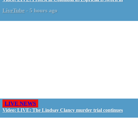
LiveTube
-
5 hours ago
LIVE NEWS
Video: LIVE: The Lindsay Clancy murder trial continues