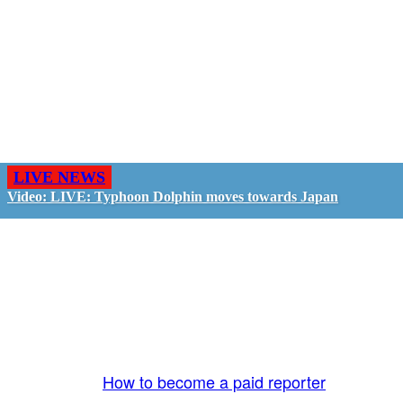
LIVE NEWS
Video: LIVE: Typhoon Dolphin moves towards Japan
GO LIVE - GET PAID
The LiveTube App is directly connected to the
LiveTube newsroom. Our producers are ready to
review your live stream 24/7. We bring you LIVE
and pay you!
More Info:
How to become a paid reporter