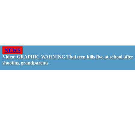
NEWS
Video: GRAPHIC WARNING Thai teen kills five at school after
shooting grandparents