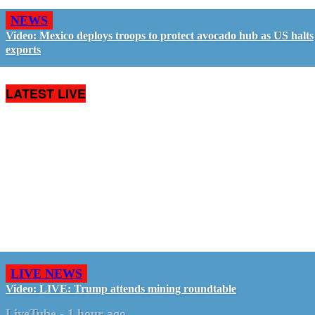
NEWS
Video: Mexico deploys troops to protect avocado hub as US halts
exports
LATEST LIVE
LIVE NEWS
Video: LIVE: Trump attends mining roundtable
LiveTube
-
1 hour ago