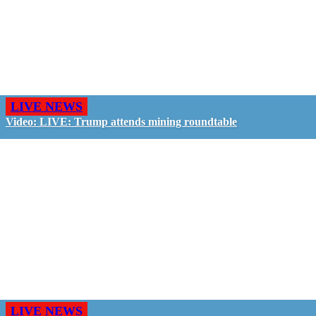
LIVE NEWS
Video: LIVE: Trump attends mining roundtable
LIVE NEWS