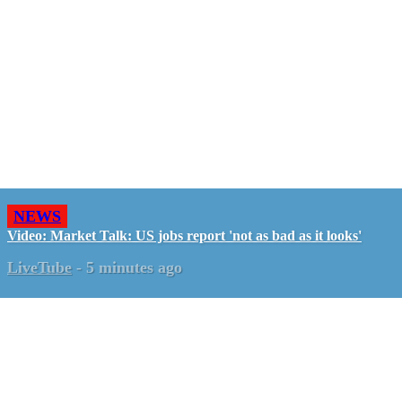
NEWS
Video: Market Talk: US jobs report 'not as bad as it looks'
LiveTube
-
5 minutes ago