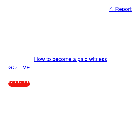
⚠️ Report
Share
GO LIVE GET PAID
Send us your livestream. Our producers are
ready to review your live video 24/7 from the
LiveTube app. We bring you LIVE and pay you!
More Info:
How to become a paid witness
|
GO LIVE
GO LIVE