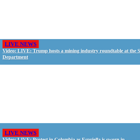
LIVE NEWS
Video: LIVE: Trump hosts a mining industry roundtable at the S
Department
LIVE NEWS
Video: LIVE: Protest in Colombia as Espriella is sworn in