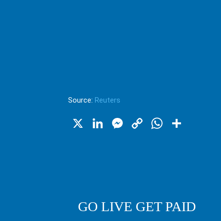
Source:
Reuters
X
LinkedIn
Messenger
Copy
WhatsA
Shar
Link
GO LIVE GET PAID