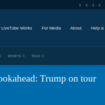
 LiveTube Works
For Media
About
Help &
SPORTS
TECH
ookahead: Trump on tour