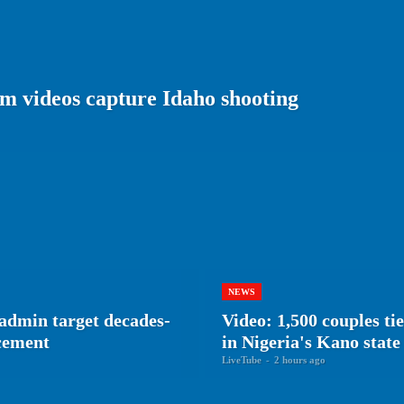
m videos capture Idaho shooting
NEWS
admin target decades-
Video: 1,500 couples ti
rcement
in Nigeria's Kano state
LiveTube
-
2 hours ago