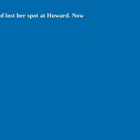
'd lost her spot at Howard. Now