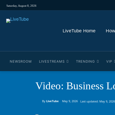
Saturday, August 8, 2026
LiveTube Home
How
NEWSROOM
LIVESTREAMS
TRENDING
VIP
Video: Business L
By
LiveTube
May 9, 2026
Last updated:
May 9, 2026