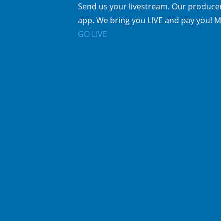
Send us your livestream. Our producer
app. We bring you LIVE and pay you! M
GO LIVE