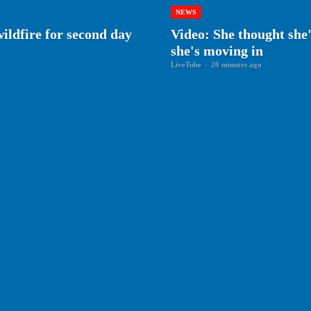
NEWS
wildfire for second day
Video: She thought she
she's moving in
LiveTube
-
20 minutes ago