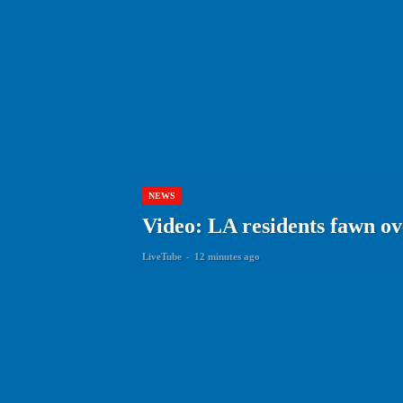
NEWS
Video: LA residents fawn ov
LiveTube
-
12 minutes ago