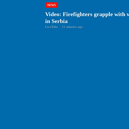
NEWS
Video: Firefighters grapple with 
in Serbia
LiveTube
-
12 minutes ago