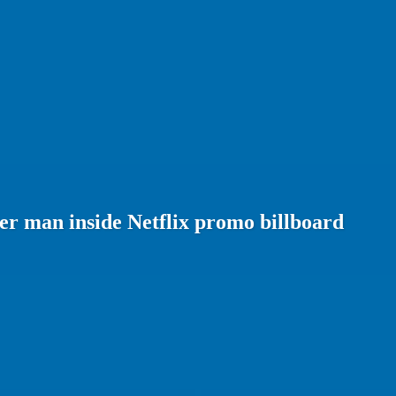
er man inside Netflix promo billboard