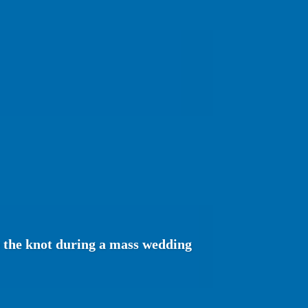
e the knot during a mass wedding