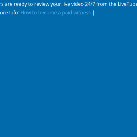
s are ready to review your live video 24/7 from the LiveTub
ore Info:
How to become a paid witness
|