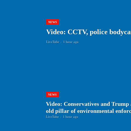
NEWS
Video: CCTV, police bodyca
LiveTube
-
1 hour ago
NEWS
Video: Conservatives and Trump 
old pillar of environmental enfo
LiveTube
-
1 hour ago