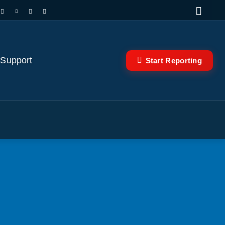
 Support
Start Reporting