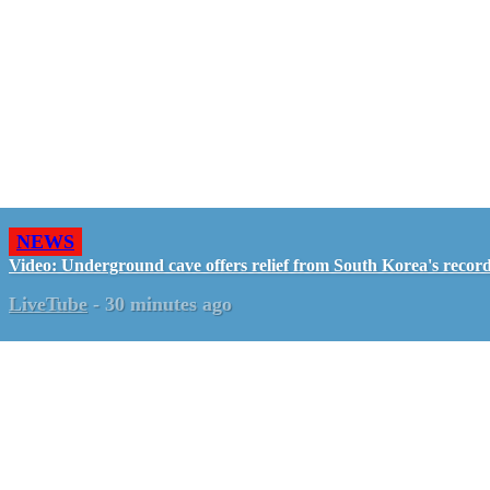
NEWS
Video: Underground cave offers relief from South Korea's recor
LiveTube
-
30 minutes ago