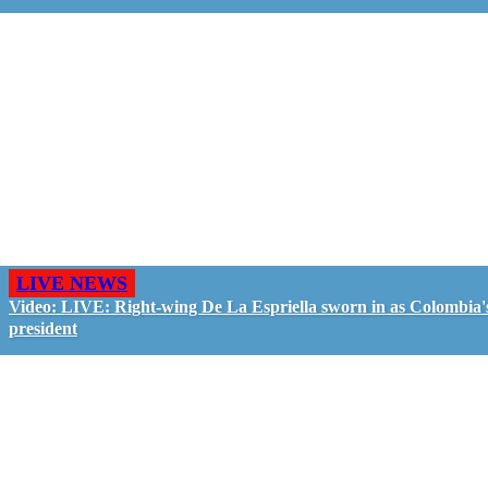
LIVE NEWS
Video: LIVE: Right-wing De La Espriella sworn in as Colombia'
president