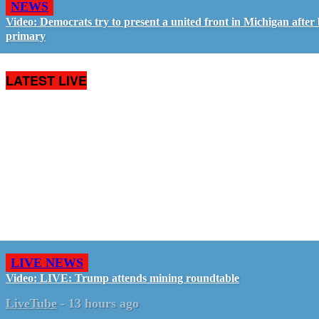
NEWS
Video: Democrats try to present a united front in Michigan after 
primary
LATEST LIVE
LIVE NEWS
Video: LIVE: Trump attends mining roundtable
LiveTube
-
13 hours ago