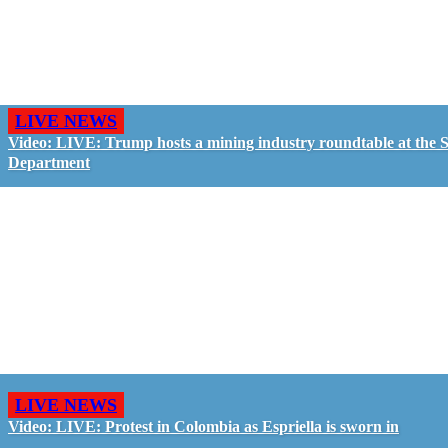
LIVE NEWS
Video: LIVE: Trump hosts a mining industry roundtable at the S
Department
LIVE NEWS
Video: LIVE: Protest in Colombia as Espriella is sworn in