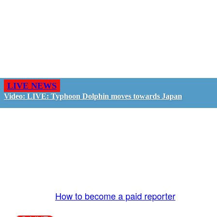
LIVE NEWS
Video: LIVE: Typhoon Dolphin moves towards Japan
GO LIVE - GET PAID
The LiveTube App is directly connected to the
LiveTube newsroom. Our producers are ready to
review your live stream 24/7. We bring you LIVE
and pay you!
More Info:
How to become a paid reporter