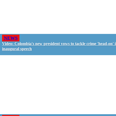
NEWS
Video: Colombia's new president vows to tackle crime 'head-on' 
inaugural speech