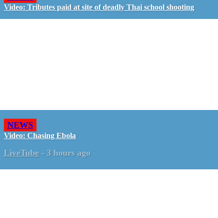
Video: Tributes paid at site of deadly Thai school shooting
NEWS
Video: Chasing Ebola
LiveTube
-
3 hours ago