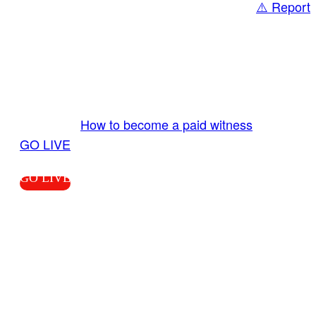
⚠️ Report
Share
GO LIVE GET PAID
Send us your livestream. Our producers are
ready to review your live video 24/7 from the
LiveTube app. We bring you LIVE and pay you!
More Info:
How to become a paid witness
|
GO LIVE
GO LIVE