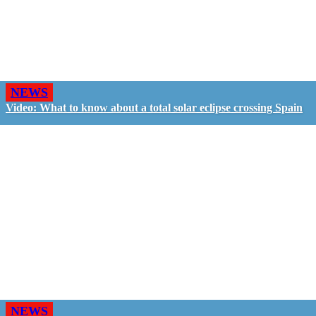
NEWS
Video: What to know about a total solar eclipse crossing Spain
NEWS