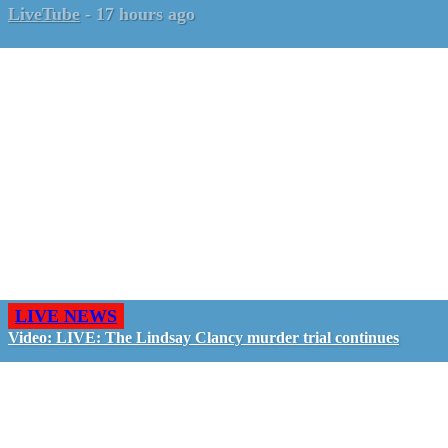
LiveTube
-
17 hours ago
LIVE NEWS
Video: LIVE: The Lindsay Clancy murder trial continues