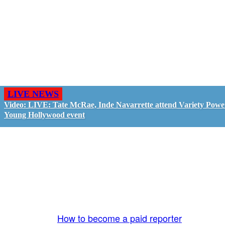
LIVE NEWS
Video: LIVE: Tate McRae, Inde Navarrette attend Variety Powe
Young Hollywood event
GO LIVE - GET PAID
The LiveTube App is directly connected to the
LiveTube newsroom. Our producers are ready to
review your live stream 24/7. We bring you LIVE
and pay you!
More Info:
How to become a paid reporter