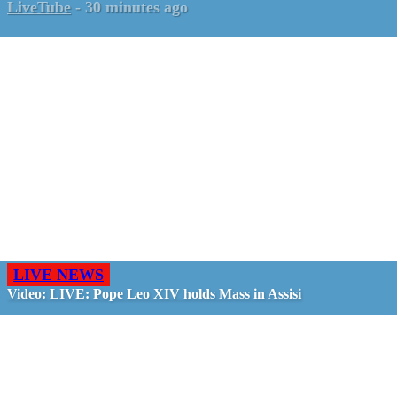
LiveTube
-
30 minutes ago
LIVE NEWS
Video: LIVE: Pope Leo XIV holds Mass in Assisi