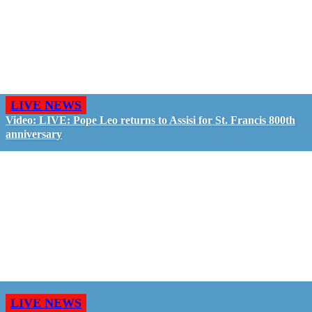
LIVE NEWS
Video: LIVE: Pope Leo returns to Assisi for St. Francis 800th
anniversary
LIVE NEWS