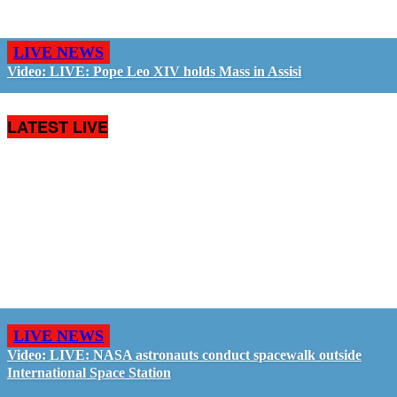
LIVE NEWS
Video: LIVE: Pope Leo XIV holds Mass in Assisi
LATEST LIVE
LIVE NEWS
Video: LIVE: NASA astronauts conduct spacewalk outside
International Space Station