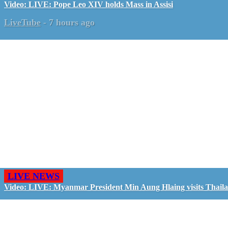
Video: LIVE: Pope Leo XIV holds Mass in Assisi
LiveTube
-
7 hours ago
LIVE NEWS
Video: LIVE: Myanmar President Min Aung Hlaing visits Thail