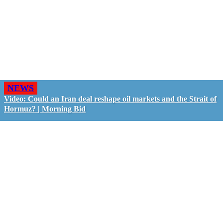
NEWS
Video: Could an Iran deal reshape oil markets and the Strait of
Hormuz? | Morning Bid