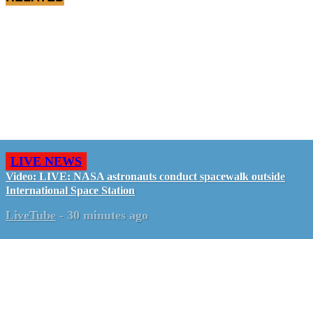
LIVE NEWS
Video: LIVE: NASA astronauts conduct spacewalk outside
International Space Station
LiveTube
-
30 minutes ago