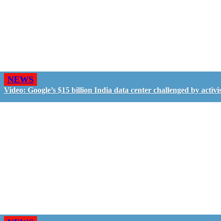
NEWS
Video: Google’s $15 billion India data center challenged by activis