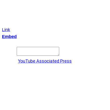
Link
Embed
Copy and paste this HTML code into your webpage to
embed.
Source:
YouTube Associated Press
X
LinkedIn
Messenger
Copy