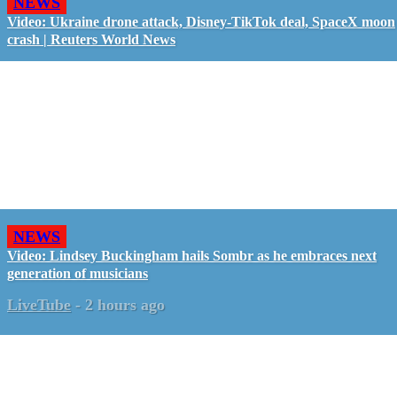
NEWS
Video: Ukraine drone attack, Disney-TikTok deal, SpaceX moon
crash | Reuters World News
NEWS
Video: Lindsey Buckingham hails Sombr as he embraces next
generation of musicians
LiveTube
-
2 hours ago