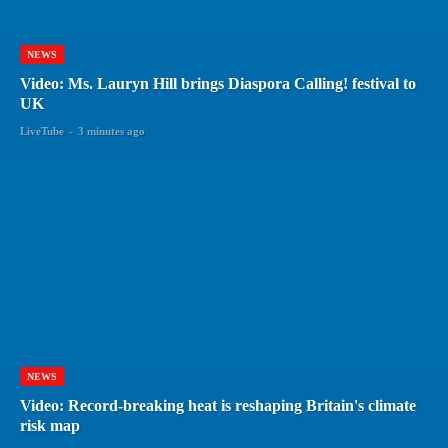
NEWS
Video: Ms. Lauryn Hill brings Diaspora Calling! festival to
UK
LiveTube
-
3 minutes ago
NEWS
Video: Record-breaking heat is reshaping Britain's climate
risk map