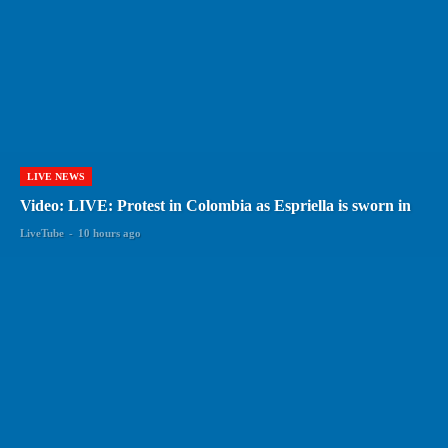
LIVE NEWS
Video: LIVE: Protest in Colombia as Espriella is sworn in
LiveTube
-
10 hours ago