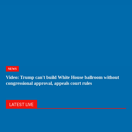
NEWS
Video: Trump can't build White House ballroom without
congressional approval, appeals court rules
LATEST LIVE