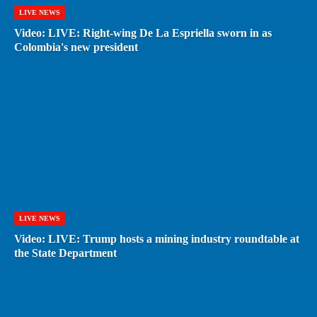
LIVE NEWS
Video: LIVE: Right-wing De La Espriella sworn in as
Colombia's new president
LIVE NEWS
Video: LIVE: Trump hosts a mining industry roundtable at
the State Department