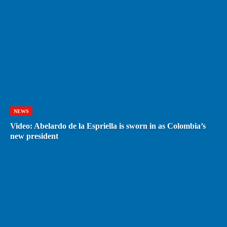
NEWS
Video: Abelardo de la Espriella is sworn in as Colombia’s
new president