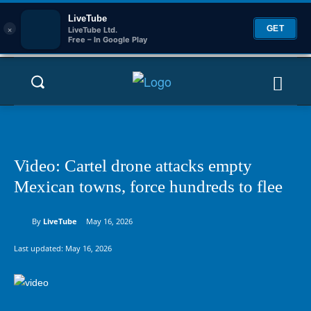
LiveTube
×
GET
LiveTube Ltd.
Free – In Google Play
Video: Cartel drone attacks empty
Mexican towns, force hundreds to flee
By
LiveTube
May 16, 2026
Last updated:
May 16, 2026