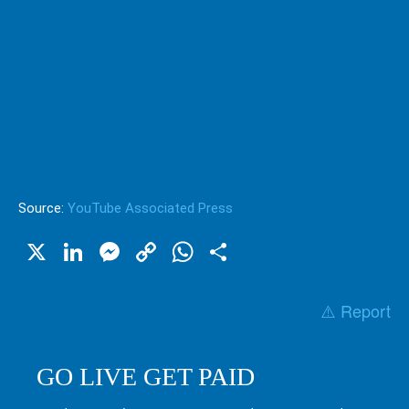
Source:
YouTube Associated Press
X
LinkedIn
Messenger
Copy
WhatsApp
Share
Link
⚠️ Report
GO LIVE GET PAID