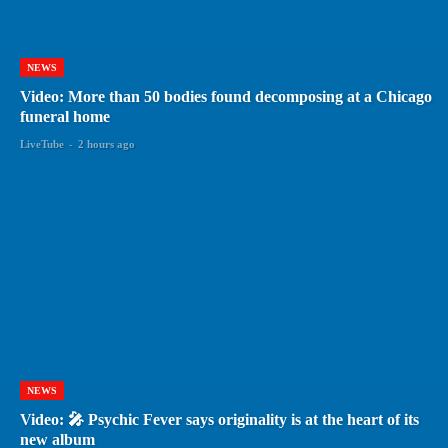
NEWS
Video: More than 50 bodies found decomposing at a Chicago
funeral home
LiveTube
-
2 hours ago
NEWS
Video: 🎤 Psychic Fever says originality is at the heart of its
new album