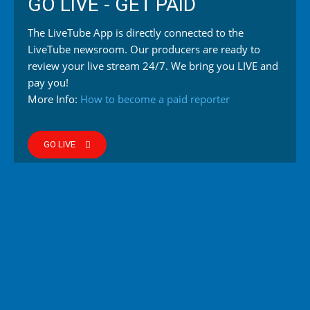
GO LIVE - GET PAID
The LiveTube App is directly connected to the
LiveTube newsroom. Our producers are ready to
review your live stream 24/7. We bring you LIVE and
pay you!
More Info:
How to become a paid reporter
GO LIVE