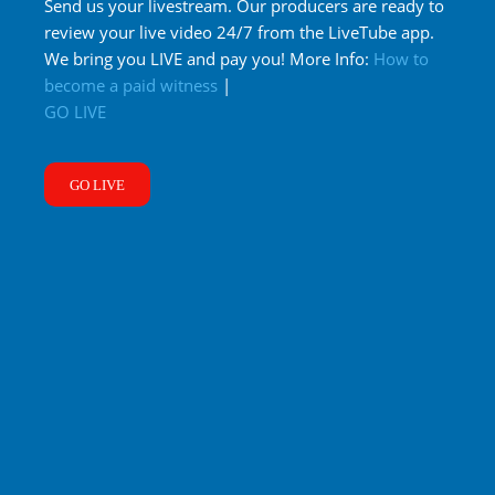
Send us your livestream. Our producers are ready to
review your live video 24/7 from the LiveTube app.
We bring you LIVE and pay you! More Info:
How to
become a paid witness
|
GO LIVE
GO LIVE