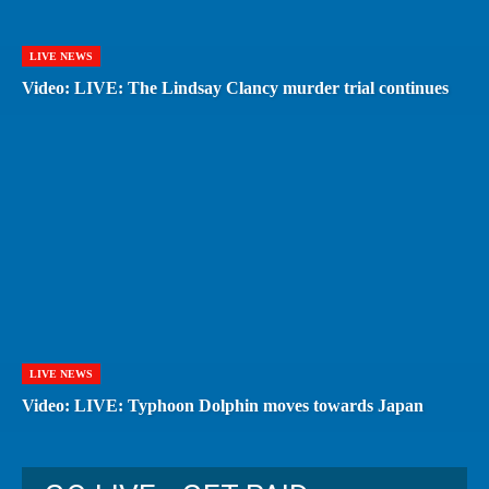
LIVE NEWS
Video: LIVE: The Lindsay Clancy murder trial continues
LIVE NEWS
Video: LIVE: Typhoon Dolphin moves towards Japan