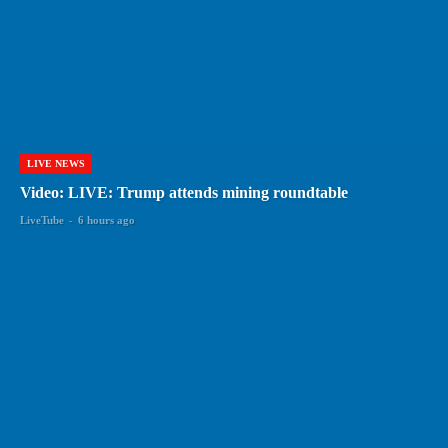
LIVE NEWS
Video: LIVE: Trump attends mining roundtable
LiveTube
-
6 hours ago