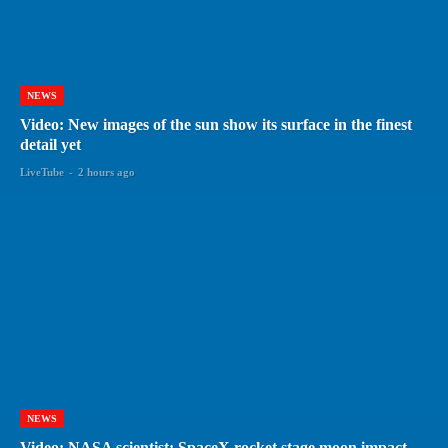
NEWS
Video: New images of the sun show its surface in the finest
detail yet
LiveTube
-
2 hours ago
NEWS
Video: NASA scientist: SpaceX rocket stage moon impact