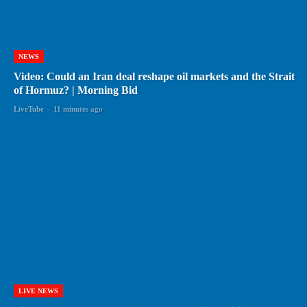
NEWS
Video: Could an Iran deal reshape oil markets and the Strait
of Hormuz? | Morning Bid
LiveTube
-
11 minutes ago
LIVE NEWS