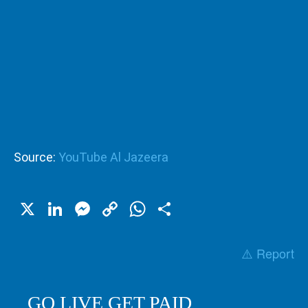
Source:
YouTube Al Jazeera
X
LinkedIn
Messenger
Copy
WhatsApp
Share
Link
⚠️ Report
GO LIVE GET PAID