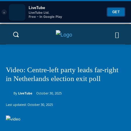
LiveTube
×
GET
LiveTube Ltd.
Free – In Google Play
Video: Centre-left party leads far-right
in Netherlands election exit poll
By
LiveTube
October 30, 2025
Last updated:
October 30, 2025