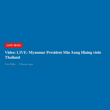
LIVE NEWS
Video: LIVE: Myanmar President Min Aung Hlaing visits
Thailand
LiveTube
-
6 hours ago