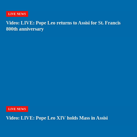
LIVE NEWS
Video: LIVE: Pope Leo returns to Assisi for St. Francis
800th anniversary
LIVE NEWS
Video: LIVE: Pope Leo XIV holds Mass in Assisi