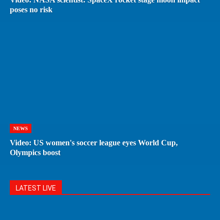
poses no risk
NEWS
Video: US women's soccer league eyes World Cup,
Olympics boost
LATEST LIVE