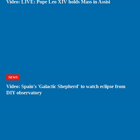
Video: LIVE: Pope Leo XIV holds Mass in Assisi
NEWS
Video: Spain's 'Galactic Shepherd' to watch eclipse from
DIY observatory