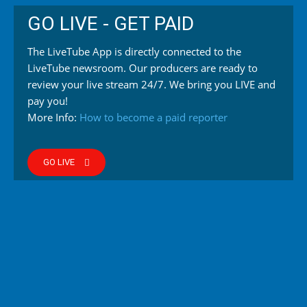
GO LIVE - GET PAID
The LiveTube App is directly connected to the
LiveTube newsroom. Our producers are ready to
review your live stream 24/7. We bring you LIVE and
pay you!
More Info:
How to become a paid reporter
GO LIVE