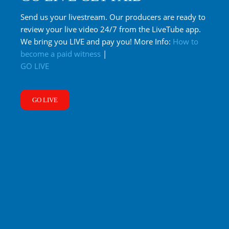
Send us your livestream. Our producers are ready to
review your live video 24/7 from the LiveTube app.
We bring you LIVE and pay you! More Info:
How to
become a paid witness
|
GO LIVE
GO LIVE