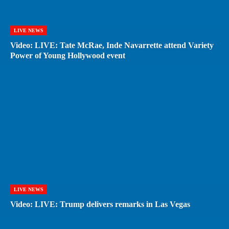
LIVE NEWS
Video: LIVE: Tate McRae, Inde Navarrette attend Variety
Power of Young Hollywood event
LIVE NEWS
Video: LIVE: Trump delivers remarks in Las Vegas