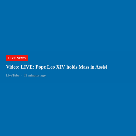
LIVE NEWS
Video: LIVE: Pope Leo XIV holds Mass in Assisi
LiveTube
-
52 minutes ago