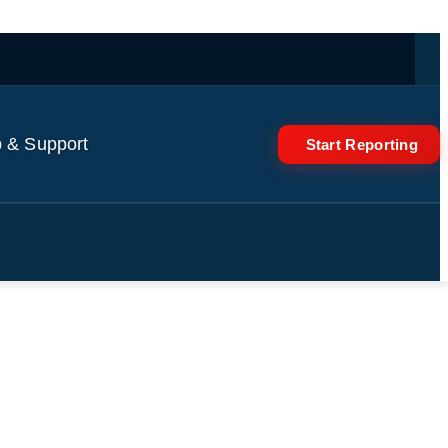
 & Support
Start Reporting
e space station