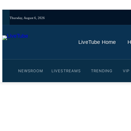
Thursday, August 6, 2026
LiveTube Home
H
NEWSROOM
LIVESTREAMS
TRENDING
VIP
Video: China launches She
By
LiveTube
May 25, 2026
Last updated:
May 25, 2026