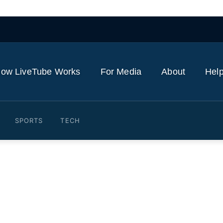
ow LiveTube Works
For Media
About
Help
SPORTS
TECH
nzhou-23 mission to Chines