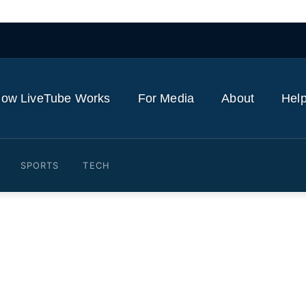
ow LiveTube Works
For Media
About
Help
SPORTS
TECH
ts Leverage Over Critical 