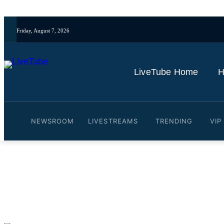
Friday, August 7, 2026
LiveTube Home
H
NEWSROOM
LIVESTREAMS
TRENDING
VIP
Video: China Recognises I
By
LiveTube
October 30, 2025
Last updated:
October 30, 2025