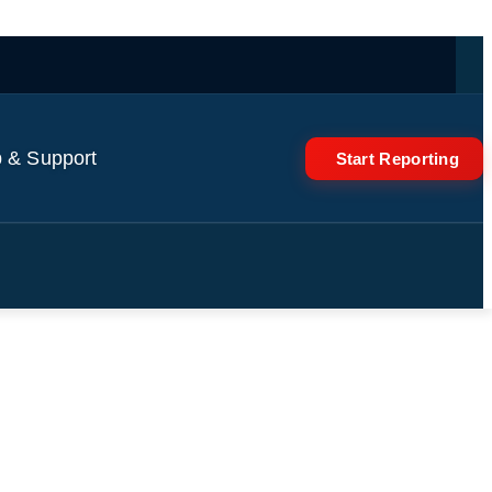
 & Support
Start Reporting
Minerals Is “Temporary”