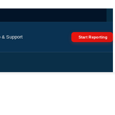
 & Support
Start Reporting
Minerals Is “Temporary”