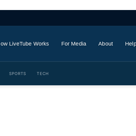
ow LiveTube Works
For Media
About
Help
SPORTS
TECH
ts Leverage Over Critical 