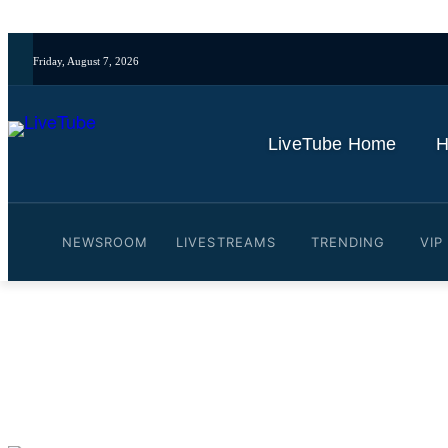
Friday, August 7, 2026
LiveTube Home
H
NEWSROOM
LIVESTREAMS
TRENDING
VIP
Video: China Recognises I
By
LiveTube
October 30, 2025
Last updated:
October 30, 2025