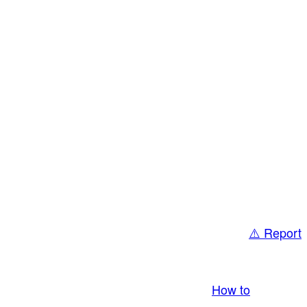
⚠️ Report
bring you LIVE and pay you! More Info:
How to