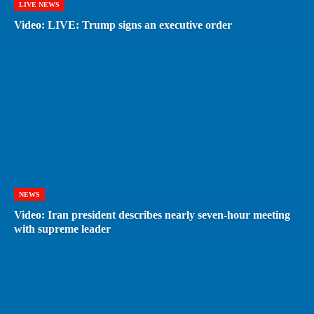
LIVE NEWS
Video: LIVE: Trump signs an executive order
NEWS
Video: Iran president describes nearly seven-hour meeting
with supreme leader