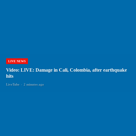
LIVE NEWS
Video: LIVE: Damage in Cali, Colombia, after earthquake
hits
LiveTube
-
2 minutes ago