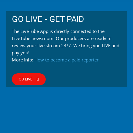
GO LIVE - GET PAID
The LiveTube App is directly connected to the
LiveTube newsroom. Our producers are ready to
review your live stream 24/7. We bring you LIVE and
pay you!
More Info:
How to become a paid reporter
GO LIVE