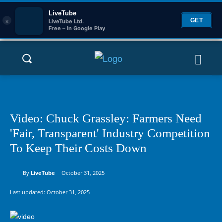
LiveTube
×
GET
LiveTube Ltd.
Free – In Google Play
Video: Chuck Grassley: Farmers Need
'Fair, Transparent' Industry Competition
To Keep Their Costs Down
By
LiveTube
October 31, 2025
Last updated:
October 31, 2025