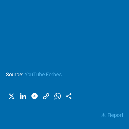
Source:
YouTube Forbes
X
LinkedIn
Messenger
Copy
WhatsApp
Share
Link
⚠️ Report