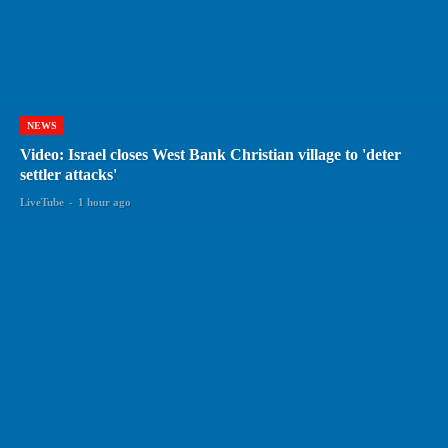
NEWS
Video: Israel closes West Bank Christian village to 'deter
settler attacks'
LiveTube
-
1 hour ago