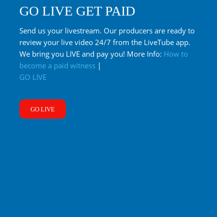
GO LIVE GET PAID
Send us your livestream. Our producers are ready to
review your live video 24/7 from the LiveTube app.
We bring you LIVE and pay you! More Info:
How to
become a paid witness
|
GO LIVE
GO LIVE