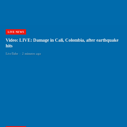
LIVE NEWS
Video: LIVE: Damage in Cali, Colombia, after earthquake
hits
LiveTube
-
2 minutes ago