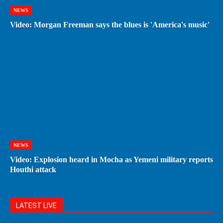
NEWS
Video: Morgan Freeman says the blues is 'America's music'
NEWS
Video: Explosion heard in Mocha as Yemeni military reports
Houthi attack
LATEST LIVE