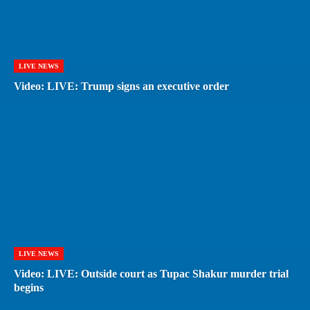
LIVE NEWS
Video: LIVE: Trump signs an executive order
LIVE NEWS
Video: LIVE: Outside court as Tupac Shakur murder trial
begins