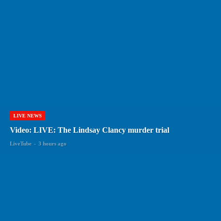
LIVE NEWS
Video: LIVE: The Lindsay Clancy murder trial
LiveTube
-
3 hours ago