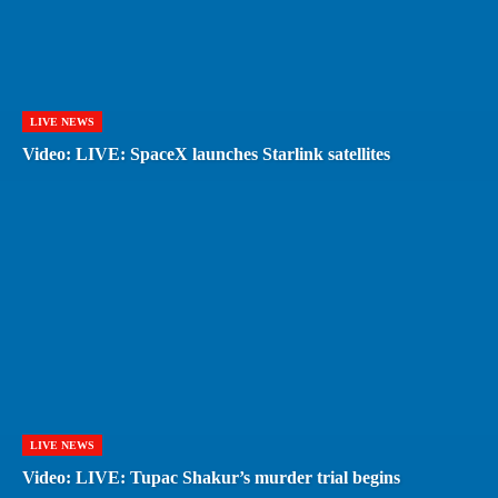
LIVE NEWS
Video: LIVE: SpaceX launches Starlink satellites
LIVE NEWS
Video: LIVE: Tupac Shakur’s murder trial begins