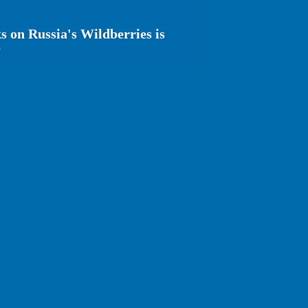
s on Russia's Wildberries is
y