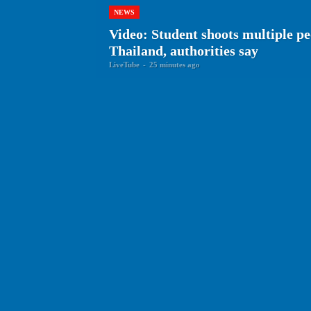
NEWS
Video: Student shoots multiple peo
Thailand, authorities say
LiveTube
-
25 minutes ago