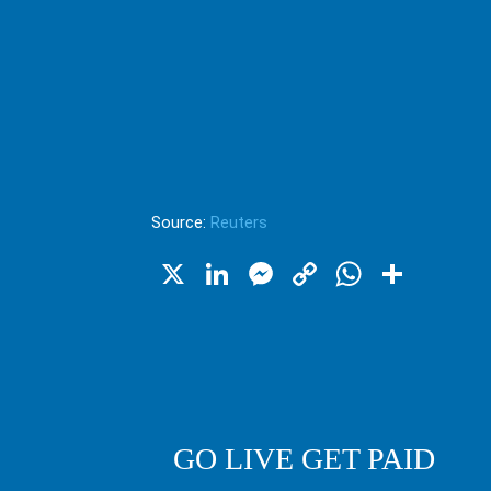
Source:
Reuters
X
LinkedIn
Messenger
Copy
WhatsA
Shar
Link
GO LIVE GET PAID