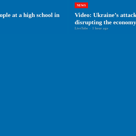
NEWS
ple at a high school in
Video: Ukraine’s attack
disrupting the econom
LiveTube
-
1 hour ago