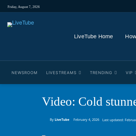
Friday, August 7, 2026
LiveTube Home
How
NEWSROOM
LIVESTREAMS
TRENDING
VIP
Video: Cold stunn
By
LiveTube
February 4, 2026
Last updated:
Februa