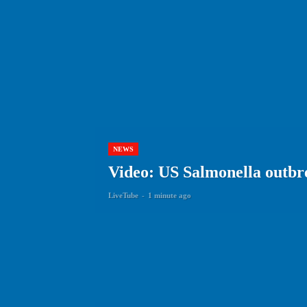
NEWS
Video: US Salmonella outbre
LiveTube
-
1 minute ago