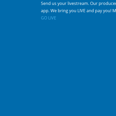
Send us your livestream. Our producer
app. We bring you LIVE and pay you! M
GO LIVE