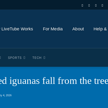
 LiveTube Works
For Media
About
Help &
SPORTS
TECH
ed iguanas fall from the t
ry 4, 2026