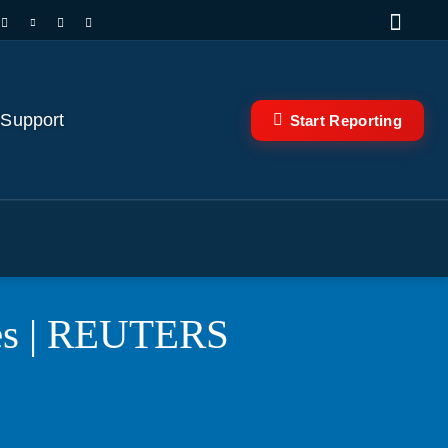
 Support
Start Reporting
rees | REUTERS