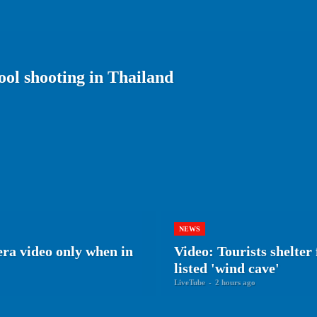
ool shooting in Thailand
NEWS
era video only when in
Video: Tourists shelte
listed 'wind cave'
LiveTube
-
2 hours ago