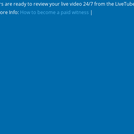
s are ready to review your live video 24/7 from the LiveTub
ore Info:
How to become a paid witness
|