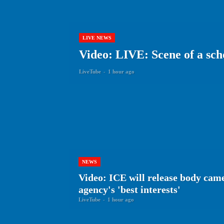
LIVE NEWS
Video: LIVE: Scene of a sch
LiveTube
-
1 hour ago
NEWS
Video: ICE will release body cam
agency's 'best interests'
LiveTube
-
1 hour ago