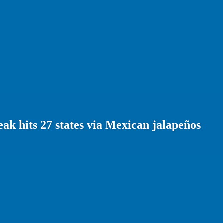
ak hits 27 states via Mexican jalapeños