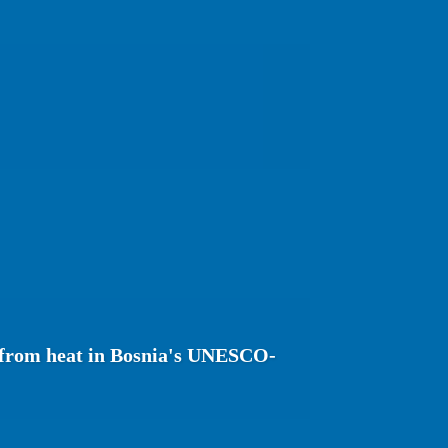
r from heat in Bosnia's UNESCO-