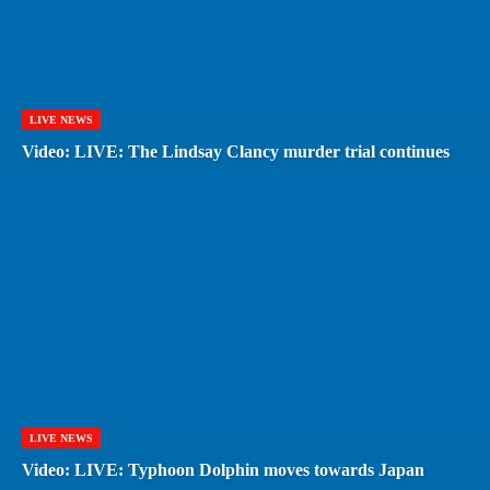
LIVE NEWS
Video: LIVE: The Lindsay Clancy murder trial continues
LIVE NEWS
Video: LIVE: Typhoon Dolphin moves towards Japan