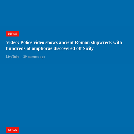
NEWS
Video: Police video shows ancient Roman shipwreck with
hundreds of amphorae discovered off Sicily
LiveTube
-
29 minutes ago
NEWS