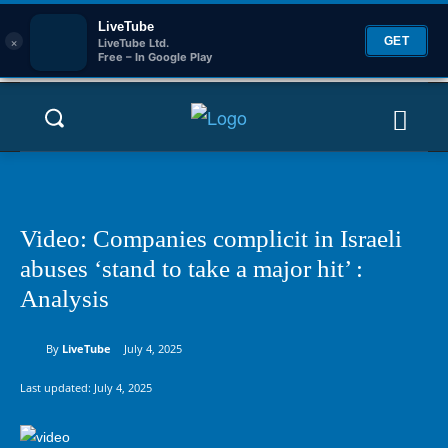
LiveTube
×
GET
LiveTube Ltd.
Free – In Google Play
Video: Companies complicit in Israeli
abuses ‘stand to take a major hit’ :
Analysis
By
LiveTube
July 4, 2025
Last updated:
July 4, 2025