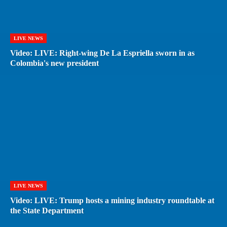
LIVE NEWS
Video: LIVE: Right-wing De La Espriella sworn in as
Colombia's new president
LIVE NEWS
Video: LIVE: Trump hosts a mining industry roundtable at
the State Department