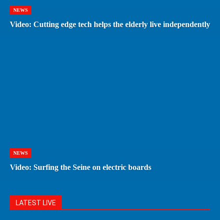
NEWS
Video: Cutting edge tech helps the elderly live independently
NEWS
Video: Surfing the Seine on electric boards
LATEST LIVE