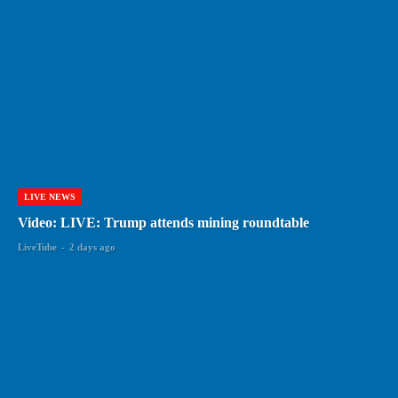
LIVE NEWS
Video: LIVE: Trump attends mining roundtable
LiveTube
-
2 days ago