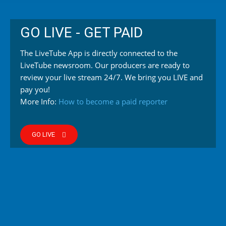
GO LIVE - GET PAID
The LiveTube App is directly connected to the
LiveTube newsroom. Our producers are ready to
review your live stream 24/7. We bring you LIVE and
pay you!
More Info:
How to become a paid reporter
GO LIVE