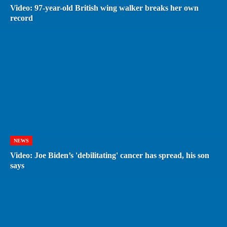
Video: 97-year-old British wing walker breaks her own
record
NEWS
Video: Joe Biden’s 'debilitating' cancer has spread, his son
says