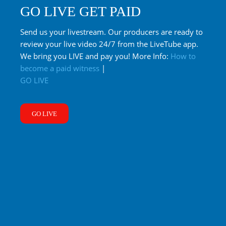
GO LIVE GET PAID
Send us your livestream. Our producers are ready to
review your live video 24/7 from the LiveTube app.
We bring you LIVE and pay you! More Info:
How to
become a paid witness
|
GO LIVE
GO LIVE