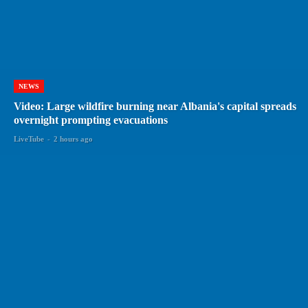
NEWS
Video: Large wildfire burning near Albania's capital spreads
overnight prompting evacuations
LiveTube
-
2 hours ago