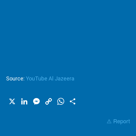
Source:
YouTube Al Jazeera
X
LinkedIn
Messenger
Copy
WhatsApp
Share
Link
⚠️ Report