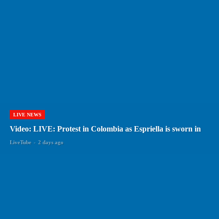
LIVE NEWS
Video: LIVE: Protest in Colombia as Espriella is sworn in
LiveTube
-
2 days ago