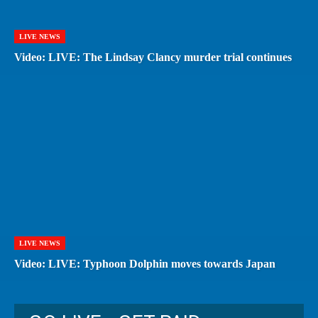
LIVE NEWS
Video: LIVE: The Lindsay Clancy murder trial continues
LIVE NEWS
Video: LIVE: Typhoon Dolphin moves towards Japan