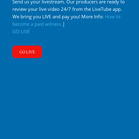
Send us your livestream. Our producers are ready to
review your live video 24/7 from the LiveTube app.
We bring you LIVE and pay you! More Info:
How to
become a paid witness
|
GO LIVE
GO LIVE