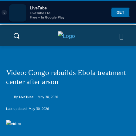
LiveTube
×
GET
LiveTube Ltd.
Free – In Google Play
Video: Congo rebuilds Ebola treatment
center after arson
By
LiveTube
May 30, 2026
Last updated:
May 30, 2026