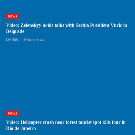
NEWS
Video: Zelenskyy holds talks with Serbia President Vucic in
Belgrade
LiveTube
-
50 minutes ago
NEWS
Video: Helicopter crash near forest tourist spot kills four in
Rio de Janeiro