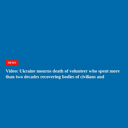
NEWS
Video: Ukraine mourns death of volunteer who spent more
than two decades recovering bodies of civilians and