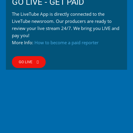
GO LIVE - GET PAID
The LiveTube App is directly connected to the
LiveTube newsroom. Our producers are ready to
review your live stream 24/7. We bring you LIVE and
pay you!
More Info:
How to become a paid reporter
GO LIVE