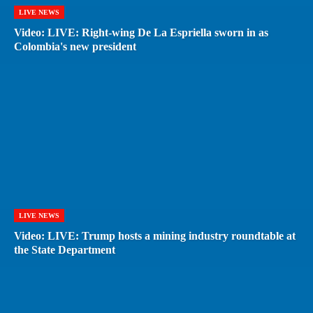
LIVE NEWS
Video: LIVE: Right-wing De La Espriella sworn in as
Colombia's new president
LIVE NEWS
Video: LIVE: Trump hosts a mining industry roundtable at
the State Department