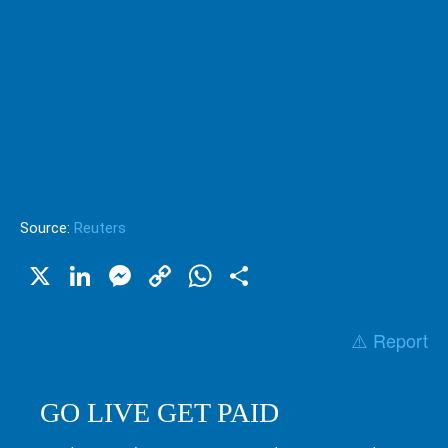
Source:
Reuters
X
LinkedIn
Messenger
Copy
WhatsApp
Share
Link
⚠️ Report
GO LIVE GET PAID