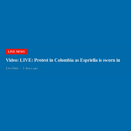
LIVE NEWS
Video: LIVE: Protest in Colombia as Espriella is sworn in
LiveTube
-
2 days ago