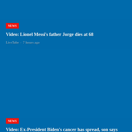
NEWS
Video: Lionel Messi's father Jorge dies at 68
LiveTube
-
7 hours ago
NEWS
Video: Ex-President Biden's cancer has spread, son says