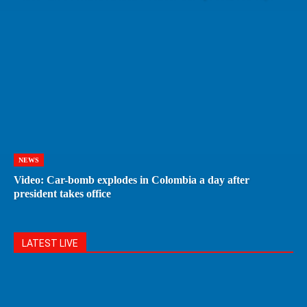
NEWS
Video: Car-bomb explodes in Colombia a day after
president takes office
LATEST LIVE