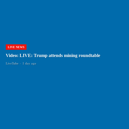
LIVE NEWS
Video: LIVE: Trump attends mining roundtable
LiveTube
-
1 day ago