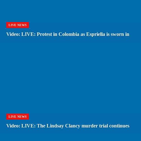
LIVE NEWS
Video: LIVE: Protest in Colombia as Espriella is sworn in
LIVE NEWS
Video: LIVE: The Lindsay Clancy murder trial continues