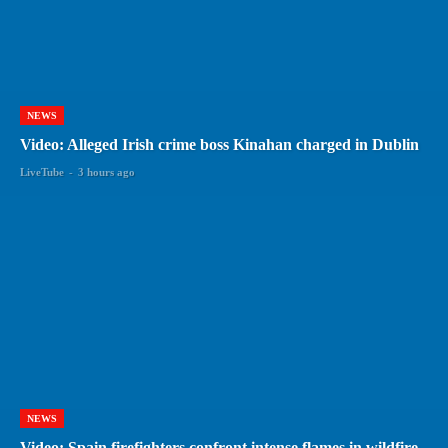
NEWS
Video: Alleged Irish crime boss Kinahan charged in Dublin
LiveTube
-
3 hours ago
NEWS
Video: Spain firefighters confront intense flames in wildfire