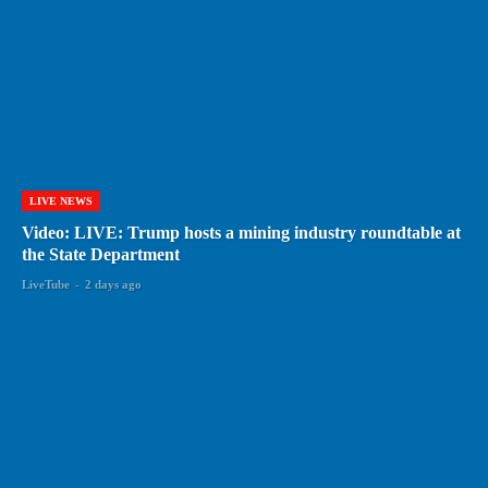
LIVE NEWS
Video: LIVE: Trump hosts a mining industry roundtable at
the State Department
LiveTube
-
2 days ago