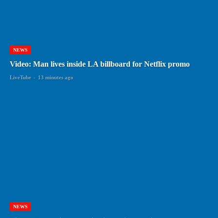
NEWS
Video: Man lives inside LA billboard for Netflix promo
LiveTube
-
13 minutes ago
NEWS