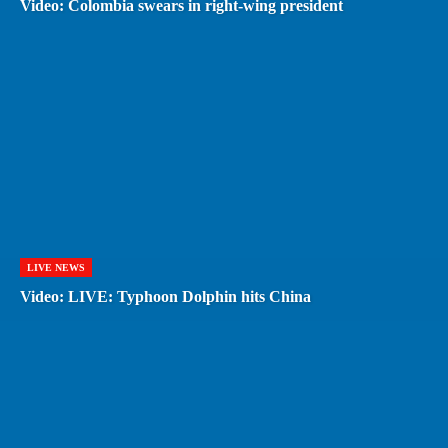
Video: Colombia swears in right-wing president
LIVE NEWS
Video: LIVE: Typhoon Dolphin hits China