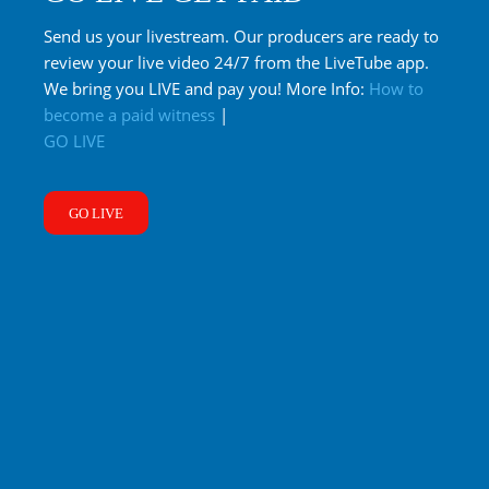
Send us your livestream. Our producers are ready to
review your live video 24/7 from the LiveTube app.
We bring you LIVE and pay you! More Info:
How to
become a paid witness
|
GO LIVE
GO LIVE