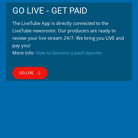
GO LIVE - GET PAID
The LiveTube App is directly connected to the
LiveTube newsroom. Our producers are ready to
review your live stream 24/7. We bring you LIVE and
pay you!
More Info:
How to become a paid reporter
GO LIVE