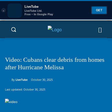
LiveTube
×
GET
LiveTube Ltd.
Free – In Google Play
Video: Cubans clear debris from homes
after Hurricane Melissa
By
LiveTube
October 30, 2025
Last updated:
October 30, 2025