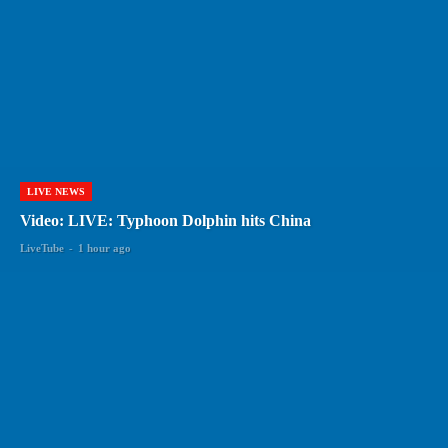
LIVE NEWS
Video: LIVE: Typhoon Dolphin hits China
LiveTube
-
1 hour ago