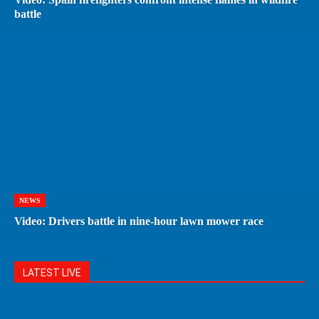
battle
NEWS
Video: Drivers battle in nine-hour lawn mower race
LATEST LIVE