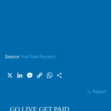
Source:
YouTube Reuters
X
LinkedIn
Messenger
Copy
WhatsApp
Share
Link
⚠️ Report
GO LIVE GET PAID