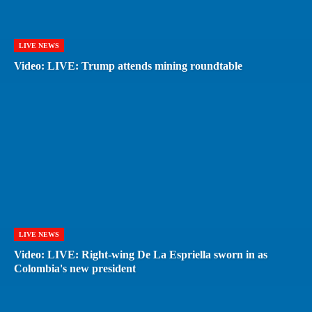
LIVE NEWS
Video: LIVE: Trump attends mining roundtable
LIVE NEWS
Video: LIVE: Right-wing De La Espriella sworn in as
Colombia's new president