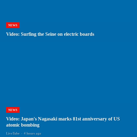
NEWS
Video: Surfing the Seine on electric boards
NEWS
Video: Japan's Nagasaki marks 81st anniversary of US
atomic bombing
LiveTube
-
4 hours ago