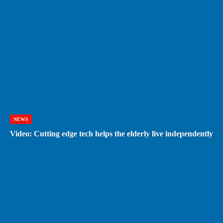
NEWS
Video: Cutting edge tech helps the elderly live independently