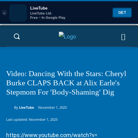
LiveTube
×
GET
LiveTube Ltd.
Free – In Google Play
Video: Dancing With the Stars: Cheryl
Burke CLAPS BACK at Alix Earle's
Stepmom For 'Body-Shaming' Dig
By
LiveTube
November 1, 2025
Last updated:
November 1, 2025
https://www.youtube.com/watch?v=