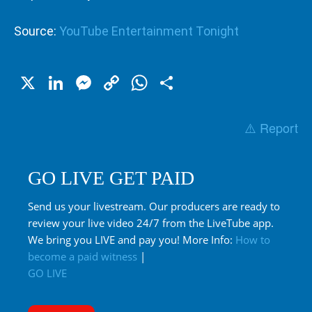
Source:
YouTube Entertainment Tonight
X
LinkedIn
Messenger
Copy
WhatsApp
Share
Link
⚠️ Report
GO LIVE GET PAID
Send us your livestream. Our producers are ready to
review your live video 24/7 from the LiveTube app.
We bring you LIVE and pay you! More Info:
How to
become a paid witness
|
GO LIVE