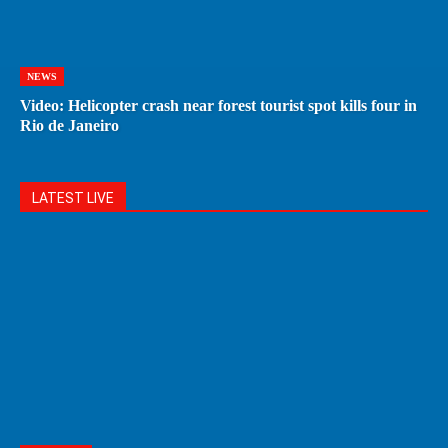
NEWS
Video: Helicopter crash near forest tourist spot kills four in
Rio de Janeiro
LATEST LIVE