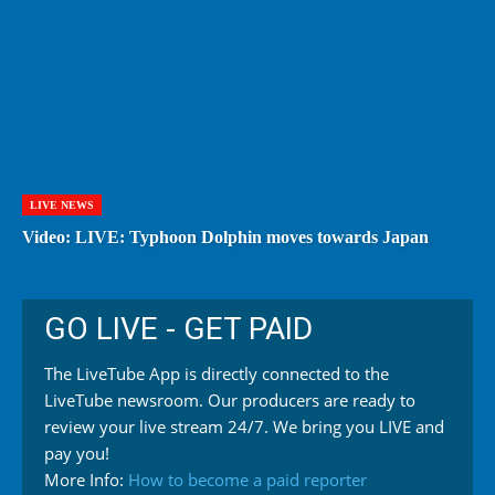
LIVE NEWS
Video: LIVE: Typhoon Dolphin moves towards Japan
GO LIVE - GET PAID
The LiveTube App is directly connected to the
LiveTube newsroom. Our producers are ready to
review your live stream 24/7. We bring you LIVE and
pay you!
More Info:
How to become a paid reporter