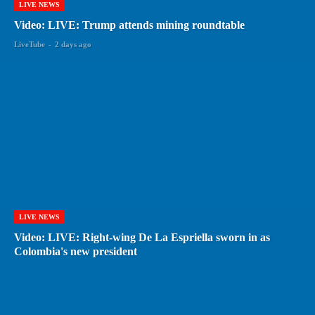
LIVE NEWS
Video: LIVE: Trump attends mining roundtable
LiveTube
-
2 days ago
LIVE NEWS
Video: LIVE: Right-wing De La Espriella sworn in as
Colombia's new president