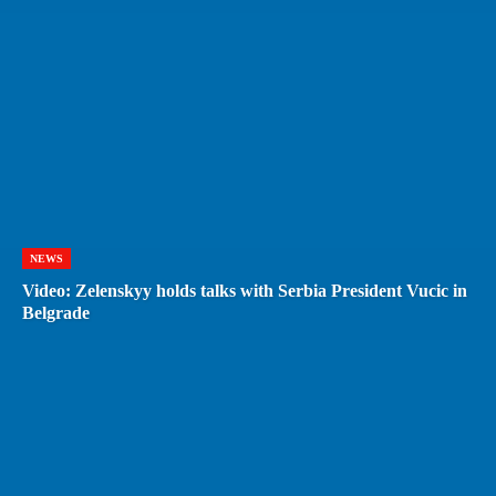
NEWS
Video: Zelenskyy holds talks with Serbia President Vucic in
Belgrade