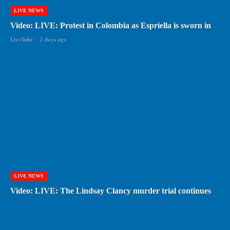
LIVE NEWS
Video: LIVE: Protest in Colombia as Espriella is sworn in
LiveTube
-
2 days ago
LIVE NEWS
Video: LIVE: The Lindsay Clancy murder trial continues