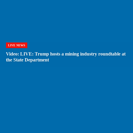
LIVE NEWS
Video: LIVE: Trump hosts a mining industry roundtable at
the State Department