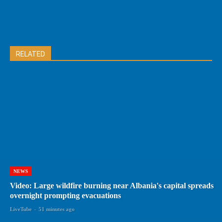
RELATED
NEWS
Video: Large wildfire burning near Albania's capital spreads
overnight prompting evacuations
LiveTube
-
51 minutes ago