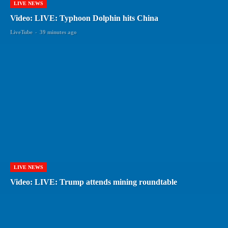
LIVE NEWS
Video: LIVE: Typhoon Dolphin hits China
LiveTube
-
39 minutes ago
LIVE NEWS
Video: LIVE: Trump attends mining roundtable