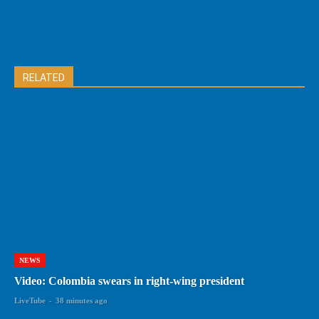
RELATED
NEWS
Video: Colombia swears in right-wing president
LiveTube
-
38 minutes ago