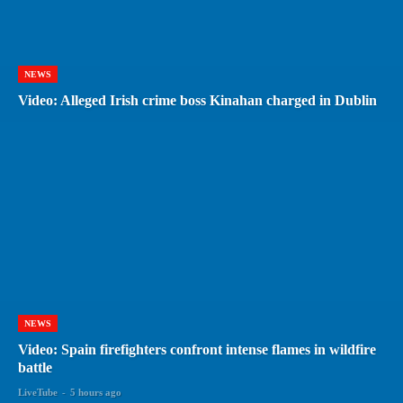
NEWS
Video: Alleged Irish crime boss Kinahan charged in Dublin
NEWS
Video: Spain firefighters confront intense flames in wildfire
battle
LiveTube
-
5 hours ago