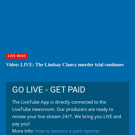
LIVE NEWS
Video: LIVE: The Lindsay Clancy murder trial continues
GO LIVE - GET PAID
The LiveTube App is directly connected to the
LiveTube newsroom. Our producers are ready to
review your live stream 24/7. We bring you LIVE and
pay you!
More Info:
How to become a paid reporter