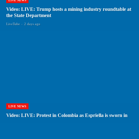
LIVE NEWS
Video: LIVE: Trump hosts a mining industry roundtable at
the State Department
LiveTube
-
2 days ago
LIVE NEWS
Video: LIVE: Protest in Colombia as Espriella is sworn in