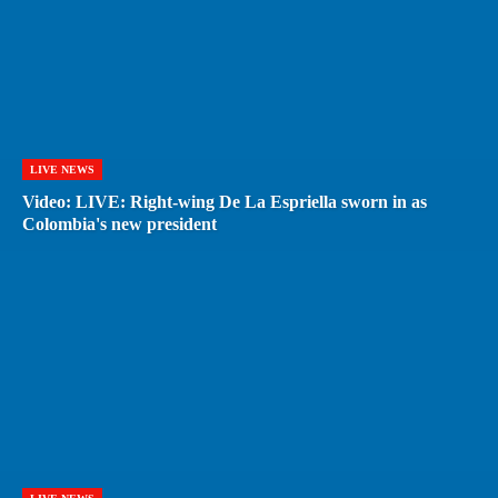
LIVE NEWS
Video: LIVE: Right-wing De La Espriella sworn in as
Colombia's new president