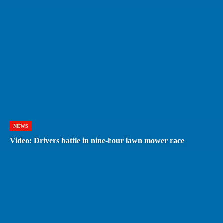
NEWS
Video: Drivers battle in nine-hour lawn mower race