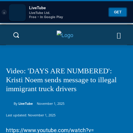
LiveTube
×
GET
LiveTube Ltd.
Free – In Google Play
Video: 'DAYS ARE NUMBERED':
Kristi Noem sends message to illegal
immigrant truck drivers
By
LiveTube
November 1, 2025
Last updated:
November 1, 2025
https://www.youtube.com/watch?v=