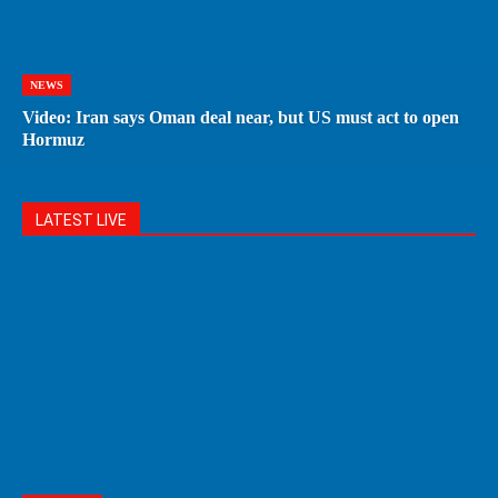
NEWS
Video: Iran says Oman deal near, but US must act to open
Hormuz
LATEST LIVE