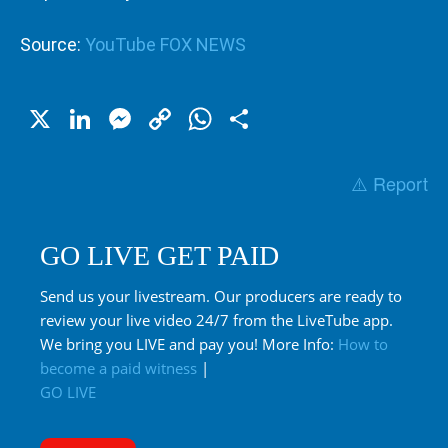
Source:
YouTube FOX NEWS
X
LinkedIn
Messenger
Copy
WhatsApp
Share
Link
⚠️ Report
GO LIVE GET PAID
Send us your livestream. Our producers are ready to
review your live video 24/7 from the LiveTube app.
We bring you LIVE and pay you! More Info:
How to
become a paid witness
|
GO LIVE