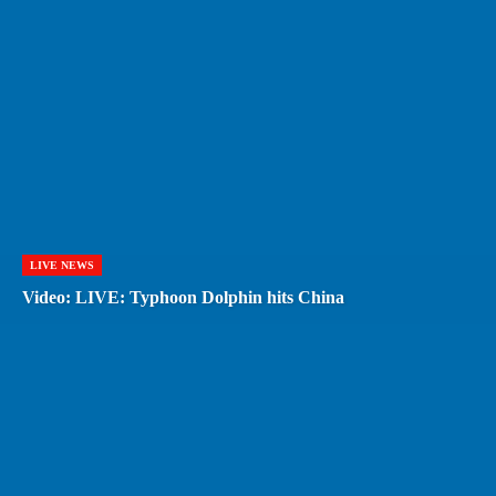
LIVE NEWS
Video: LIVE: Typhoon Dolphin hits China