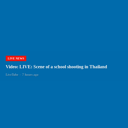
LIVE NEWS
Video: LIVE: Scene of a school shooting in Thailand
LiveTube
-
7 hours ago