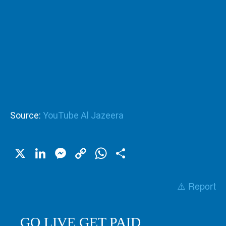
Source:
YouTube Al Jazeera
X
LinkedIn
Messenger
Copy
WhatsApp
Share
Link
⚠️ Report
GO LIVE GET PAID