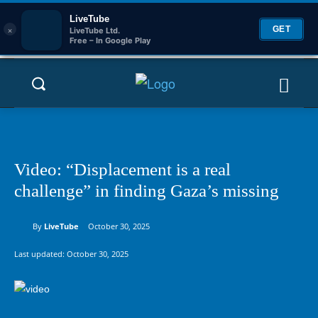
LiveTube
×
GET
LiveTube Ltd.
Free – In Google Play
Video: “Displacement is a real
challenge” in finding Gaza’s missing
By
LiveTube
October 30, 2025
Last updated:
October 30, 2025