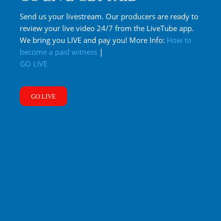
Send us your livestream. Our producers are ready to
review your live video 24/7 from the LiveTube app.
We bring you LIVE and pay you! More Info:
How to
become a paid witness
|
GO LIVE
GO LIVE