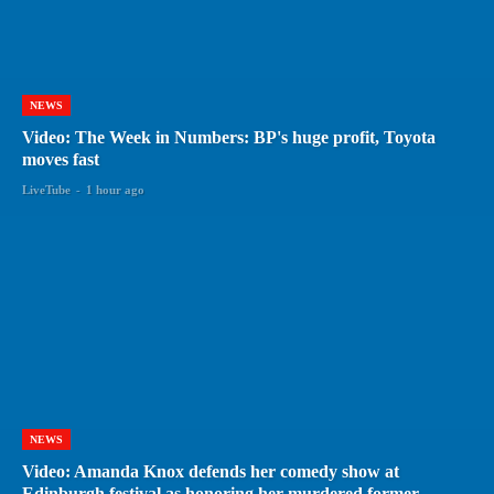
NEWS
Video: The Week in Numbers: BP's huge profit, Toyota
moves fast
LiveTube
-
1 hour ago
NEWS
Video: Amanda Knox defends her comedy show at
Edinburgh festival as honoring her murdered former