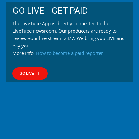
GO LIVE - GET PAID
The LiveTube App is directly connected to the
LiveTube newsroom. Our producers are ready to
review your live stream 24/7. We bring you LIVE and
pay you!
More Info:
How to become a paid reporter
GO LIVE