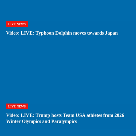
LIVE NEWS
Video: LIVE: Typhoon Dolphin moves towards Japan
LIVE NEWS
Video: LIVE: Trump hosts Team USA athletes from 2026
Winter Olympics and Paralympics