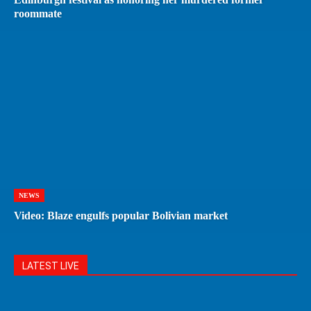
roommate
NEWS
Video: Blaze engulfs popular Bolivian market
LATEST LIVE