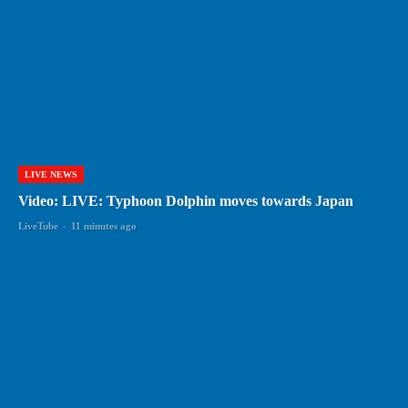
LIVE NEWS
Video: LIVE: Typhoon Dolphin moves towards Japan
LiveTube
-
11 minutes ago