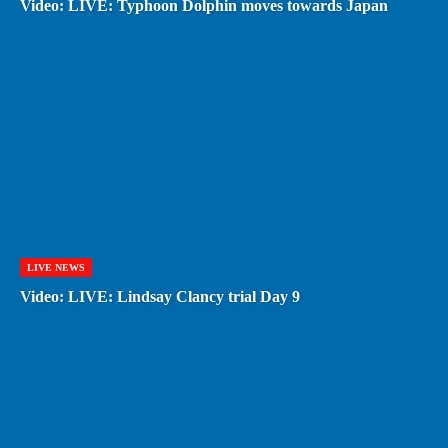
Video: LIVE: Typhoon Dolphin moves towards Japan
LIVE NEWS
Video: LIVE: Lindsay Clancy trial Day 9