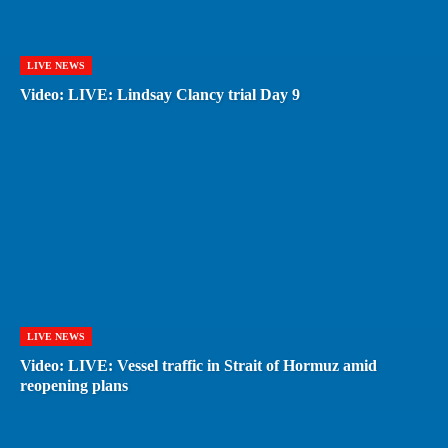
LIVE NEWS
Video: LIVE: Lindsay Clancy trial Day 9
LIVE NEWS
Video: LIVE: Vessel traffic in Strait of Hormuz amid
reopening plans