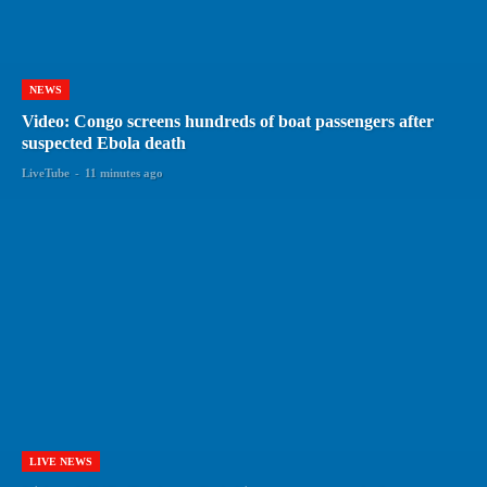
NEWS
Video: Congo screens hundreds of boat passengers after
suspected Ebola death
LiveTube
-
11 minutes ago
LIVE NEWS