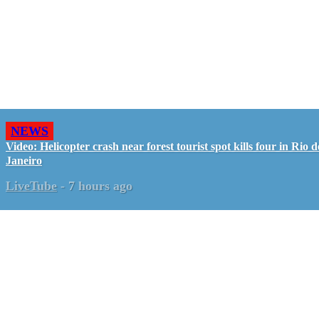
NEWS
Video: Helicopter crash near forest tourist spot kills four in Rio d
Janeiro
LiveTube
-
7 hours ago