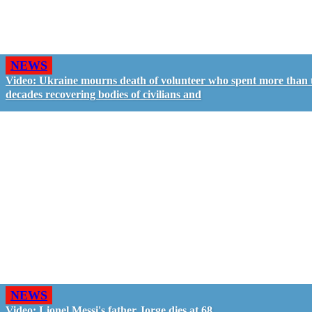
NEWS
Video: Ukraine mourns death of volunteer who spent more than
decades recovering bodies of civilians and
NEWS
Video: Lionel Messi's father Jorge dies at 68