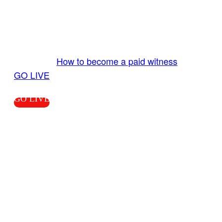
Send us your livestream. Our producers are
ready to review your live video 24/7 from the
LiveTube app. We bring you LIVE and pay you!
More Info:
How to become a paid witness
|
GO LIVE
GO LIVE