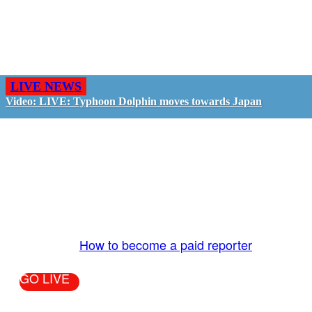
LIVE NEWS
Video: LIVE: Typhoon Dolphin moves towards Japan
GO LIVE - GET PAID
The LiveTube App is directly connected to the
LiveTube newsroom. Our producers are ready to
review your live stream 24/7. We bring you LIVE
and pay you!
More Info:
How to become a paid reporter
GO LIVE