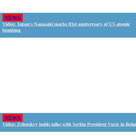
NEWS
Video: Japan's Nagasaki marks 81st anniversary of US atomic
bombing
NEWS
Video: Zelenskyy holds talks with Serbia President Vucic in Belg