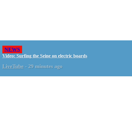
NEWS
Video: Surfing the Seine on electric boards
LiveTube
-
29 minutes ago