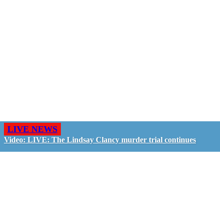
LIVE NEWS
Video: LIVE: The Lindsay Clancy murder trial continues