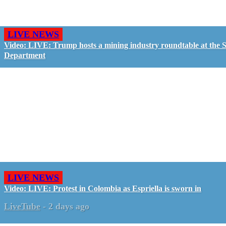
LIVE NEWS
Video: LIVE: Trump hosts a mining industry roundtable at the S
Department
LIVE NEWS
Video: LIVE: Protest in Colombia as Espriella is sworn in
LiveTube
-
2 days ago