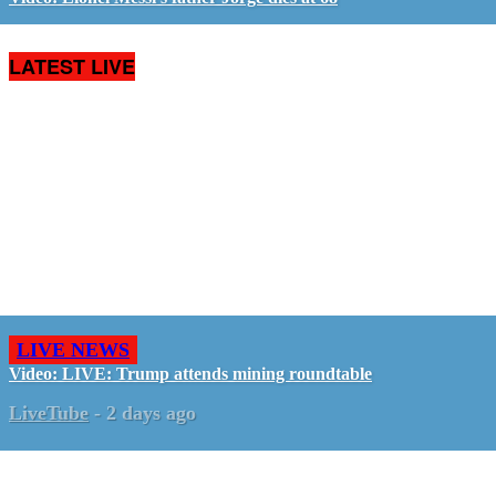
LATEST LIVE
LIVE NEWS
Video: LIVE: Trump attends mining roundtable
LiveTube
-
2 days ago