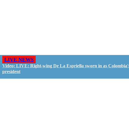
LIVE NEWS
Video: LIVE: Right-wing De La Espriella sworn in as Colombia'
president