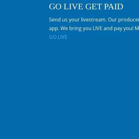
GO LIVE GET PAID
Send us your livestream. Our producer
app. We bring you LIVE and pay you! M
GO LIVE