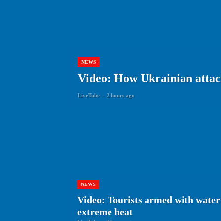
NEWS
Video: How Ukrainian attack
LiveTube
-
2 hours ago
NEWS
Video: Tourists armed with water 
extreme heat