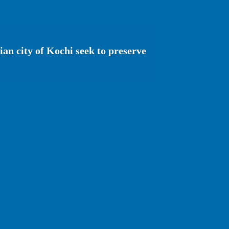
ian city of Kochi seek to preserve