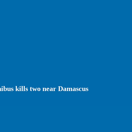
ibus kills two near Damascus