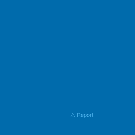
⚠️ Report