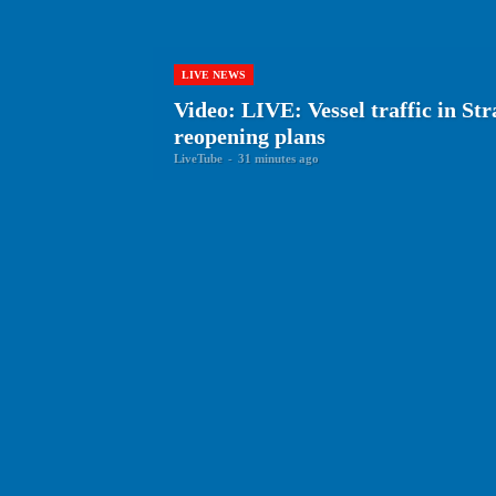
LIVE NEWS
Video: LIVE: Vessel traffic in St
reopening plans
LiveTube
-
31 minutes ago