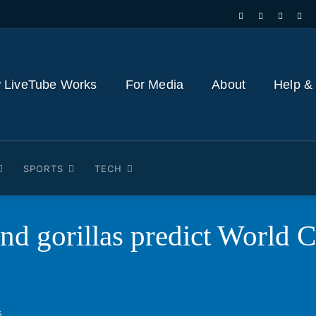
 LiveTube Works
For Media
About
Help &
SPORTS
TECH
nd gorillas predict World 
6