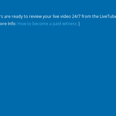
s are ready to review your live video 24/7 from the LiveTub
ore Info:
How to become a paid witness
|