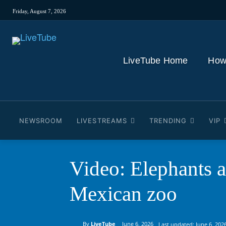
Friday, August 7, 2026
LiveTube Home
How
NEWSROOM
LIVESTREAMS
TRENDING
VIP
Video: Elephants a
Mexican zoo
By
LiveTube
June 6, 2026
Last updated:
June 6, 202