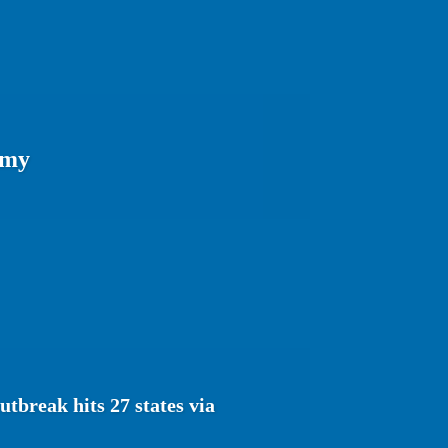
omy
tbreak hits 27 states via