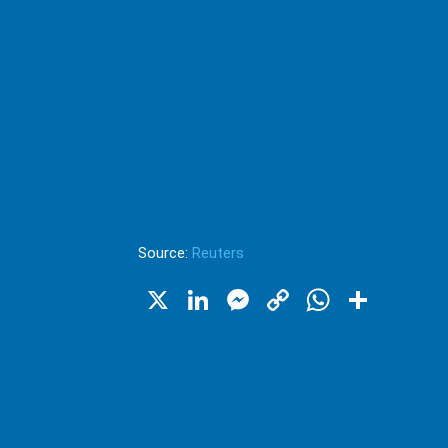
Source:
Reuters
X
LinkedIn
Messenger
Copy
WhatsA
Shar
Link