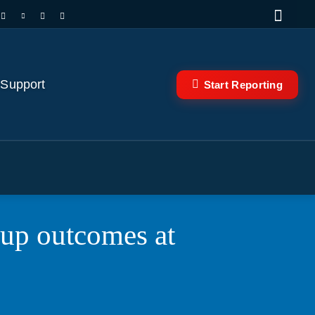
 Support
Start Reporting
Cup outcomes at