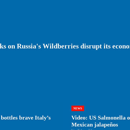
s on Russia's Wildberries disrupt its econ
NEWS
bottles brave Italy’s
Video: US Salmonella ou
Mexican jalapeños