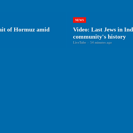
NEWS
rait of Hormuz amid
Video: Last Jews in Ind
community's history
LiveTube
-
54 minutes ago