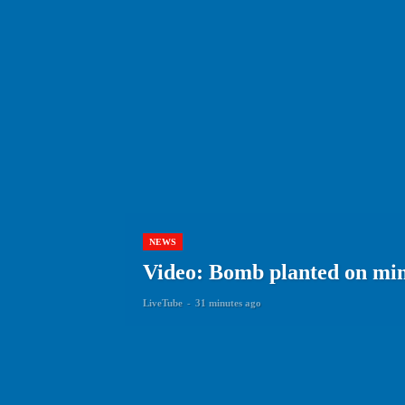
NEWS
Video: Bomb planted on min
LiveTube
-
31 minutes ago