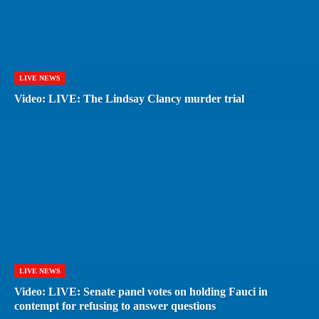
LIVE NEWS
Video: LIVE: The Lindsay Clancy murder trial
LIVE NEWS
Video: LIVE: Senate panel votes on holding Fauci in
contempt for refusing to answer questions