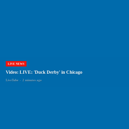
LIVE NEWS
Video: LIVE: 'Duck Derby' in Chicago
LiveTube
-
2 minutes ago