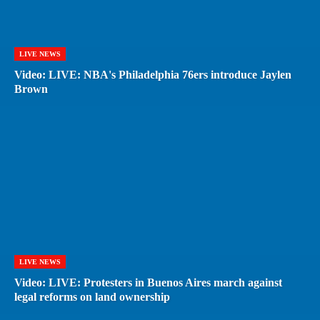
LIVE NEWS
Video: LIVE: NBA's Philadelphia 76ers introduce Jaylen
Brown
LIVE NEWS
Video: LIVE: Protesters in Buenos Aires march against
legal reforms on land ownership