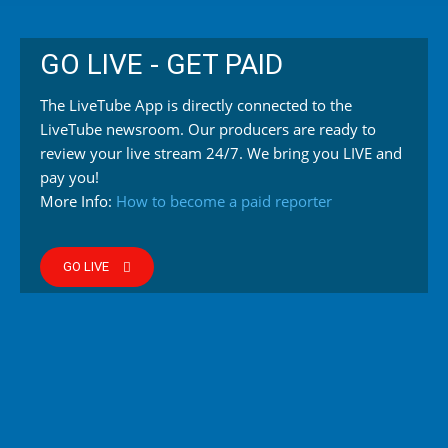
GO LIVE - GET PAID
The LiveTube App is directly connected to the
LiveTube newsroom. Our producers are ready to
review your live stream 24/7. We bring you LIVE and
pay you!
More Info:
How to become a paid reporter
GO LIVE