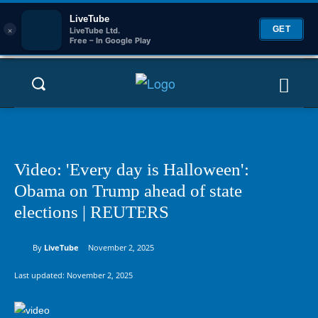
LiveTube
×
GET
LiveTube Ltd.
Free – In Google Play
Video: 'Every day is Halloween':
Obama on Trump ahead of state
elections | REUTERS
By
LiveTube
November 2, 2025
Last updated:
November 2, 2025