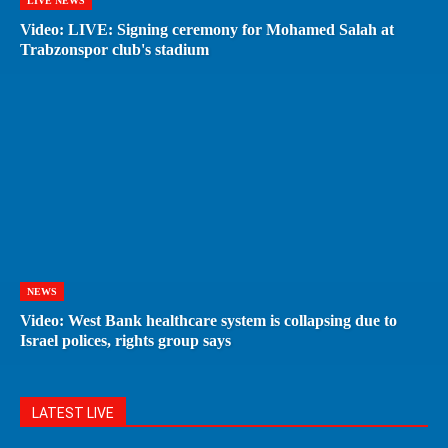
LIVE NEWS
Video: LIVE: Signing ceremony for Mohamed Salah at
Trabzonspor club's stadium
NEWS
Video: West Bank healthcare system is collapsing due to
Israel polices, rights group says
LATEST LIVE