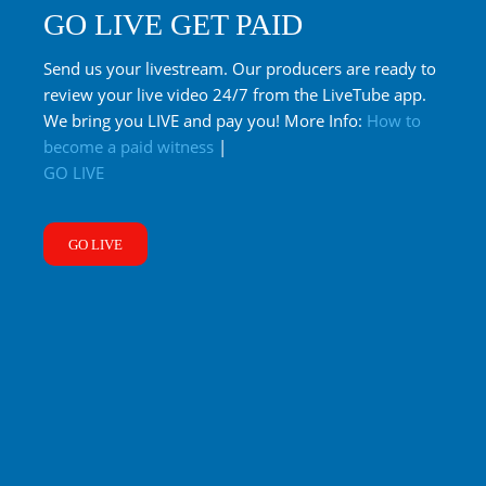
GO LIVE GET PAID
Send us your livestream. Our producers are ready to
review your live video 24/7 from the LiveTube app.
We bring you LIVE and pay you! More Info:
How to
become a paid witness
|
GO LIVE
GO LIVE