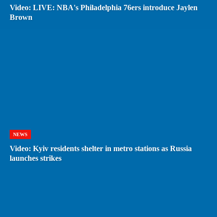
Video: LIVE: NBA's Philadelphia 76ers introduce Jaylen
Brown
NEWS
Video: Kyiv residents shelter in metro stations as Russia
launches strikes