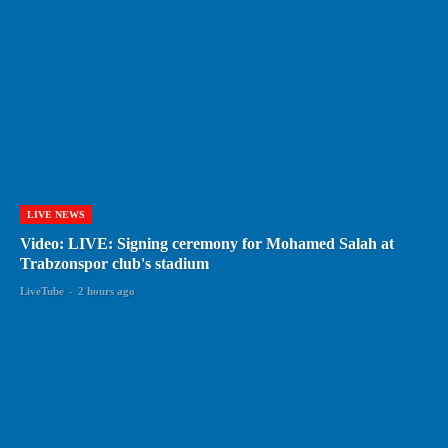
LIVE NEWS
Video: LIVE: Signing ceremony for Mohamed Salah at
Trabzonspor club's stadium
LiveTube
-
2 hours ago