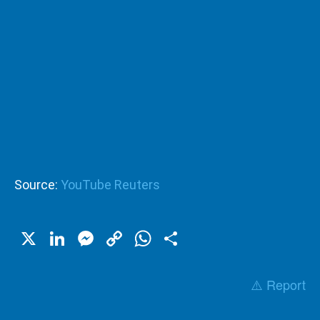
Source:
YouTube Reuters
X
LinkedIn
Messenger
Copy
WhatsApp
Share
Link
⚠️ Report