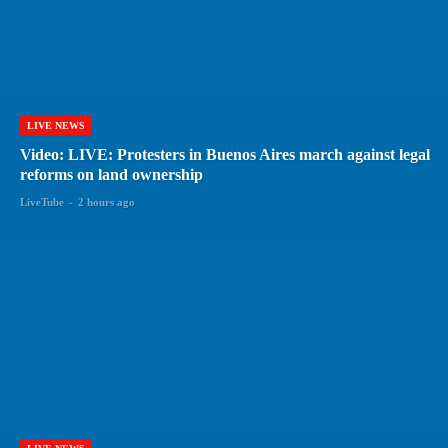
LIVE NEWS
Video: LIVE: Protesters in Buenos Aires march against legal
reforms on land ownership
LiveTube
-
2 hours ago