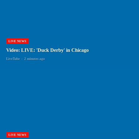
LIVE NEWS
Video: LIVE: 'Duck Derby' in Chicago
LiveTube
-
2 minutes ago
LIVE NEWS