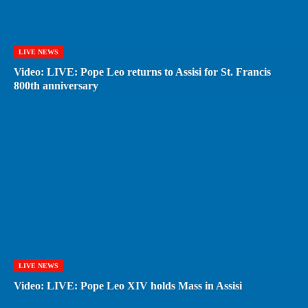
LIVE NEWS
Video: LIVE: Pope Leo returns to Assisi for St. Francis
800th anniversary
LIVE NEWS
Video: LIVE: Pope Leo XIV holds Mass in Assisi