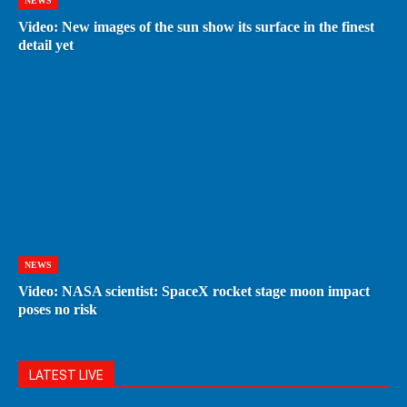
NEWS
Video: New images of the sun show its surface in the finest
detail yet
NEWS
Video: NASA scientist: SpaceX rocket stage moon impact
poses no risk
LATEST LIVE