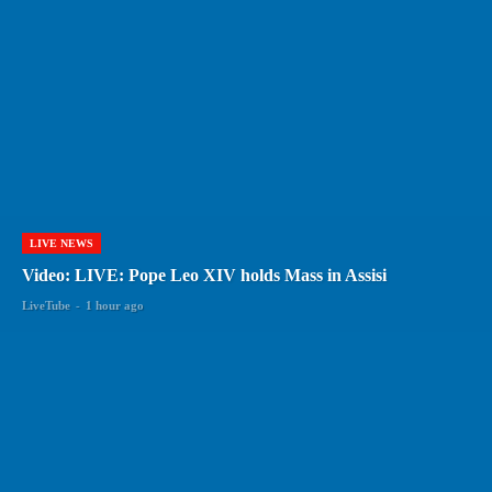
LIVE NEWS
Video: LIVE: Pope Leo XIV holds Mass in Assisi
LiveTube
-
1 hour ago