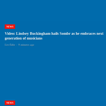
NEWS
Video: Lindsey Buckingham hails Sombr as he embraces next
generation of musicians
LiveTube
-
9 minutes ago
NEWS