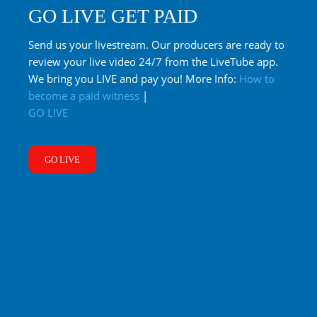
GO LIVE GET PAID
Send us your livestream. Our producers are ready to
review your live video 24/7 from the LiveTube app.
We bring you LIVE and pay you! More Info:
How to
become a paid witness
|
GO LIVE
GO LIVE