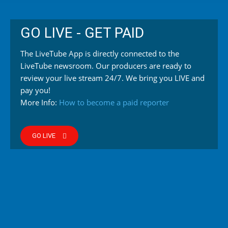
GO LIVE - GET PAID
The LiveTube App is directly connected to the
LiveTube newsroom. Our producers are ready to
review your live stream 24/7. We bring you LIVE and
pay you!
More Info:
How to become a paid reporter
GO LIVE