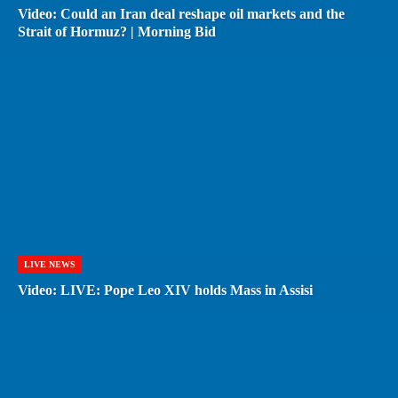
Video: Could an Iran deal reshape oil markets and the
Strait of Hormuz? | Morning Bid
LIVE NEWS
Video: LIVE: Pope Leo XIV holds Mass in Assisi