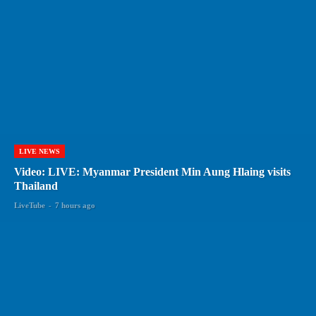
LIVE NEWS
Video: LIVE: Myanmar President Min Aung Hlaing visits
Thailand
LiveTube
-
7 hours ago