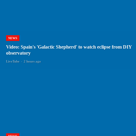
NEWS
Video: Spain's 'Galactic Shepherd' to watch eclipse from DIY
observatory
LiveTube
-
2 hours ago