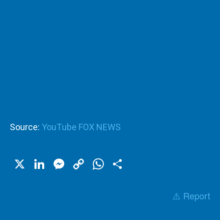
Source:
YouTube FOX NEWS
X
LinkedIn
Messenger
Copy
WhatsApp
Share
Link
⚠️ Report