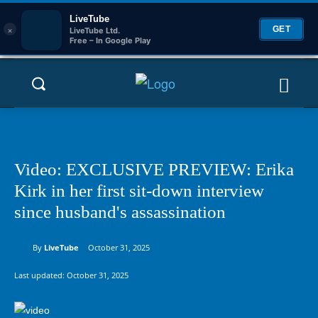
LiveTube
×
GET
LiveTube Ltd.
Free – In Google Play
Video: EXCLUSIVE PREVIEW: Erika
Kirk in her first sit-down interview
since husband's assassination
By
LiveTube
October 31, 2025
Last updated:
October 31, 2025