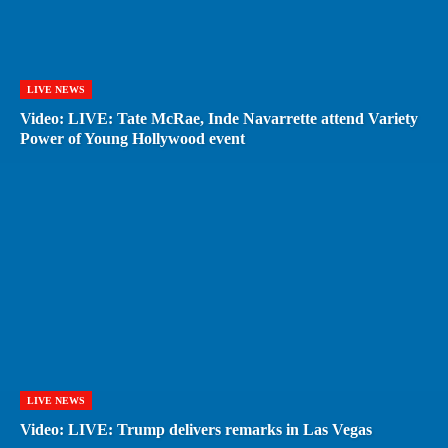
LIVE NEWS
Video: LIVE: Tate McRae, Inde Navarrette attend Variety
Power of Young Hollywood event
LIVE NEWS
Video: LIVE: Trump delivers remarks in Las Vegas