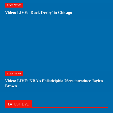
LIVE NEWS
Video: LIVE: 'Duck Derby' in Chicago
LIVE NEWS
Video: LIVE: NBA's Philadelphia 76ers introduce Jaylen
Brown
LATEST LIVE