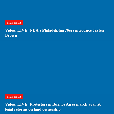
LIVE NEWS
Video: LIVE: NBA's Philadelphia 76ers introduce Jaylen
Brown
LIVE NEWS
Video: LIVE: Protesters in Buenos Aires march against
legal reforms on land ownership