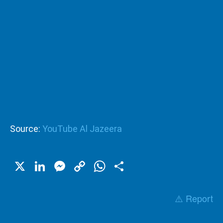
Source:
YouTube Al Jazeera
X
LinkedIn
Messenger
Copy
WhatsApp
Share
Link
⚠️ Report