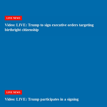
LIVE NEWS
Video: LIVE: Trump to sign executive orders targeting
birthright citizenship
LIVE NEWS
Video: LIVE: Trump participates in a signing