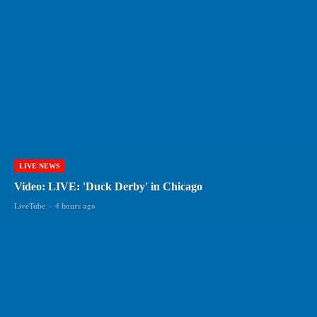
LIVE NEWS
Video: LIVE: 'Duck Derby' in Chicago
LiveTube
-
4 hours ago