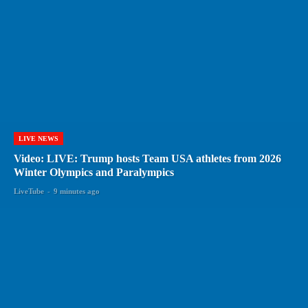
LIVE NEWS
Video: LIVE: Trump hosts Team USA athletes from 2026
Winter Olympics and Paralympics
LiveTube
-
9 minutes ago