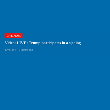
LIVE NEWS
Video: LIVE: Trump participates in a signing
LiveTube
-
3 hours ago