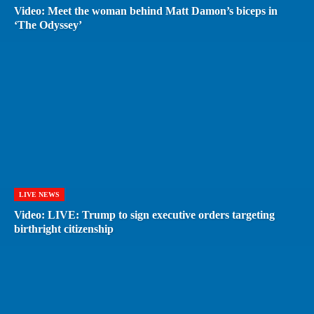
Video: Meet the woman behind Matt Damon’s biceps in
‘The Odyssey’
LIVE NEWS
Video: LIVE: Trump to sign executive orders targeting
birthright citizenship