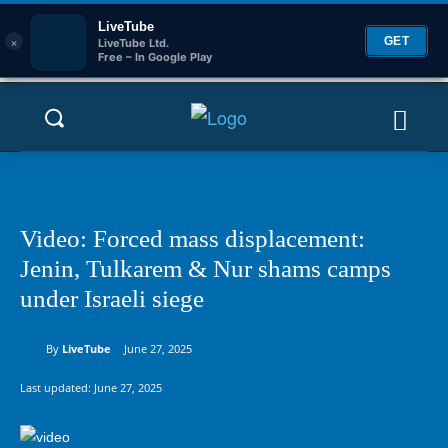
LiveTube
×
GET
LiveTube Ltd.
Free – In Google Play
Video: Forced mass displacement:
Jenin, Tulkarem & Nur shams camps
under Israeli siege
By
LiveTube
June 27, 2025
Last updated:
June 27, 2025