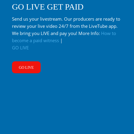
GO LIVE GET PAID
Send us your livestream. Our producers are ready to
review your live video 24/7 from the LiveTube app.
We bring you LIVE and pay you! More Info:
How to
become a paid witness
|
GO LIVE
GO LIVE