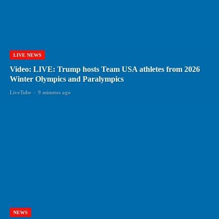
LIVE NEWS
Video: LIVE: Trump hosts Team USA athletes from 2026
Winter Olympics and Paralympics
LiveTube
-
9 minutes ago
NEWS