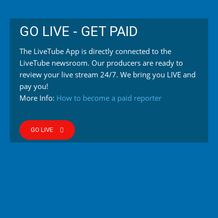
GO LIVE - GET PAID
The LiveTube App is directly connected to the
LiveTube newsroom. Our producers are ready to
review your live stream 24/7. We bring you LIVE and
pay you!
More Info:
How to become a paid reporter
GO LIVE