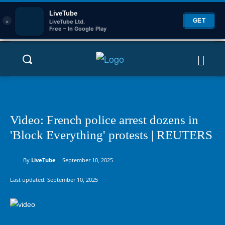
LiveTube
×
GET
LiveTube Ltd.
Free – In Google Play
Video: French police arrest dozens in
'Block Everything' protests | REUTERS
By
LiveTube
September 10, 2025
Last updated:
September 10, 2025