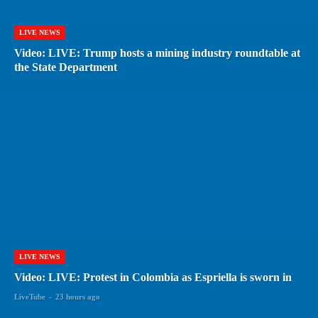
LIVE NEWS
Video: LIVE: Trump hosts a mining industry roundtable at
the State Department
LIVE NEWS
Video: LIVE: Protest in Colombia as Espriella is sworn in
LiveTube
-
23 hours ago