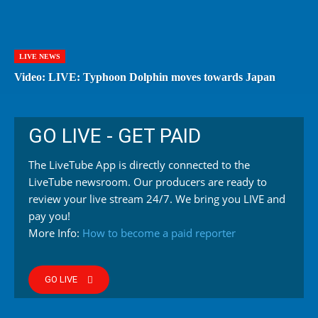
LIVE NEWS
Video: LIVE: Typhoon Dolphin moves towards Japan
GO LIVE - GET PAID
The LiveTube App is directly connected to the
LiveTube newsroom. Our producers are ready to
review your live stream 24/7. We bring you LIVE and
pay you!
More Info:
How to become a paid reporter
GO LIVE