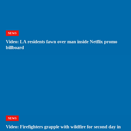
NEWS
Video: LA residents fawn over man inside Netflix promo
billboard
NEWS
Video: Firefighters grapple with wildfire for second day in