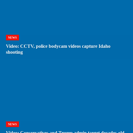
NEWS
Video: CCTV, police bodycam videos capture Idaho
shooting
NEWS
Video: Conservatives and Trump admin target decades-old