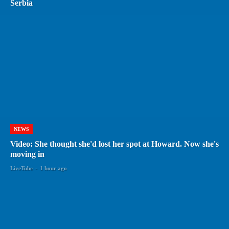
Serbia
NEWS
Video: She thought she'd lost her spot at Howard. Now she's
moving in
LiveTube
-
1 hour ago