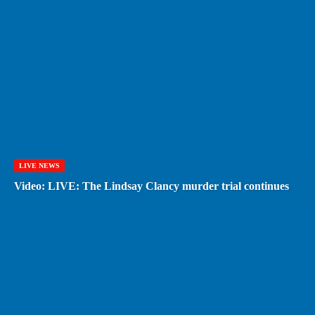
LIVE NEWS
Video: LIVE: The Lindsay Clancy murder trial continues