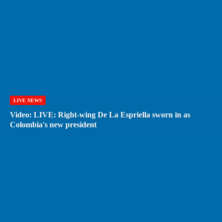
LIVE NEWS
Video: LIVE: Right-wing De La Espriella sworn in as
Colombia's new president