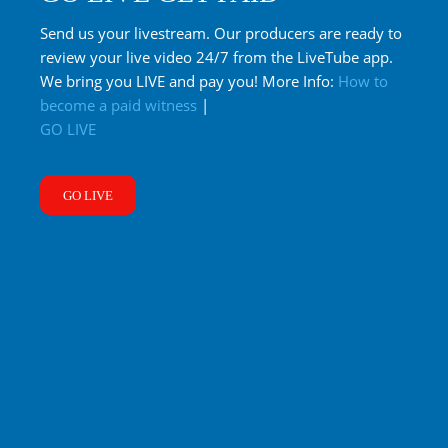
Send us your livestream. Our producers are ready to
review your live video 24/7 from the LiveTube app.
We bring you LIVE and pay you! More Info:
How to
become a paid witness
|
GO LIVE
GO LIVE