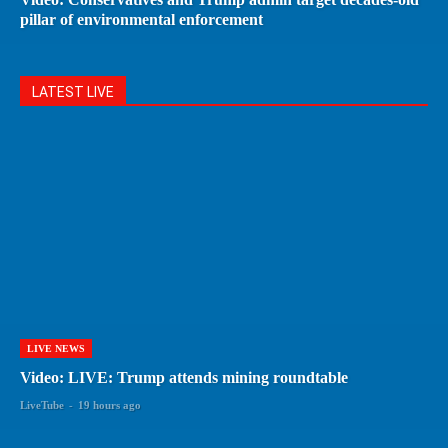
pillar of environmental enforcement
LATEST LIVE
LIVE NEWS
Video: LIVE: Trump attends mining roundtable
LiveTube
-
19 hours ago