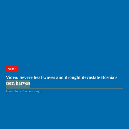
NEWS
Video: Severe heat waves and drought devastate Bosnia's
corn harvest
RELATED
LiveTube
-
7 seconds ago