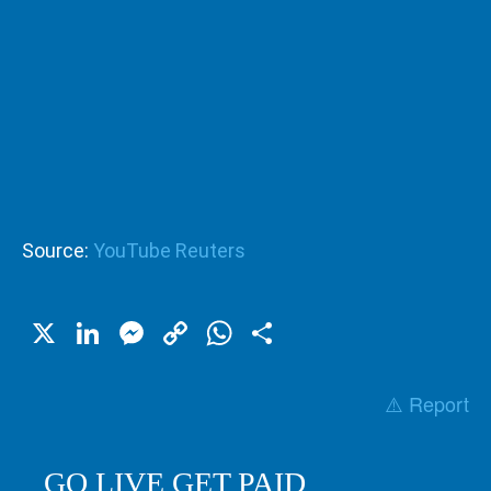
Source:
YouTube Reuters
X
LinkedIn
Messenger
Copy
WhatsApp
Share
Link
⚠️ Report
GO LIVE GET PAID