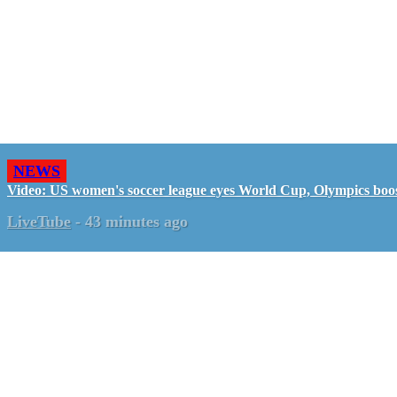
NEWS
Video: US women's soccer league eyes World Cup, Olympics boo
LiveTube
-
43 minutes ago