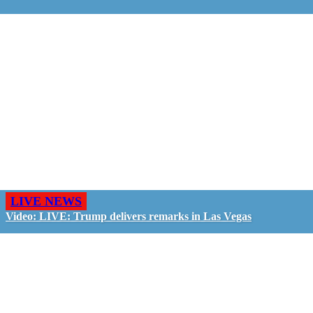
LIVE NEWS
Video: LIVE: Trump delivers remarks in Las Vegas