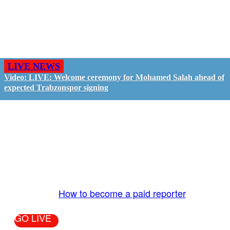
LIVE NEWS
Video: LIVE: Welcome ceremony for Mohamed Salah ahead of
expected Trabzonspor signing
GO LIVE - GET PAID
The LiveTube App is directly connected to the
LiveTube newsroom. Our producers are ready to
review your live stream 24/7. We bring you LIVE
and pay you!
More Info:
How to become a paid reporter
GO LIVE