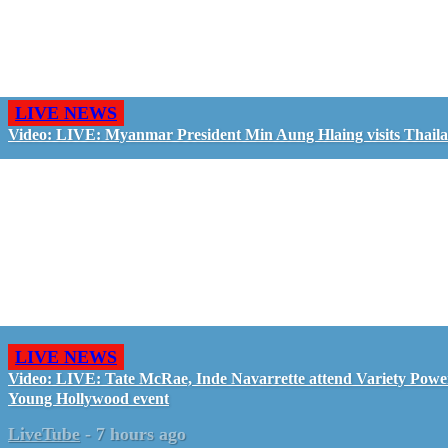
LIVE NEWS
Video: LIVE: Myanmar President Min Aung Hlaing visits Thail
LIVE NEWS
Video: LIVE: Tate McRae, Inde Navarrette attend Variety Powe
Young Hollywood event
LiveTube
-
7 hours ago