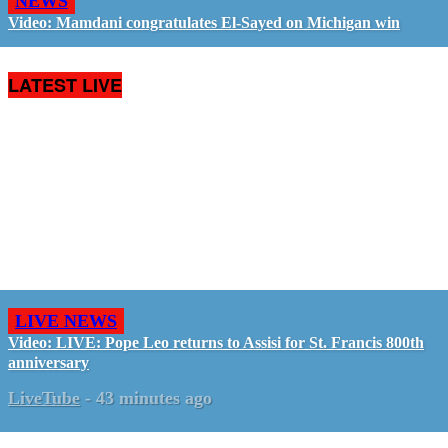
NEWS
Video: Mamdani congratulates El-Sayed on Michigan win
LATEST LIVE
LIVE NEWS
Video: LIVE: Pope Leo returns to Assisi for St. Francis 800th
anniversary
LiveTube
-
43 minutes ago