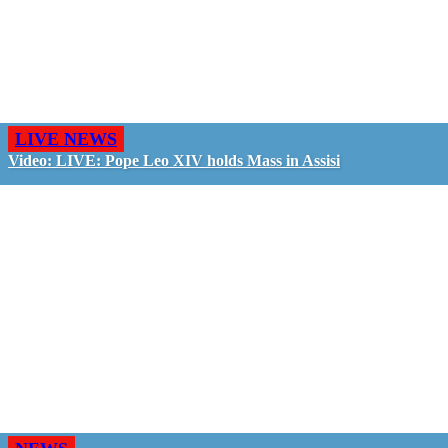
LIVE NEWS
Video: LIVE: Pope Leo XIV holds Mass in Assisi