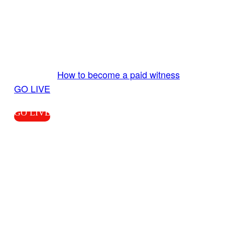
GO LIVE GET PAID
Send us your livestream. Our producers are
ready to review your live video 24/7 from the
LiveTube app. We bring you LIVE and pay you!
More Info:
How to become a paid witness
|
GO LIVE
GO LIVE