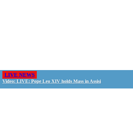
LIVE NEWS
Video: LIVE: Pope Leo XIV holds Mass in Assisi