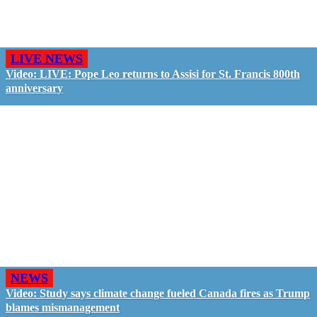
LIVE NEWS
Video: LIVE: Pope Leo returns to Assisi for St. Francis 800th
anniversary
NEWS
Video: Study says climate change fueled Canada fires as Trump
blames mismanagement