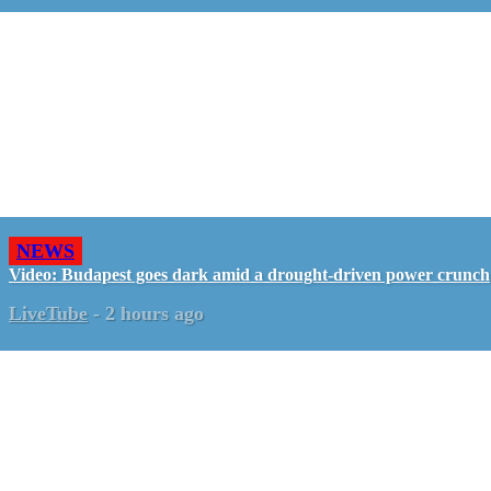
NEWS
Video: Budapest goes dark amid a drought-driven power crunch
LiveTube
-
2 hours ago