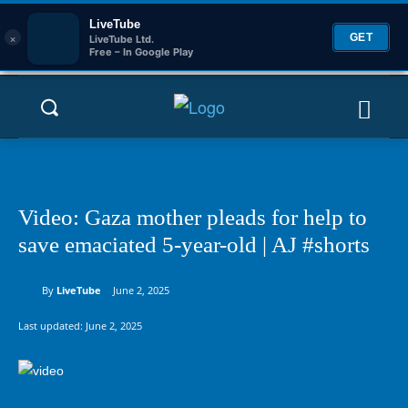
LiveTube
×
GET
LiveTube Ltd.
Free – In Google Play
Video: Gaza mother pleads for help to
save emaciated 5-year-old | AJ #shorts
By
LiveTube
June 2, 2025
Last updated:
June 2, 2025