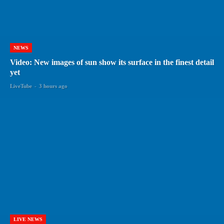
NEWS
Video: New images of sun show its surface in the finest detail
yet
LiveTube
-
3 hours ago
LIVE NEWS