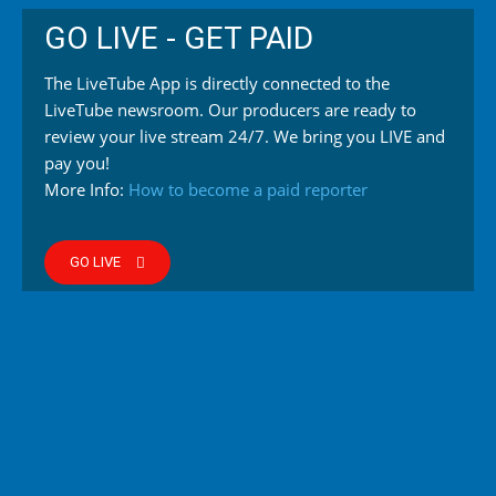
GO LIVE - GET PAID
The LiveTube App is directly connected to the
LiveTube newsroom. Our producers are ready to
review your live stream 24/7. We bring you LIVE and
pay you!
More Info:
How to become a paid reporter
GO LIVE