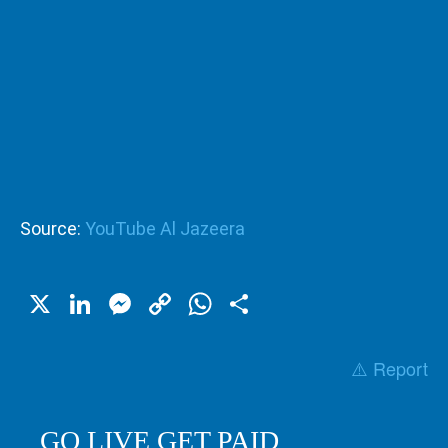
Source:
YouTube Al Jazeera
X
LinkedIn
Messenger
Copy
WhatsApp
Share
Link
⚠️ Report
GO LIVE GET PAID