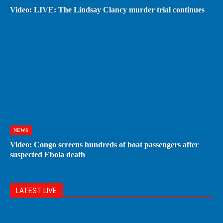
Video: LIVE: The Lindsay Clancy murder trial continues
NEWS
Video: Congo screens hundreds of boat passengers after
suspected Ebola death
LATEST LIVE