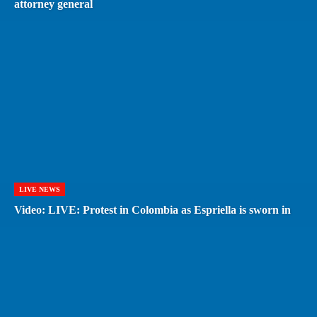
attorney general
LIVE NEWS
Video: LIVE: Protest in Colombia as Espriella is sworn in