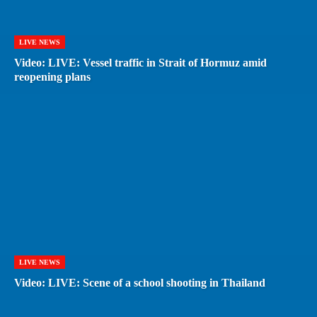
LIVE NEWS
Video: LIVE: Vessel traffic in Strait of Hormuz amid
reopening plans
LIVE NEWS
Video: LIVE: Scene of a school shooting in Thailand