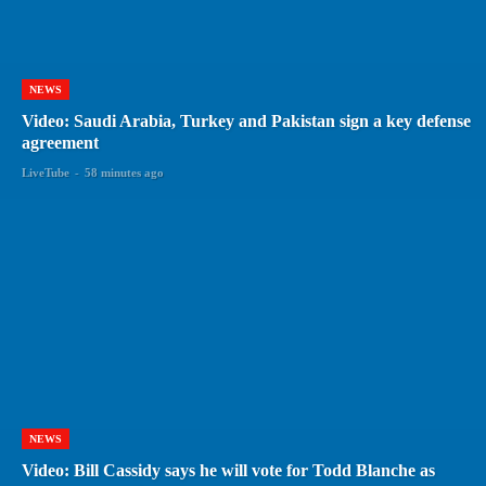
NEWS
Video: Saudi Arabia, Turkey and Pakistan sign a key defense
agreement
LiveTube
-
58 minutes ago
NEWS
Video: Bill Cassidy says he will vote for Todd Blanche as