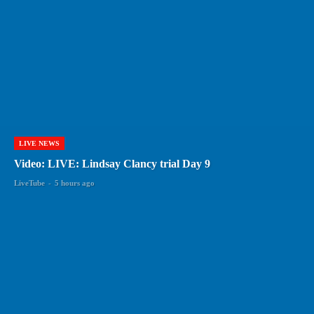
LIVE NEWS
Video: LIVE: Lindsay Clancy trial Day 9
LiveTube
-
5 hours ago