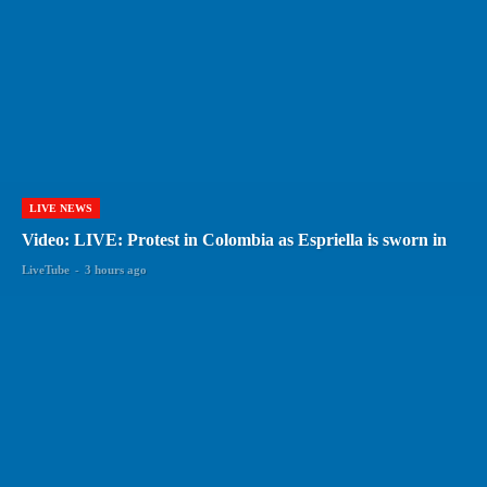
LIVE NEWS
Video: LIVE: Protest in Colombia as Espriella is sworn in
LiveTube
-
3 hours ago