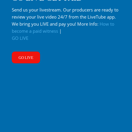
Send us your livestream. Our producers are ready to
review your live video 24/7 from the LiveTube app.
We bring you LIVE and pay you! More Info:
How to
become a paid witness
|
GO LIVE
GO LIVE