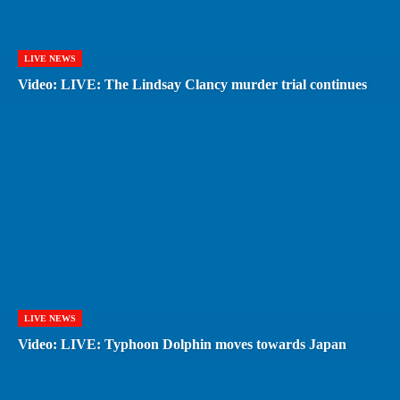
LIVE NEWS
Video: LIVE: The Lindsay Clancy murder trial continues
LIVE NEWS
Video: LIVE: Typhoon Dolphin moves towards Japan