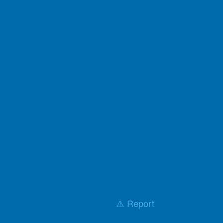
⚠️ Report