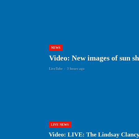
NEWS
Video: New images of sun show
LiveTube
-
3 hours ago
LIVE NEWS
Video: LIVE: The Lindsay Clancy