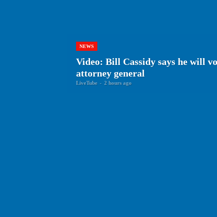
NEWS
Video: Bill Cassidy says he will v
attorney general
LiveTube
-
2 hours ago