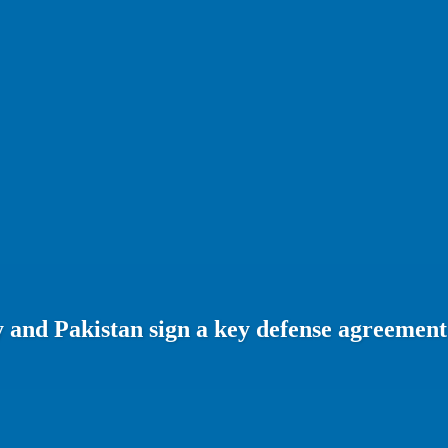
 and Pakistan sign a key defense agreement