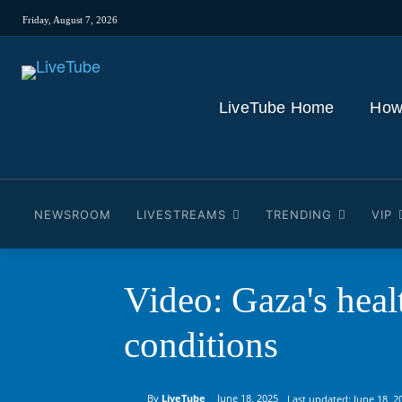
Friday, August 7, 2026
LiveTube Home
How
NEWSROOM
LIVESTREAMS
TRENDING
VIP
Video: Gaza's heal
conditions
By
LiveTube
June 18, 2025
Last updated:
June 18, 2