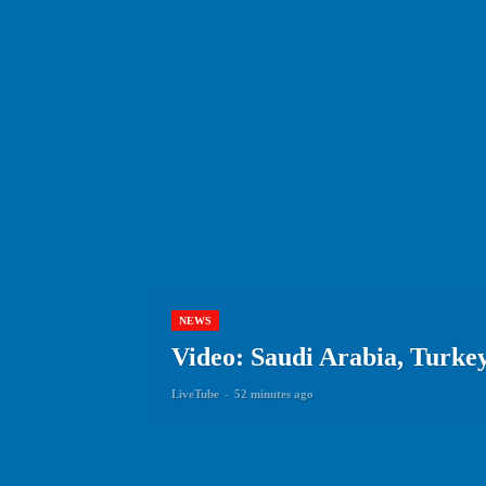
NEWS
Video: Saudi Arabia, Turkey
LiveTube
-
52 minutes ago