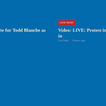
LIVE NEWS
ote for Todd Blanche as
Video: LIVE: Protest i
in
LiveTube
-
3 hours ago