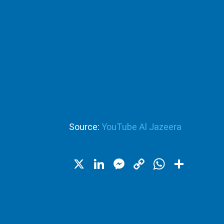
Source:
YouTube Al Jazeera
X
LinkedIn
Messenger
Copy
WhatsA
Shar
Link