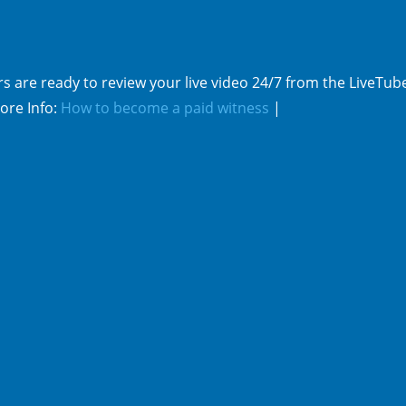
s are ready to review your live video 24/7 from the LiveTub
ore Info:
How to become a paid witness
|