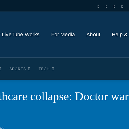
 LiveTube Works
For Media
About
Help &
SPORTS
TECH
thcare collapse: Doctor wa
025