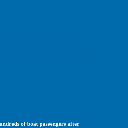
undreds of boat passengers after