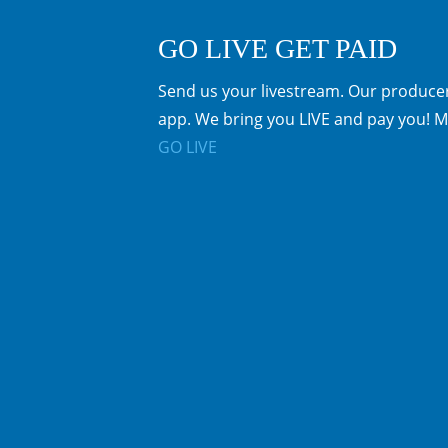
GO LIVE GET PAID
Send us your livestream. Our producer
app. We bring you LIVE and pay you! M
GO LIVE