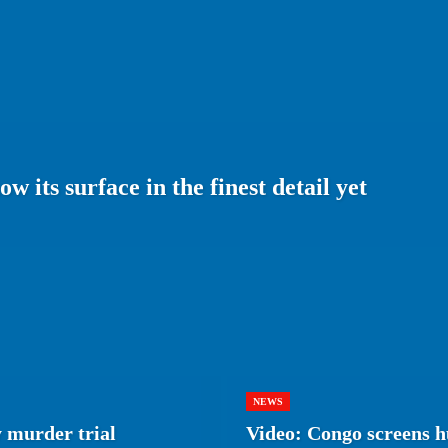
 its surface in the finest detail yet
NEWS
 murder trial
Video: Congo screens h