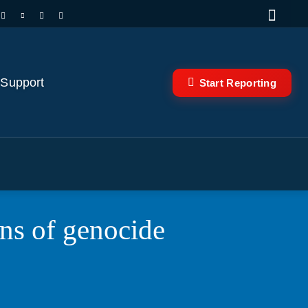
 Support
Start Reporting
rns of genocide