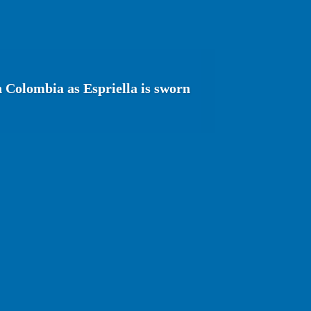
n Colombia as Espriella is sworn