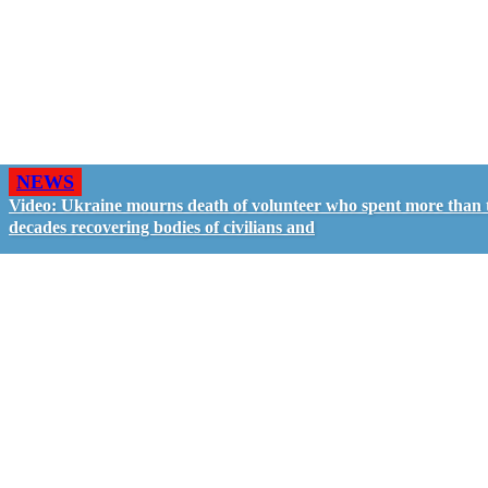
NEWS
Video: Ukraine mourns death of volunteer who spent more than
decades recovering bodies of civilians and