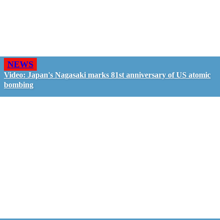
NEWS
Video: Japan's Nagasaki marks 81st anniversary of US atomic
bombing