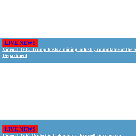
LIVE NEWS
Video: LIVE: Trump hosts a mining industry roundtable at the S
Department
LIVE NEWS
Video: LIVE: Protest in Colombia as Espriella is sworn in