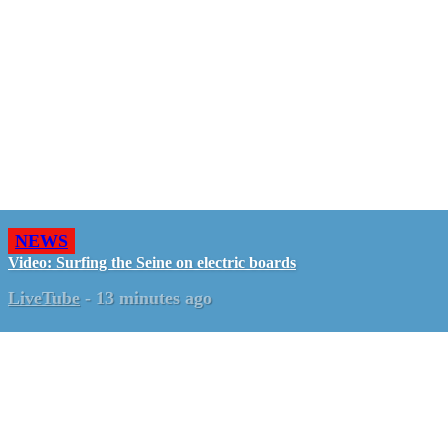
NEWS
Video: Surfing the Seine on electric boards
LiveTube
-
13 minutes ago