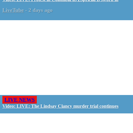
LiveTube
-
2 days ago
LIVE NEWS
Video: LIVE: The Lindsay Clancy murder trial continues