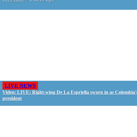
LIVE NEWS
Video: LIVE: Right-wing De La Espriella sworn in as Colombia'
president