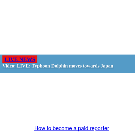
LIVE NEWS
Video: LIVE: Typhoon Dolphin moves towards Japan
GO LIVE - GET PAID
The LiveTube App is directly connected to the
LiveTube newsroom. Our producers are ready to
review your live stream 24/7. We bring you LIVE
and pay you!
More Info:
How to become a paid reporter