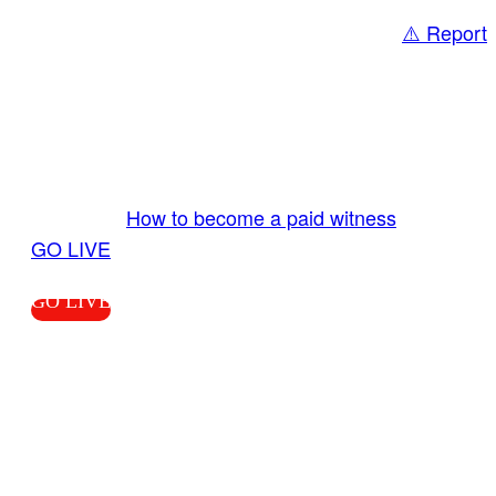
⚠️ Report
Share
GO LIVE GET PAID
Send us your livestream. Our producers are
ready to review your live video 24/7 from the
LiveTube app. We bring you LIVE and pay you!
More Info:
How to become a paid witness
|
GO LIVE
GO LIVE