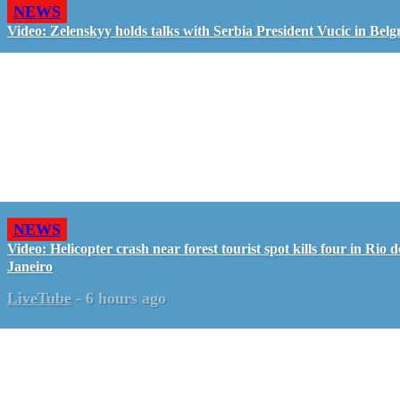
NEWS
Video: Zelenskyy holds talks with Serbia President Vucic in Belg
NEWS
Video: Helicopter crash near forest tourist spot kills four in Rio d
Janeiro
LiveTube
-
6 hours ago