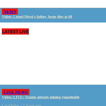
NEWS
Video: Lionel Messi's father Jorge dies at 68
LATEST LIVE
LIVE NEWS
Video: LIVE: Trump attends mining roundtable
LiveTube
-
2 days ago