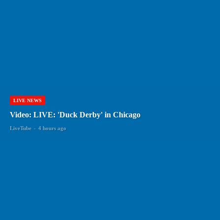
LIVE NEWS
Video: LIVE: 'Duck Derby' in Chicago
LiveTube
-
4 hours ago