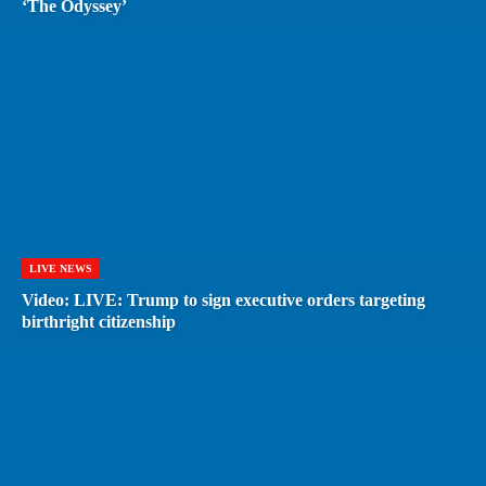
‘The Odyssey’
LIVE NEWS
Video: LIVE: Trump to sign executive orders targeting
birthright citizenship