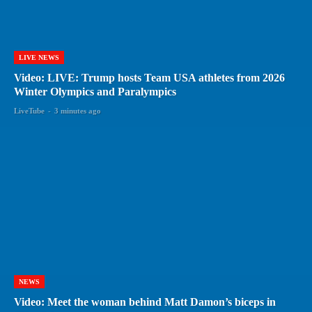
LIVE NEWS
Video: LIVE: Trump hosts Team USA athletes from 2026
Winter Olympics and Paralympics
LiveTube
-
3 minutes ago
NEWS
Video: Meet the woman behind Matt Damon’s biceps in