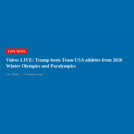
LIVE NEWS
Video: LIVE: Trump hosts Team USA athletes from 2026
Winter Olympics and Paralympics
LiveTube
-
3 minutes ago