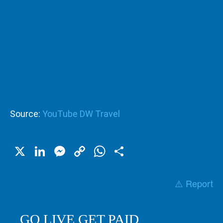
Source:
YouTube DW Travel
X
LinkedIn
Messenger
Copy
WhatsApp
Share
Link
⚠️ Report
GO LIVE GET PAID