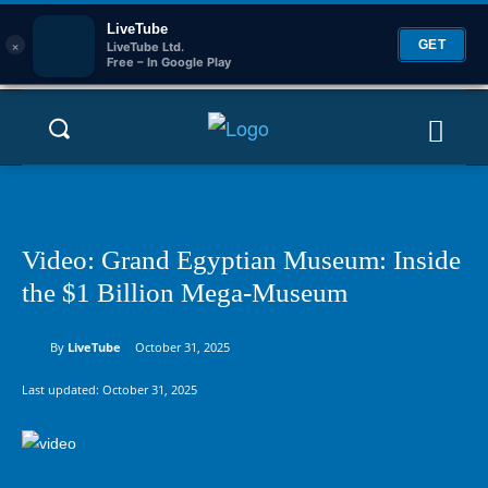
LiveTube
×
GET
LiveTube Ltd.
Free – In Google Play
Video: Grand Egyptian Museum: Inside
the $1 Billion Mega-Museum
By
LiveTube
October 31, 2025
Last updated:
October 31, 2025