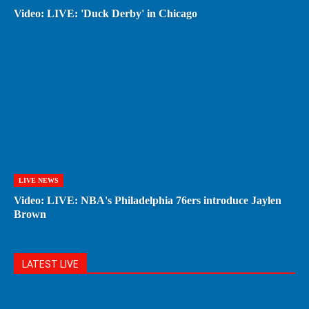
Video: LIVE: 'Duck Derby' in Chicago
LIVE NEWS
Video: LIVE: NBA's Philadelphia 76ers introduce Jaylen
Brown
LATEST LIVE