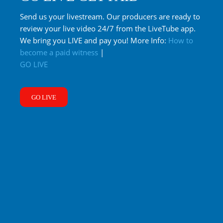
Send us your livestream. Our producers are ready to
review your live video 24/7 from the LiveTube app.
We bring you LIVE and pay you! More Info:
How to
become a paid witness
|
GO LIVE
GO LIVE