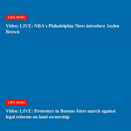
LIVE NEWS
Video: LIVE: NBA's Philadelphia 76ers introduce Jaylen
Brown
LIVE NEWS
Video: LIVE: Protesters in Buenos Aires march against
legal reforms on land ownership