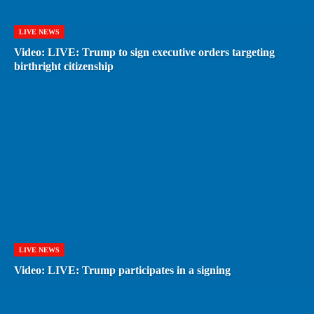
LIVE NEWS
Video: LIVE: Trump to sign executive orders targeting
birthright citizenship
LIVE NEWS
Video: LIVE: Trump participates in a signing