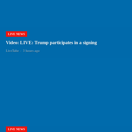
LIVE NEWS
Video: LIVE: Trump participates in a signing
LiveTube
-
3 hours ago
LIVE NEWS