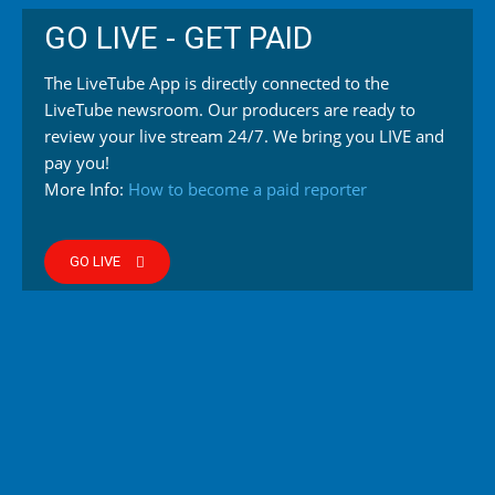
GO LIVE - GET PAID
The LiveTube App is directly connected to the
LiveTube newsroom. Our producers are ready to
review your live stream 24/7. We bring you LIVE and
pay you!
More Info:
How to become a paid reporter
GO LIVE