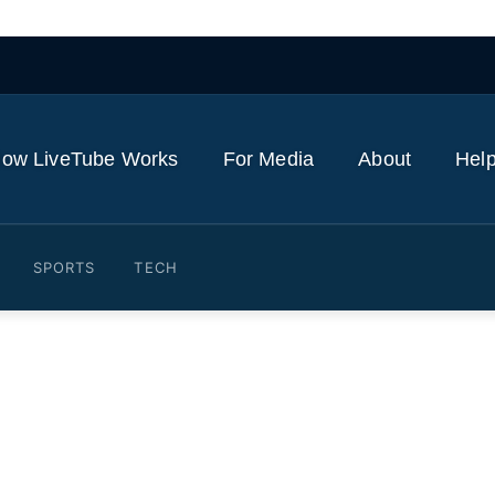
ow LiveTube Works
For Media
About
Help
SPORTS
TECH
 Families mourn victims o