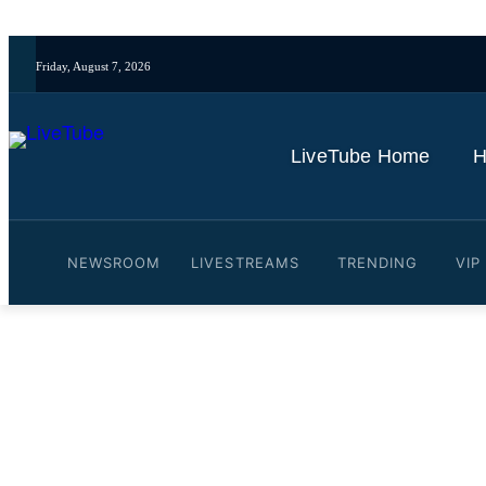
Friday, August 7, 2026
LiveTube Home
H
NEWSROOM
LIVESTREAMS
TRENDING
VIP
Video: GRAPHIC WARNING:
police raid | REUTERS
By
LiveTube
October 30, 2025
Last updated:
October 30, 2025