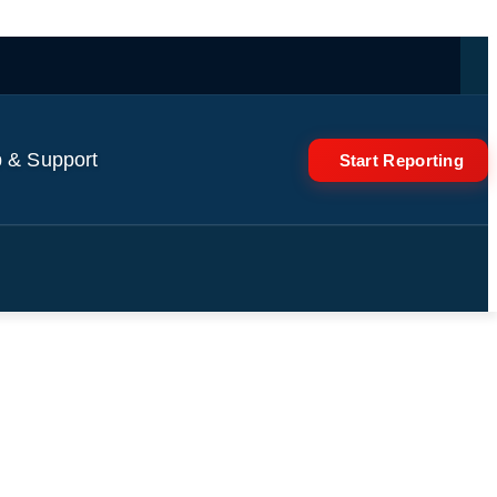
 & Support
Start Reporting
f Brazil’s deadliest