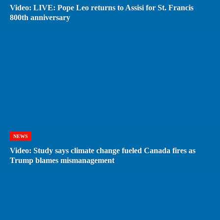
Video: LIVE: Pope Leo returns to Assisi for St. Francis
800th anniversary
NEWS
Video: Study says climate change fueled Canada fires as
Trump blames mismanagement