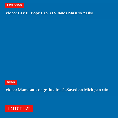
LIVE NEWS
Video: LIVE: Pope Leo XIV holds Mass in Assisi
NEWS
Video: Mamdani congratulates El-Sayed on Michigan win
LATEST LIVE