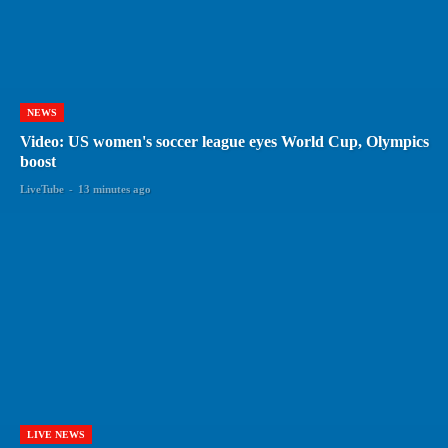
NEWS
Video: US women's soccer league eyes World Cup, Olympics
boost
LiveTube
-
13 minutes ago
LIVE NEWS