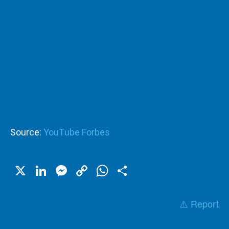
Source:
YouTube Forbes
X
LinkedIn
Messenger
Copy
WhatsApp
Share
Link
⚠️ Report