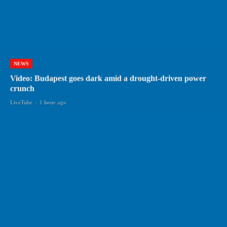
NEWS
Video: Budapest goes dark amid a drought-driven power
crunch
LiveTube
-
1 hour ago