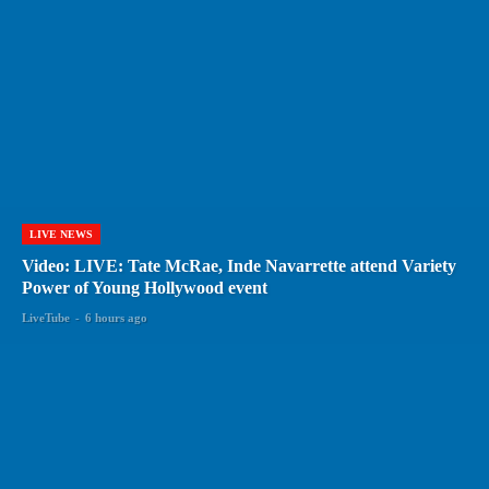
LIVE NEWS
Video: LIVE: Tate McRae, Inde Navarrette attend Variety
Power of Young Hollywood event
LiveTube
-
6 hours ago