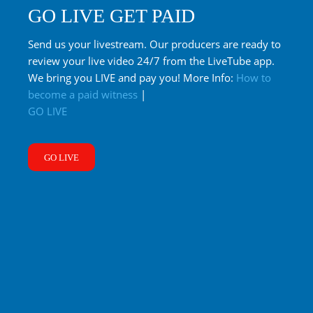
GO LIVE GET PAID
Send us your livestream. Our producers are ready to
review your live video 24/7 from the LiveTube app.
We bring you LIVE and pay you! More Info:
How to
become a paid witness
|
GO LIVE
GO LIVE