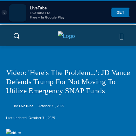
LiveTube
×
GET
LiveTube Ltd.
Free – In Google Play
Video: 'Here's The Problem...': JD Vance
Defends Trump For Not Moving To
Utilize Emergency SNAP Funds
By
LiveTube
October 31, 2025
Last updated:
October 31, 2025