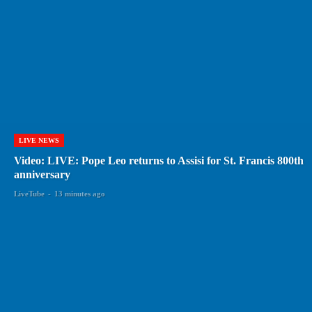
LIVE NEWS
Video: LIVE: Pope Leo returns to Assisi for St. Francis 800th
anniversary
LiveTube
-
13 minutes ago