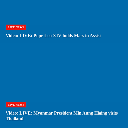
LIVE NEWS
Video: LIVE: Pope Leo XIV holds Mass in Assisi
LIVE NEWS
Video: LIVE: Myanmar President Min Aung Hlaing visits
Thailand