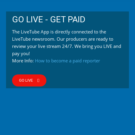
GO LIVE - GET PAID
The LiveTube App is directly connected to the
LiveTube newsroom. Our producers are ready to
review your live stream 24/7. We bring you LIVE and
pay you!
More Info:
How to become a paid reporter
GO LIVE