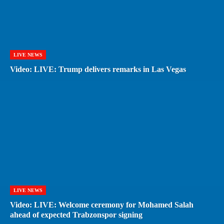
LIVE NEWS
Video: LIVE: Trump delivers remarks in Las Vegas
LIVE NEWS
Video: LIVE: Welcome ceremony for Mohamed Salah
ahead of expected Trabzonspor signing