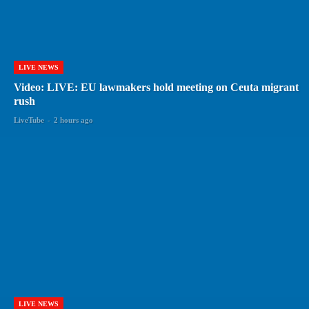
LIVE NEWS
Video: LIVE: EU lawmakers hold meeting on Ceuta migrant
rush
LiveTube
-
2 hours ago
LIVE NEWS