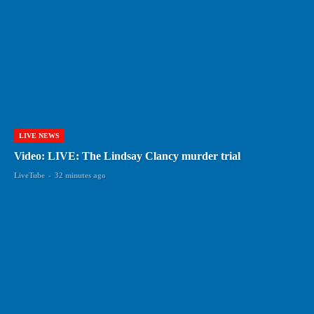
LIVE NEWS
Video: LIVE: The Lindsay Clancy murder trial
LiveTube
-
32 minutes ago