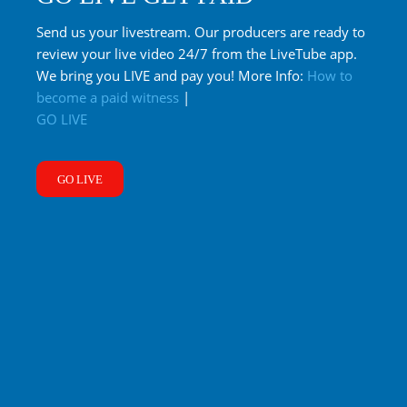
Send us your livestream. Our producers are ready to
review your live video 24/7 from the LiveTube app.
We bring you LIVE and pay you! More Info:
How to
become a paid witness
|
GO LIVE
GO LIVE