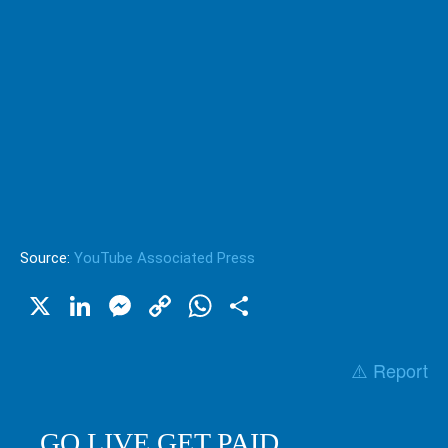
Source:
YouTube Associated Press
X
LinkedIn
Messenger
Copy
WhatsApp
Share
Link
⚠️ Report
GO LIVE GET PAID