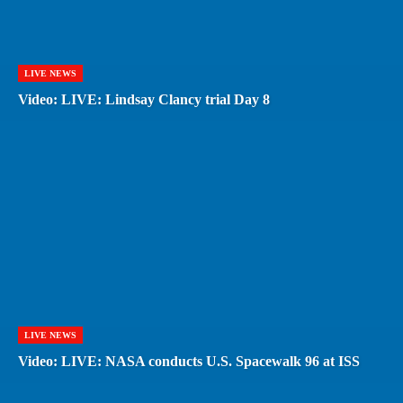
LIVE NEWS
Video: LIVE: Lindsay Clancy trial Day 8
LIVE NEWS
Video: LIVE: NASA conducts U.S. Spacewalk 96 at ISS