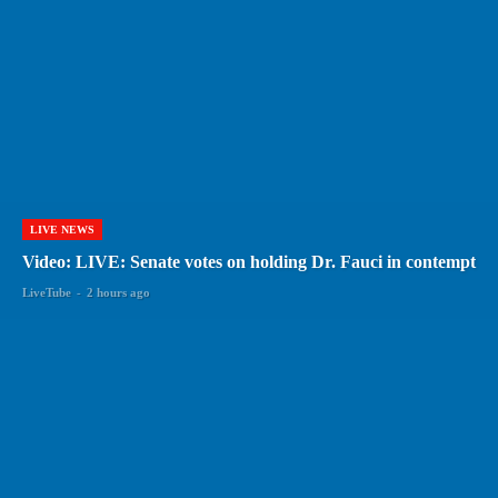
LIVE NEWS
Video: LIVE: Senate votes on holding Dr. Fauci in contempt
LiveTube
-
2 hours ago