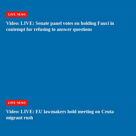
LIVE NEWS
Video: LIVE: Senate panel votes on holding Fauci in
contempt for refusing to answer questions
LIVE NEWS
Video: LIVE: EU lawmakers hold meeting on Ceuta
migrant rush