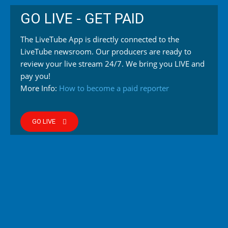
GO LIVE - GET PAID
The LiveTube App is directly connected to the
LiveTube newsroom. Our producers are ready to
review your live stream 24/7. We bring you LIVE and
pay you!
More Info:
How to become a paid reporter
GO LIVE