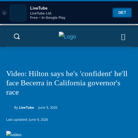
LiveTube
×
GET
LiveTube Ltd.
Free – In Google Play
Video: Hilton says he's 'confident' he'll
face Becerra in California governor's
race
By
LiveTube
June 9, 2026
Last updated:
June 9, 2026