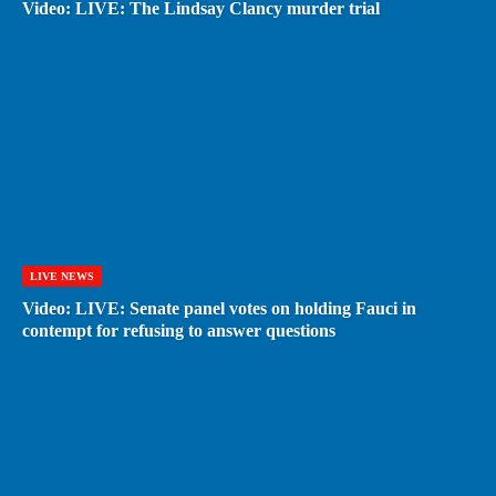
Video: LIVE: The Lindsay Clancy murder trial
LIVE NEWS
Video: LIVE: Senate panel votes on holding Fauci in
contempt for refusing to answer questions