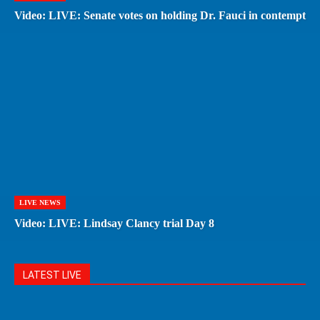
Video: LIVE: Senate votes on holding Dr. Fauci in contempt
LIVE NEWS
Video: LIVE: Lindsay Clancy trial Day 8
LATEST LIVE