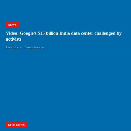
NEWS
Video: Google’s $15 billion India data center challenged by
activists
LiveTube
-
32 minutes ago
LIVE NEWS