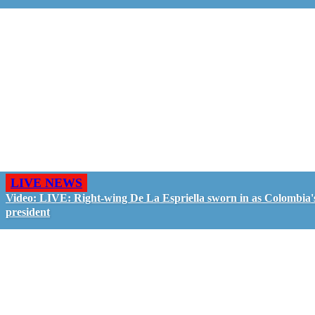
LIVE NEWS
Video: LIVE: Right-wing De La Espriella sworn in as Colombia'
president