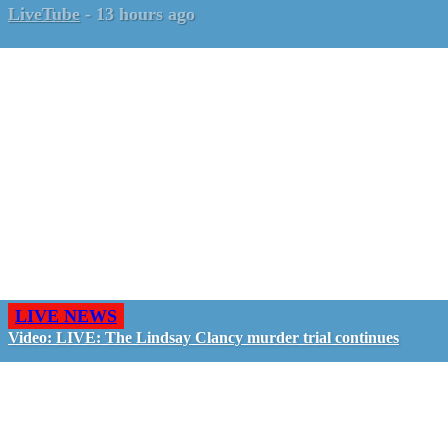
LiveTube
-
13 hours ago
LIVE NEWS
Video: LIVE: The Lindsay Clancy murder trial continues