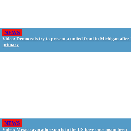
NEWS
Video: Democrats try to present a united front in Michigan after 
primary
NEWS
Video: Mexico avocado exports to the US have once again been