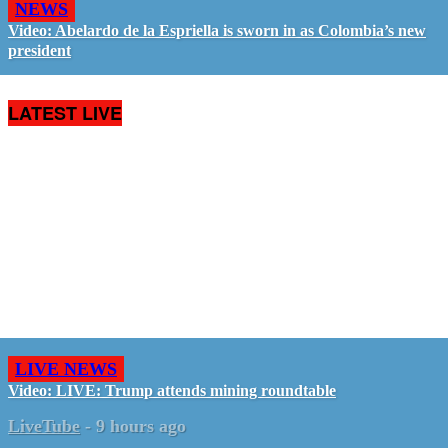
NEWS
Video: Abelardo de la Espriella is sworn in as Colombia’s new
president
LATEST LIVE
LIVE NEWS
Video: LIVE: Trump attends mining roundtable
LiveTube
-
9 hours ago