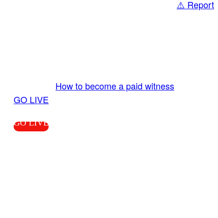
⚠️ Report
Share
GO LIVE GET PAID
Send us your livestream. Our producers are
ready to review your live video 24/7 from the
LiveTube app. We bring you LIVE and pay you!
More Info:
How to become a paid witness
|
GO LIVE
GO LIVE