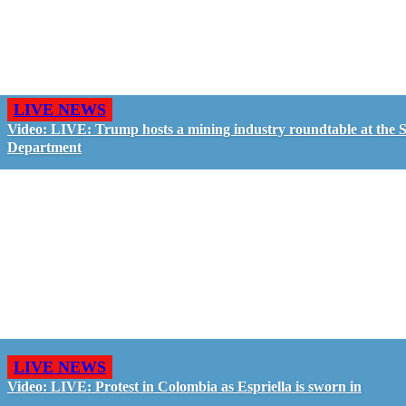
LIVE NEWS
Video: LIVE: Trump hosts a mining industry roundtable at the S
Department
LIVE NEWS
Video: LIVE: Protest in Colombia as Espriella is sworn in