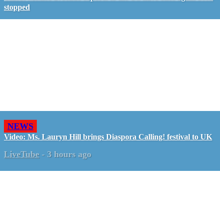
stopped
NEWS
Video: Ms. Lauryn Hill brings Diaspora Calling! festival to UK
LiveTube
-
3 hours ago