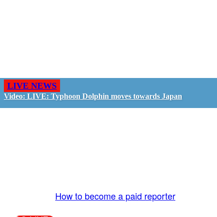
LIVE NEWS
Video: LIVE: Typhoon Dolphin moves towards Japan
GO LIVE - GET PAID
The LiveTube App is directly connected to the
LiveTube newsroom. Our producers are ready to
review your live stream 24/7. We bring you LIVE
and pay you!
More Info:
How to become a paid reporter