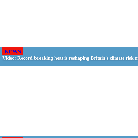
NEWS
Video: Record-breaking heat is reshaping Britain's climate risk 