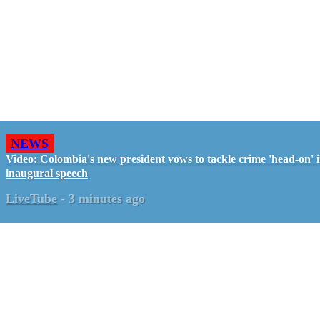
NEWS
Video: Colombia's new president vows to tackle crime 'head-on' 
inaugural speech
LiveTube
-
3 minutes ago