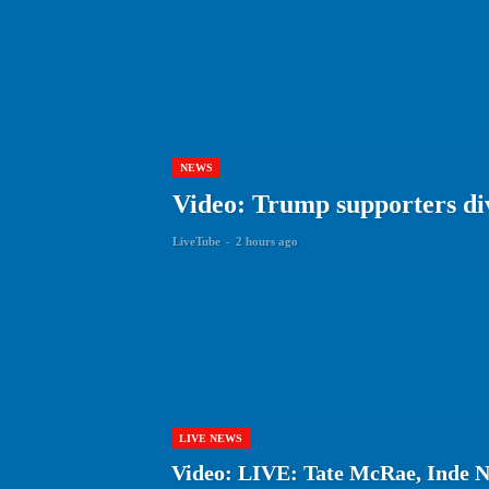
NEWS
Video: Trump supporters div
LiveTube
-
2 hours ago
LIVE NEWS
Video: LIVE: Tate McRae, Inde N