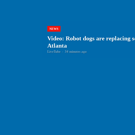
NEWS
Video: Robot dogs are replacing s
Atlanta
LiveTube
-
34 minutes ago