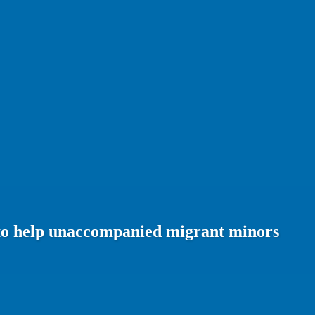
n to help unaccompanied migrant minors