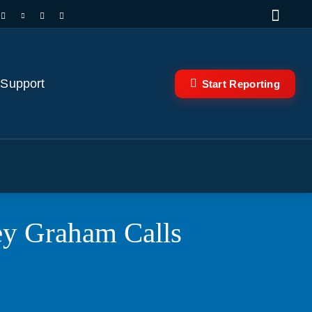
 Support
Start Reporting
sey Graham Calls