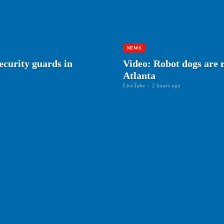
NEWS
ecurity guards in
Video: Robot dogs are r
Atlanta
LiveTube
-
2 hours ago