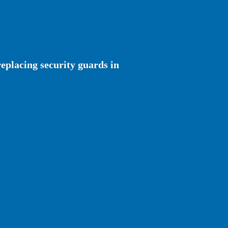
eplacing security guards in