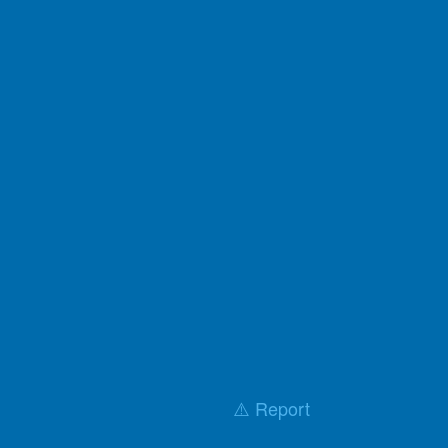
⚠️ Report