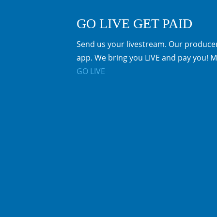
GO LIVE GET PAID
Send us your livestream. Our producer
app. We bring you LIVE and pay you! M
GO LIVE