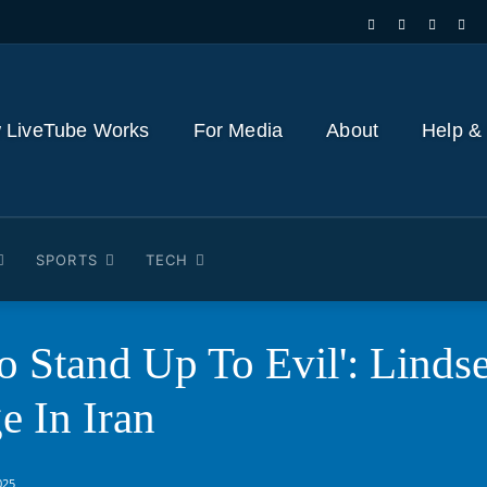
 LiveTube Works
For Media
About
Help &
SPORTS
TECH
To Stand Up To Evil': Lind
 In Iran
025