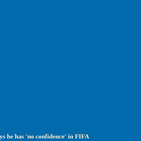
s he has 'no confidence' in FIFA