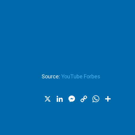
Source:
YouTube Forbes
X
LinkedIn
Messenger
Copy
WhatsA
Shar
Link