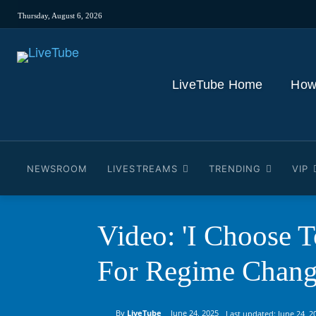
Thursday, August 6, 2026
LiveTube Home
How
NEWSROOM
LIVESTREAMS
TRENDING
VIP
Video: 'I Choose 
For Regime Change
By
LiveTube
June 24, 2025
Last updated:
June 24, 2