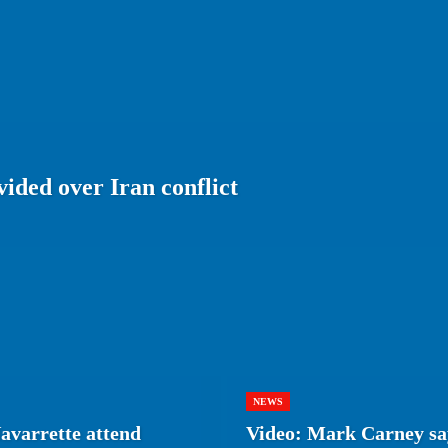
ided over Iran conflict
NEWS
avarrette attend
Video: Mark Carney say