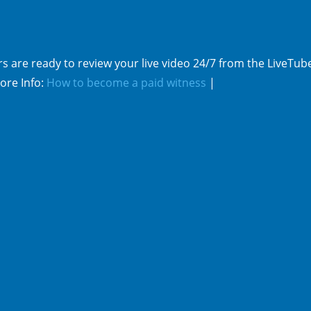
s are ready to review your live video 24/7 from the LiveTub
ore Info:
How to become a paid witness
|