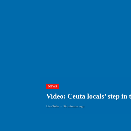
NEWS
Video: Ceuta locals’ step i
LiveTube
-
34 minutes ago