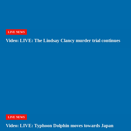
LIVE NEWS
Video: LIVE: The Lindsay Clancy murder trial continues
LIVE NEWS
Video: LIVE: Typhoon Dolphin moves towards Japan