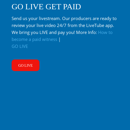
GO LIVE GET PAID
Send us your livestream. Our producers are ready to
review your live video 24/7 from the LiveTube app.
We bring you LIVE and pay you! More Info:
How to
become a paid witness
|
GO LIVE
GO LIVE