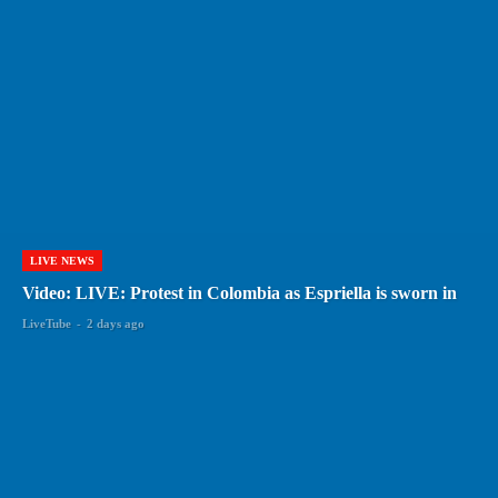
LIVE NEWS
Video: LIVE: Protest in Colombia as Espriella is sworn in
LiveTube
-
2 days ago