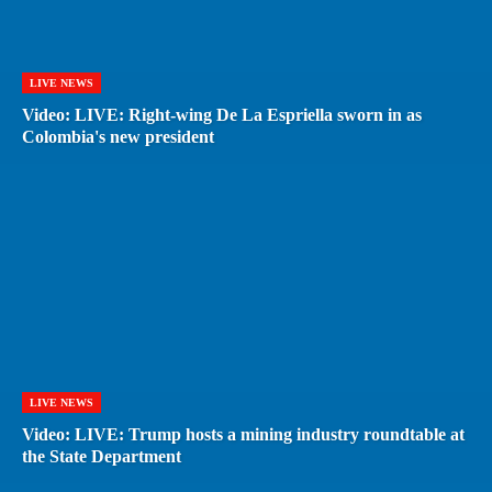
LIVE NEWS
Video: LIVE: Right-wing De La Espriella sworn in as
Colombia's new president
LIVE NEWS
Video: LIVE: Trump hosts a mining industry roundtable at
the State Department