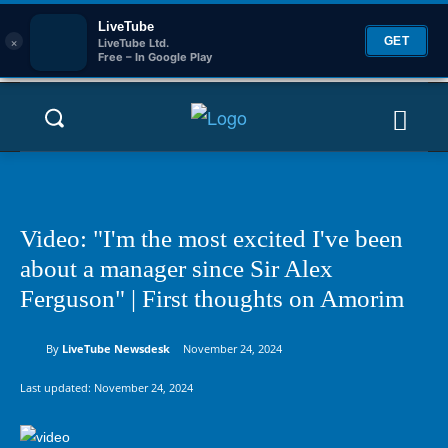
LiveTube
×
GET
LiveTube Ltd.
Free – In Google Play
Video: "I'm the most excited I've been
about a manager since Sir Alex
Ferguson" | First thoughts on Amorim
By
LiveTube Newsdesk
November 24, 2024
Last updated:
November 24, 2024