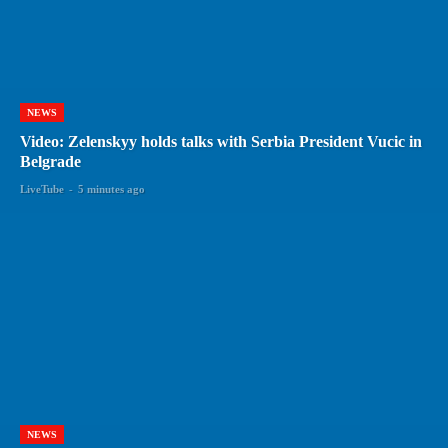
NEWS
Video: Zelenskyy holds talks with Serbia President Vucic in
Belgrade
LiveTube
-
5 minutes ago
NEWS