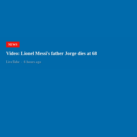
NEWS
Video: Lionel Messi's father Jorge dies at 68
LiveTube
-
6 hours ago