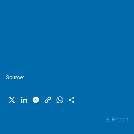
Source:
X
LinkedIn
Messenger
Copy
WhatsApp
Share
Link
⚠️ Report