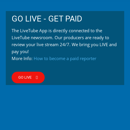
GO LIVE - GET PAID
The LiveTube App is directly connected to the
LiveTube newsroom. Our producers are ready to
review your live stream 24/7. We bring you LIVE and
pay you!
More Info:
How to become a paid reporter
GO LIVE