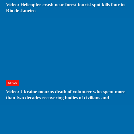
Video: Helicopter crash near forest tourist spot kills four in
Rio de Janeiro
NEWS
Video: Ukraine mourns death of volunteer who spent more
than two decades recovering bodies of civilians and