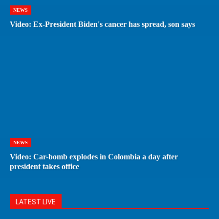
NEWS
Video: Ex-President Biden's cancer has spread, son says
NEWS
Video: Car-bomb explodes in Colombia a day after
president takes office
LATEST LIVE