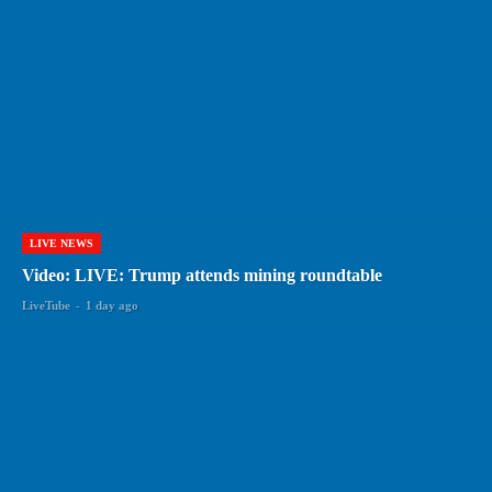
LIVE NEWS
Video: LIVE: Trump attends mining roundtable
LiveTube
-
1 day ago