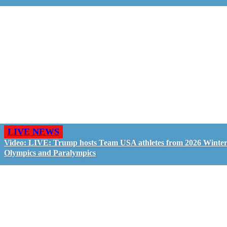
LIVE NEWS
Video: LIVE: Trump hosts Team USA athletes from 2026 Winte
Olympics and Paralympics