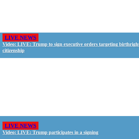
LIVE NEWS
Video: LIVE: Trump to sign executive orders targeting birthrigh
citizenship
LIVE NEWS
Video: LIVE: Trump participates in a signing