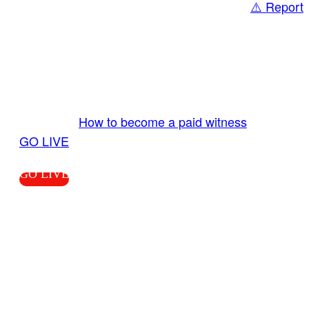
⚠️ Report
Share
GO LIVE GET PAID
Send us your livestream. Our producers are
ready to review your live video 24/7 from the
LiveTube app. We bring you LIVE and pay you!
More Info:
How to become a paid witness
|
GO LIVE
GO LIVE