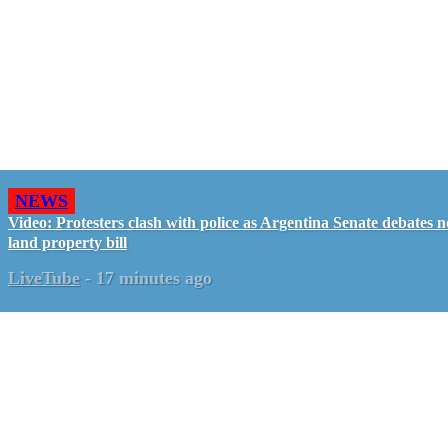
NEWS
Video: Protesters clash with police as Argentina Senate debates 
land property bill
LiveTube
-
17 minutes ago