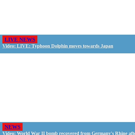
LIVE NEWS
Video: LIVE: Typhoon Dolphin moves towards Japan
NEWS
Video: World War II bomb recovered from Germany's Rhine aft