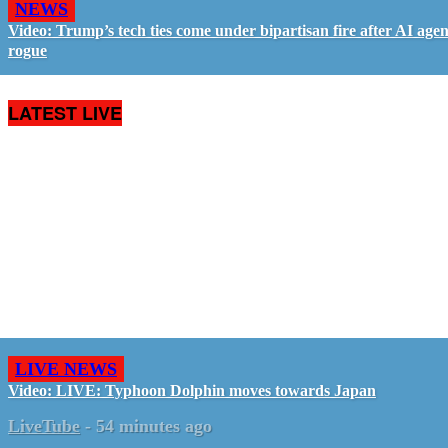
NEWS
Video: Trump’s tech ties come under bipartisan fire after AI agen
rogue
LATEST LIVE
LIVE NEWS
Video: LIVE: Typhoon Dolphin moves towards Japan
LiveTube
-
54 minutes ago