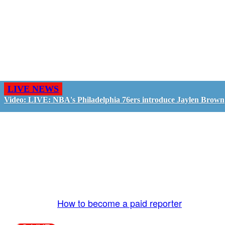
LIVE NEWS
Video: LIVE: NBA's Philadelphia 76ers introduce Jaylen Brown
GO LIVE - GET PAID
The LiveTube App is directly connected to the
LiveTube newsroom. Our producers are ready to
review your live stream 24/7. We bring you LIVE
and pay you!
More Info:
How to become a paid reporter