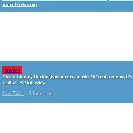
water levels drop
NEWS
Video: Lindsey Buckingham on new music: ‘It’s not a rumor, it’s
reality’ | AP interview
LiveTube
-
2 hours ago