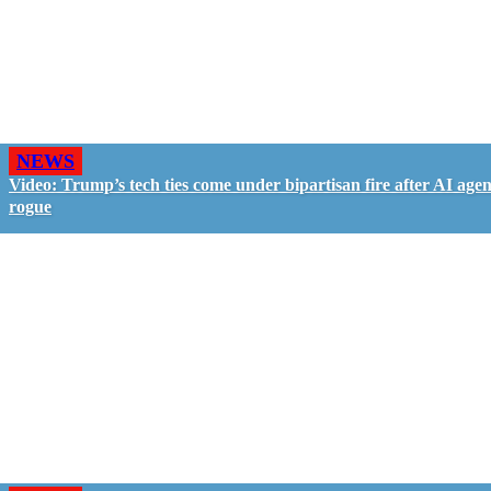
NEWS
Video: Trump’s tech ties come under bipartisan fire after AI agen
rogue