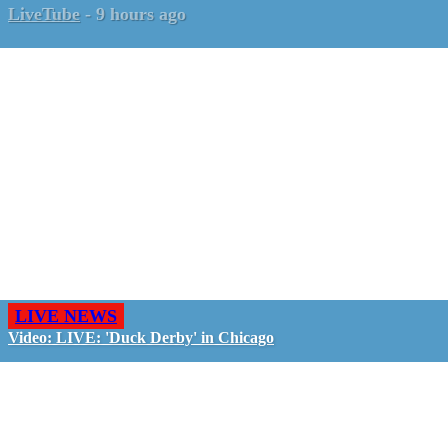
LiveTube
-
9 hours ago
LIVE NEWS
Video: LIVE: 'Duck Derby' in Chicago