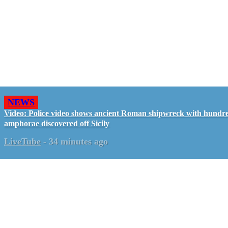
NEWS
Video: Police video shows ancient Roman shipwreck with hundre
amphorae discovered off Sicily
LiveTube
-
34 minutes ago