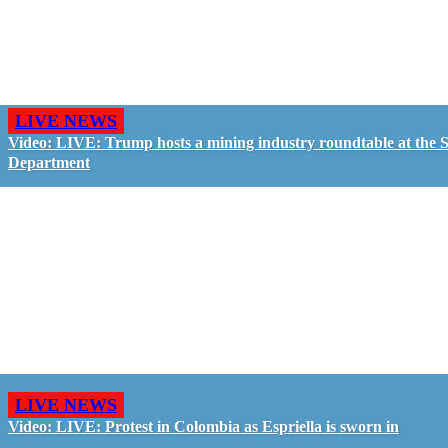
LIVE NEWS
Video: LIVE: Trump hosts a mining industry roundtable at the S
Department
LIVE NEWS
Video: LIVE: Protest in Colombia as Espriella is sworn in