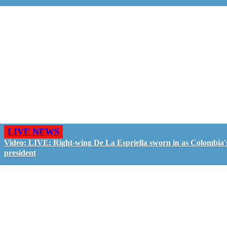
LIVE NEWS
Video: LIVE: Right-wing De La Espriella sworn in as Colombia'
president