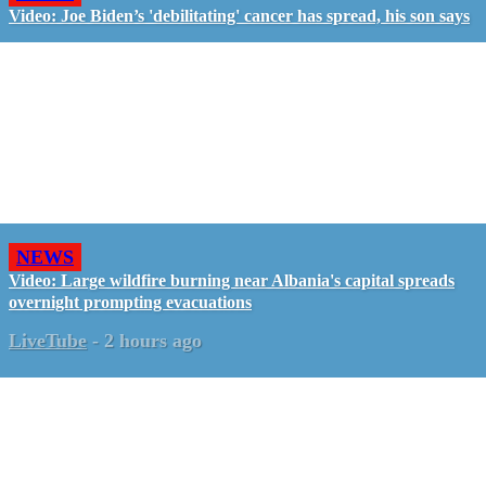
Video: Joe Biden’s 'debilitating' cancer has spread, his son says
NEWS
Video: Large wildfire burning near Albania's capital spreads
overnight prompting evacuations
LiveTube
-
2 hours ago