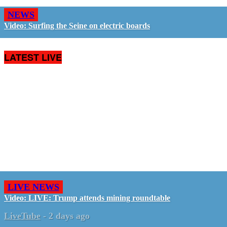
NEWS
Video: Surfing the Seine on electric boards
LATEST LIVE
LIVE NEWS
Video: LIVE: Trump attends mining roundtable
LiveTube
-
2 days ago