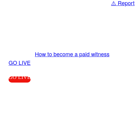
⚠️ Report
Share
GO LIVE GET PAID
Send us your livestream. Our producers are
ready to review your live video 24/7 from the
LiveTube app. We bring you LIVE and pay you!
More Info:
How to become a paid witness
|
GO LIVE
GO LIVE