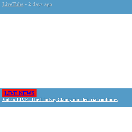
LiveTube
-
2 days ago
LIVE NEWS
Video: LIVE: The Lindsay Clancy murder trial continues