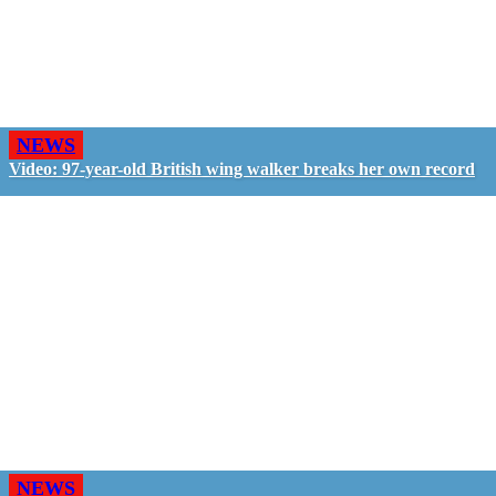
NEWS
Video: 97-year-old British wing walker breaks her own record
NEWS