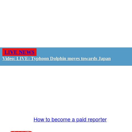
LIVE NEWS
Video: LIVE: Typhoon Dolphin moves towards Japan
GO LIVE - GET PAID
The LiveTube App is directly connected to the
LiveTube newsroom. Our producers are ready to
review your live stream 24/7. We bring you LIVE
and pay you!
More Info:
How to become a paid reporter