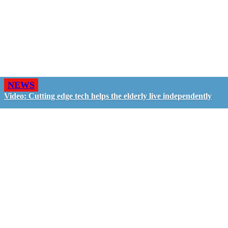
NEWS
Video: Cutting edge tech helps the elderly live independently