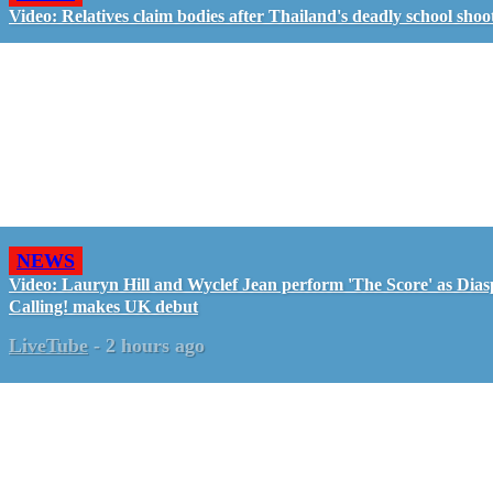
Video: Relatives claim bodies after Thailand's deadly school shoo
NEWS
Video: Lauryn Hill and Wyclef Jean perform 'The Score' as Dia
Calling! makes UK debut
LiveTube
-
2 hours ago