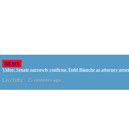
NEWS
Video: Senate narrowly confirms Todd Blanche as attorney gene
LiveTube
-
25 minutes ago