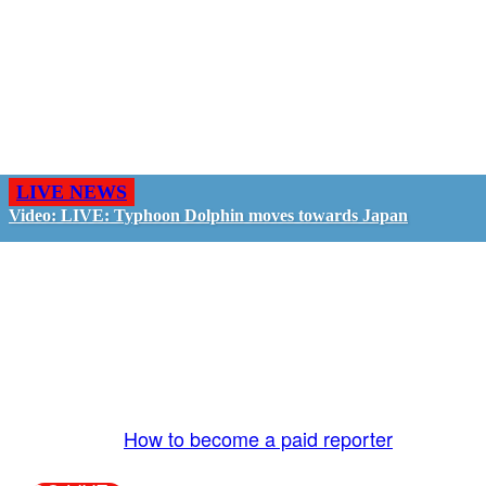
LIVE NEWS
Video: LIVE: Typhoon Dolphin moves towards Japan
GO LIVE - GET PAID
The LiveTube App is directly connected to the
LiveTube newsroom. Our producers are ready to
review your live stream 24/7. We bring you LIVE
and pay you!
More Info:
How to become a paid reporter