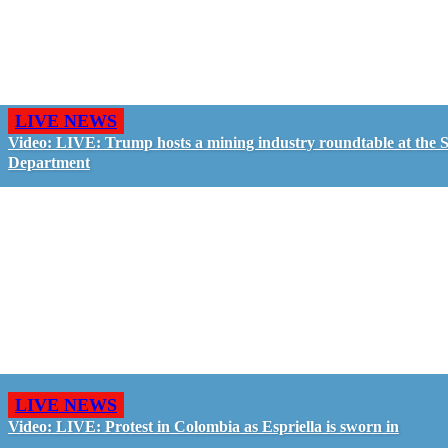
LIVE NEWS
Video: LIVE: Trump hosts a mining industry roundtable at the S
Department
LIVE NEWS
Video: LIVE: Protest in Colombia as Espriella is sworn in