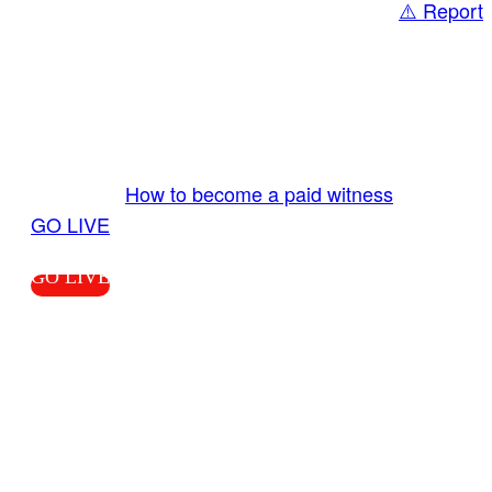
⚠️ Report
Share
GO LIVE GET PAID
Send us your livestream. Our producers are
ready to review your live video 24/7 from the
LiveTube app. We bring you LIVE and pay you!
More Info:
How to become a paid witness
|
GO LIVE
GO LIVE