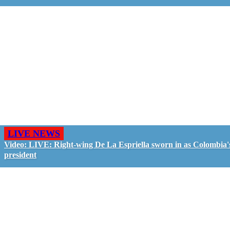
LIVE NEWS
Video: LIVE: Right-wing De La Espriella sworn in as Colombia'
president