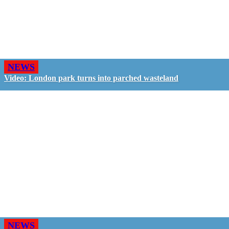
NEWS
Video: London park turns into parched wasteland
NEWS