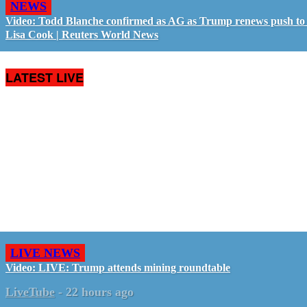
NEWS
Video: Todd Blanche confirmed as AG as Trump renews push to 
Lisa Cook | Reuters World News
LATEST LIVE
LIVE NEWS
Video: LIVE: Trump attends mining roundtable
LiveTube
-
22 hours ago