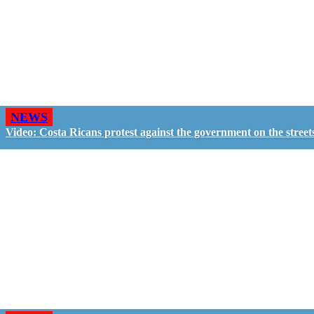
NEWS
Video: Costa Ricans protest against the government on the street