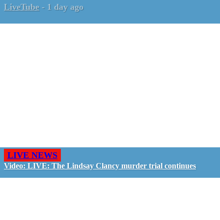
LiveTube
-
1 day ago
LIVE NEWS
Video: LIVE: The Lindsay Clancy murder trial continues